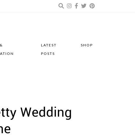
 &
LATEST
SHOP
RATION
POSTS
etty Wedding
ne