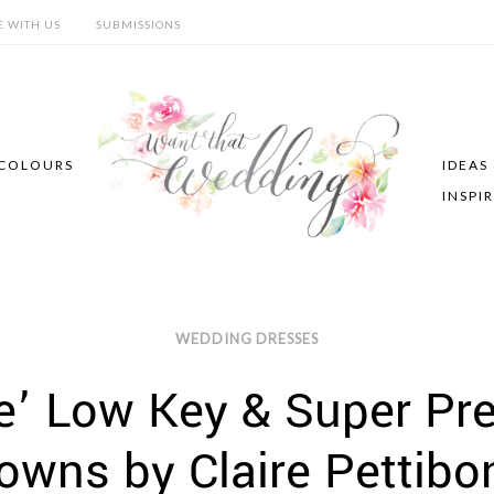
E WITH US
SUBMISSIONS
COLOURS
IDEAS
INSPI
WEDDING DRESSES
’ Low Key & Super Pr
owns by Claire Pettibo