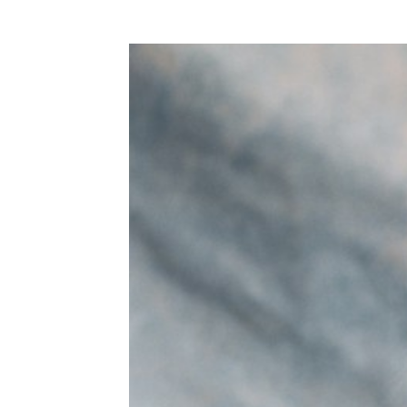
WEDDING
RESOURCES
WEDDING
SUPPLIER
DIRECTORY
SHOP
CONTACT
ME
ADVERTISE
WITH
WANT
THAT
WEDDING
SUBMISSIONS