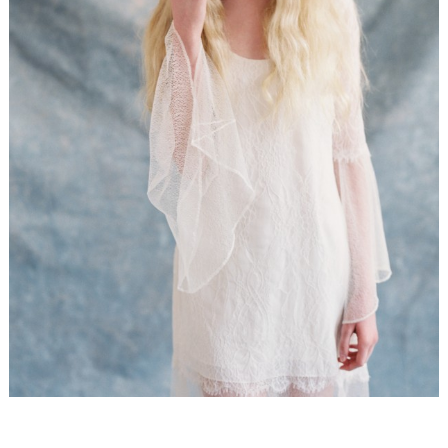
WEDDING
RESOURCES
WEDDING
SUPPLIER
DIRECTORY
SHOP
CONTACT
ME
ADVERTISE
WITH
WANT
THAT
WEDDING
SUBMISSIONS