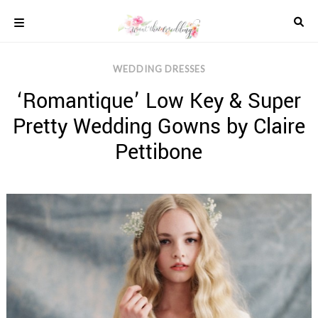
Skip
to
content
COLOUR
WEDDING DRESSES
SCHEMES
‘Romantique’ Low Key & Super
REAL
WEDDINGS
Pretty Wedding Gowns by Claire
STYLED
INSPIRATION
Pettibone
WEDDING
ADVICE
WEDDING
DRESSES
WEDDING
IDEAS
WEDDING
MUSIC
WEDDING
READINGS