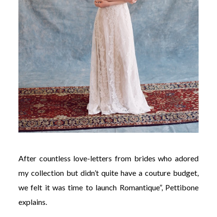
After countless love-letters from brides who adored
my collection but didn’t quite have a couture budget,
we felt it was time to launch Romantique”, Pettibone
explains.