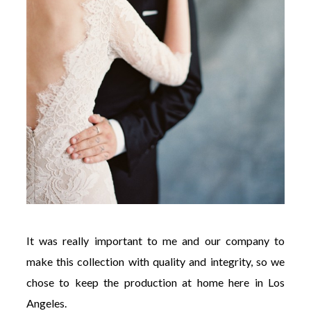
It was really important to me and our company to
make this collection with quality and integrity, so we
chose to keep the production at home here in Los
Angeles.