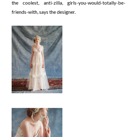
the coolest, anti-zilla, girls-you-would-totally-be-
friends-with, says the designer.