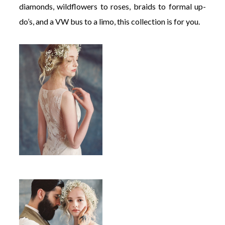
diamonds, wildflowers to roses, braids to formal up-
do’s, and a VW bus to a limo, this collection is for you.