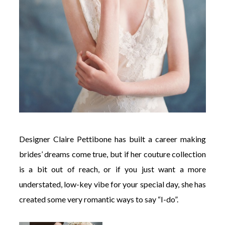
Designer Claire Pettibone has built a career making
brides’ dreams come true, but if her couture collection
is a bit out of reach, or if you just want a more
understated, low-key vibe for your special day, she has
created some very romantic ways to say “I-do”.