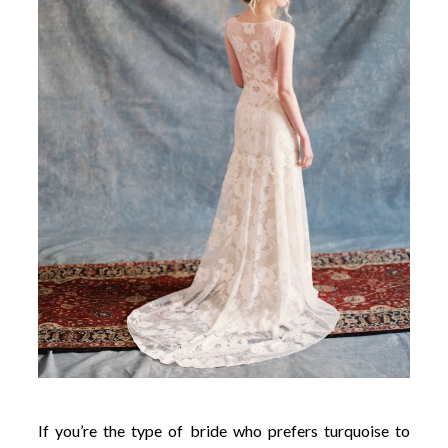
If you’re the type of bride who prefers turquoise to