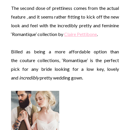
The second dose of prettiness comes from the actual
feature , and it seems rather fitting to kick off the new
look and feel with the incredibly pretty and feminine
‘Romantique’ collection by
Claire Pettibone
.
Billed as being a more affordable option than
the couture collections, ‘Romantique’ is the perfect
pick for any bride looking for a low key, lovely
and
incredibly
pretty wedding gown.