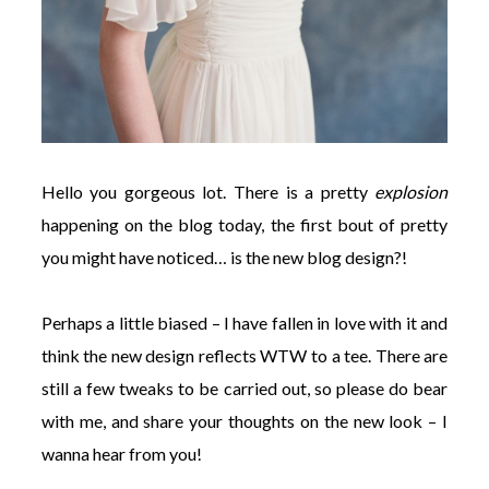
Hello you gorgeous lot. There is a pretty
explosion
happening on the blog today, the first bout of pretty
you might have noticed… is the new blog design?!
Perhaps a little biased – I have fallen in love with it and
think the new design reflects WTW to a tee. There are
still a few tweaks to be carried out, so please do bear
with me, and share your thoughts on the new look – I
wanna hear from you!