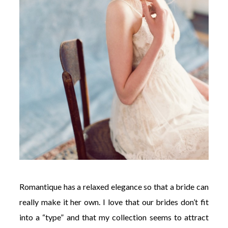
Romantique has a relaxed elegance so that a bride can
really make it her own. I love that our brides don’t fit
into a “type” and that my collection seems to attract