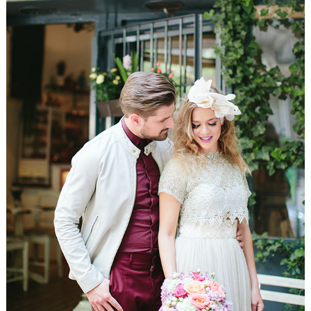
WEDDING
RESOURCES
WEDDING
SUPPLIER
DIRECTORY
SHOP
CONTACT
ME
ADVERTISE
WITH
WANT
THAT
WEDDING
SUBMISSIONS