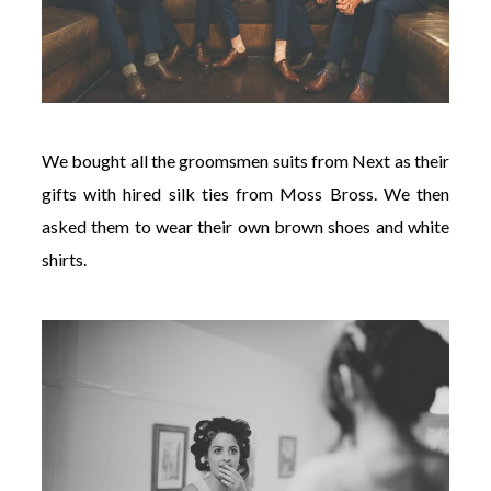
We bought all the groomsmen suits from Next as their
gifts with hired silk ties from Moss Bross. We then
asked them to wear their own brown shoes and white
shirts.