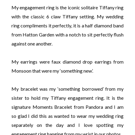
My engagement ring is the iconic solitaire Tiffany ring
with the classic 6 claw Tiffany setting. My wedding
ring compliments it perfectly, it is a half diamond band
from Hatton Garden with a notch to sit perfectly flush
against one another.
My earrings were faux diamond drop earrings from
Monsoon that were my ‘something new’.
My bracelet was my ‘something borrowed’ from my
sister to hold my Tiffany engagement ring. It is the
signature Moments Bracelet from Pandora and I am
so glad I did this as wanted to wear my wedding ring
separately on the day and I love spotting my
engagement ring hanging from my wrist in our photos.