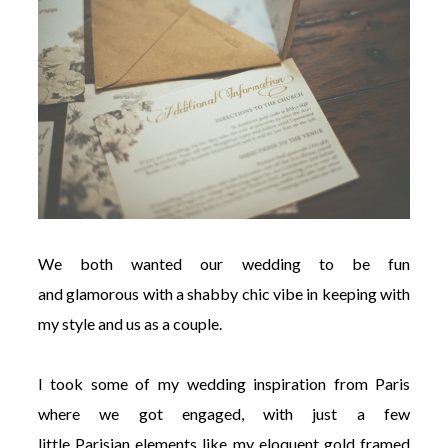
We both wanted our wedding to be fun
and glamorous with a shabby chic vibe in keeping with
my style and us as a couple.
I took some of my wedding inspiration from Paris
where we got engaged, with just a few
little Parisian elements like my eloquent gold framed