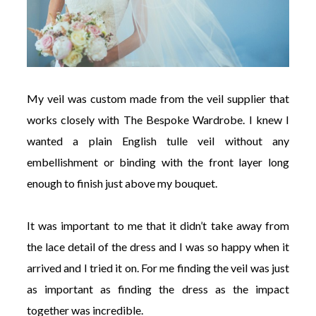
My veil was custom made from the veil supplier that
works closely with The Bespoke Wardrobe. I knew I
wanted a plain English tulle veil without any
embellishment or binding with the front layer long
enough to finish just above my bouquet.
It was important to me that it didn’t take away from
the lace detail of the dress and I was so happy when it
arrived and I tried it on. For me finding the veil was just
as important as finding the dress as the impact
together was incredible.