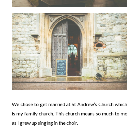
We chose to get married at St Andrew’s Church which
is my family church. This church means so much to me
as I grew up singing in the choir.