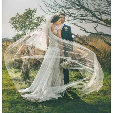
WEDDING
RESOURCES
WEDDING
SUPPLIER
DIRECTORY
SHOP
CONTACT
ME
ADVERTISE
WITH
WANT
THAT
WEDDING
SUBMISSIONS