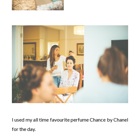
I used my all time favourite perfume Chance by Chanel
for the day.