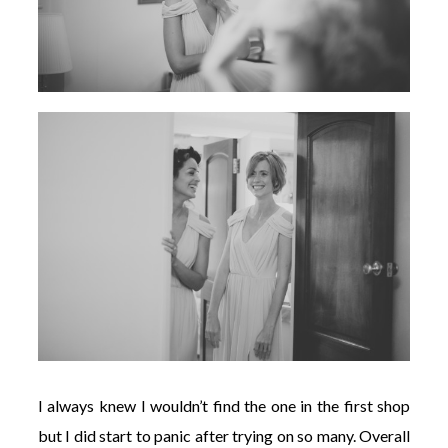
I always knew I wouldn’t find the one in the first shop
but I did start to panic after trying on so many. Overall