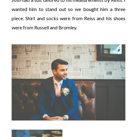
wanted him to stand out so we bought him a three
piece. Shirt and socks were from Reiss and his shoes
were from Russell and Bromley.