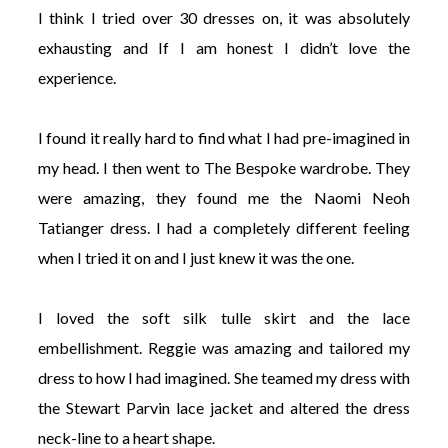
I think I tried over 30 dresses on, it was absolutely
exhausting and If I am honest I didn’t love the
experience.
I found it really hard to find what I had pre-imagined in
my head. I then went to The Bespoke wardrobe. They
were amazing, they found me the Naomi Neoh
Tatianger dress. I had a completely different feeling
when I tried it on and I just knew it was the one.
I loved the soft silk tulle skirt and the lace
embellishment. Reggie was amazing and tailored my
dress to how I had imagined. She teamed my dress with
the Stewart Parvin lace jacket and altered the dress
neck-line to a heart shape.