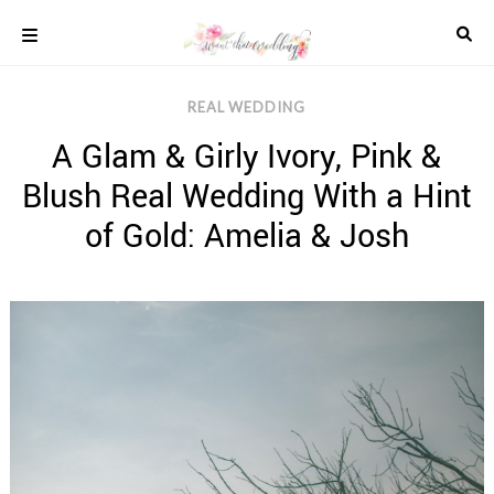
Skip
to
content
COLOUR
REAL WEDDING
SCHEMES
A Glam & Girly Ivory, Pink &
REAL
WEDDINGS
Blush Real Wedding With a Hint
STYLED
INSPIRATION
of Gold: Amelia & Josh
WEDDING
ADVICE
WEDDING
DRESSES
WEDDING
IDEAS
WEDDING
MUSIC
WEDDING
READINGS