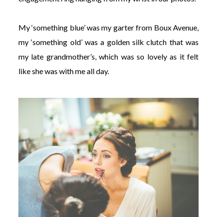
My ‘something blue’ was my garter from Boux Avenue,
my ‘something old’ was a golden silk clutch that was
my late grandmother’s, which was so lovely as it felt
like she was with me all day.