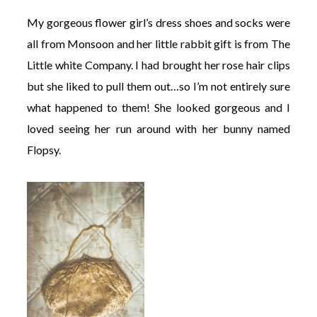
My gorgeous flower girl’s dress shoes and socks were
all from Monsoon and her little rabbit gift is from The
Little white Company. I had brought her rose hair clips
but she liked to pull them out…so I’m not entirely sure
what happened to them! She looked gorgeous and I
loved seeing her run around with her bunny named
Flopsy.