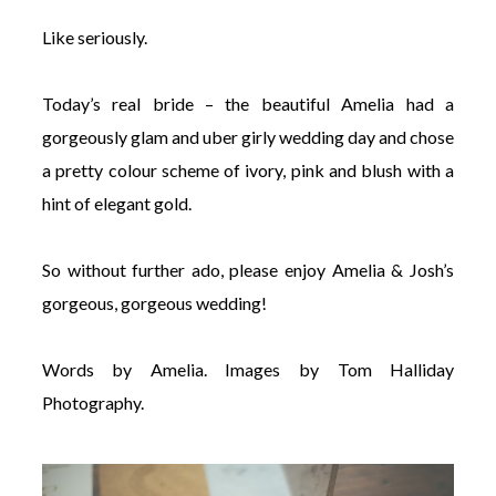
Like seriously.
Today’s real bride – the beautiful Amelia had a
gorgeously glam and uber girly wedding day and chose
a pretty colour scheme of ivory, pink and blush with a
hint of elegant gold.
So without further ado, please enjoy Amelia & Josh’s
gorgeous, gorgeous wedding!
Words by Amelia. Images by Tom Halliday
Photography.