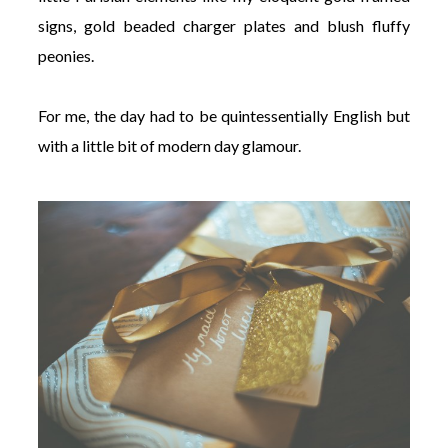
signs, gold beaded charger plates and blush fluffy
peonies.
For me, the day had to be quintessentially English but
with a little bit of modern day glamour.