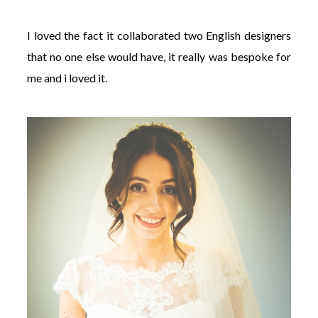
I loved the fact it collaborated two English designers
that no one else would have, it really was bespoke for
me and i loved it.