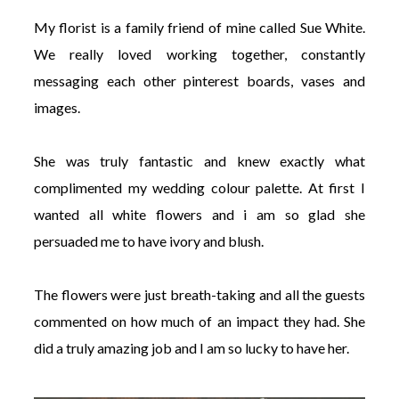
My florist is a family friend of mine called Sue White.
We really loved working together, constantly
messaging each other pinterest boards, vases and
images.
She was truly fantastic and knew exactly what
complimented my wedding colour palette. At first I
wanted all white flowers and i am so glad she
persuaded me to have ivory and blush.
The flowers were just breath-taking and all the guests
commented on how much of an impact they had. She
did a truly amazing job and I am so lucky to have her.