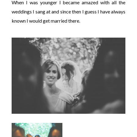
When I was younger I became amazed with all the
weddings I sang at and since then I guess I have always
known I would get married there.