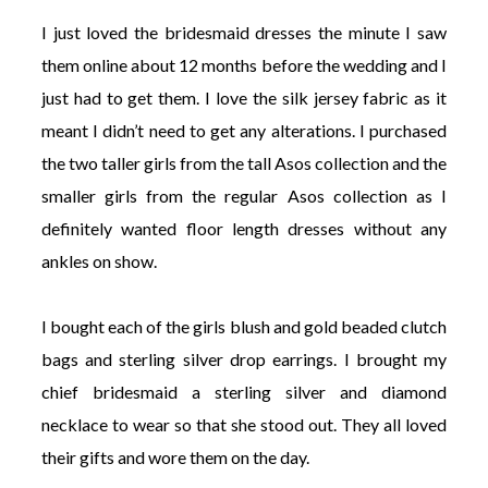
I just loved the bridesmaid dresses the minute I saw
them online about 12 months before the wedding and I
just had to get them. I love the silk jersey fabric as it
meant I didn’t need to get any alterations. I purchased
the two taller girls from the tall Asos collection and the
smaller girls from the regular Asos collection as I
definitely wanted floor length dresses without any
ankles on show.
I bought each of the girls blush and gold beaded clutch
bags and sterling silver drop earrings. I brought my
chief bridesmaid a sterling silver and diamond
necklace to wear so that she stood out. They all loved
their gifts and wore them on the day.