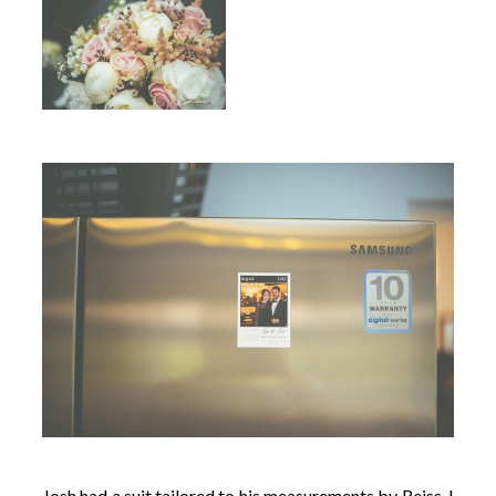
Josh had a suit tailored to his measurements by Reiss. I