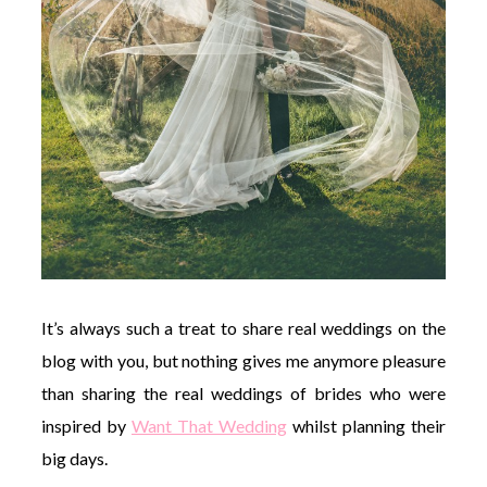
It’s always such a treat to share real weddings on the
blog with you, but nothing gives me anymore pleasure
than sharing the real weddings of brides who were
inspired by
Want That Wedding
whilst planning their
big days.