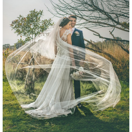
WEDDING
RESOURCES
WEDDING
SUPPLIER
DIRECTORY
SHOP
CONTACT
ME
ADVERTISE
WITH
WANT
THAT
WEDDING
SUBMISSIONS