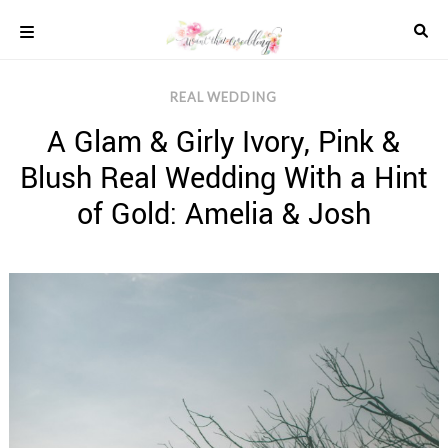
Skip
to
content
COLOUR
REAL WEDDING
SCHEMES
A Glam & Girly Ivory, Pink &
REAL
WEDDINGS
Blush Real Wedding With a Hint
STYLED
INSPIRATION
of Gold: Amelia & Josh
WEDDING
ADVICE
WEDDING
DRESSES
WEDDING
IDEAS
WEDDING
MUSIC
WEDDING
READINGS