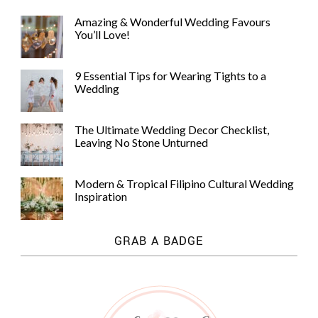
Amazing & Wonderful Wedding Favours
You’ll Love!
9 Essential Tips for Wearing Tights to a
Wedding
The Ultimate Wedding Decor Checklist,
Leaving No Stone Unturned
Modern & Tropical Filipino Cultural Wedding
Inspiration
GRAB A BADGE