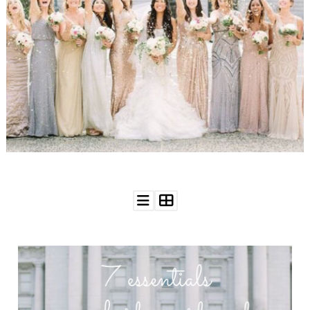
WEDDING
RESOURCES
WEDDING
SUPPLIER
DIRECTORY
SHOP
CONTACT
ME
ADVERTISE
WITH
WANT
THAT
WEDDING
SUBMISSIONS