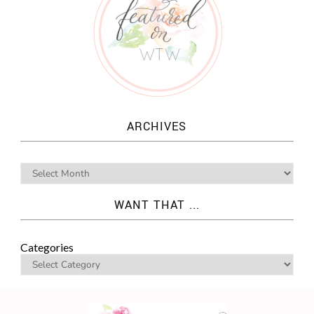
ARCHIVES
WANT THAT ...
Categories