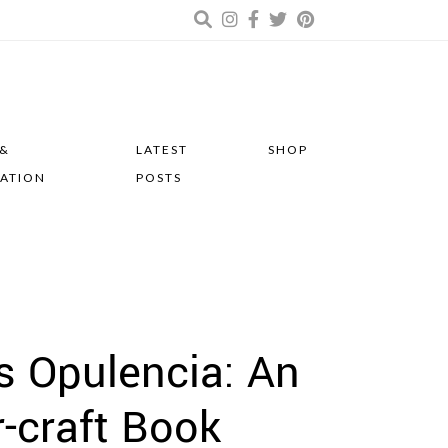
 &
LATEST
SHOP
RATION
POSTS
s Opulencia: An
r-craft Book