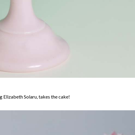
 Elizabeth Solaru, takes the cake!