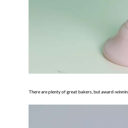
There are plenty of great bakers, but award-winning