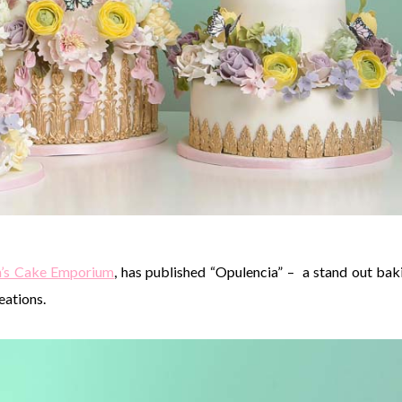
h’s Cake Emporium
, has published “Opulencia” – a stand out bak
eations.