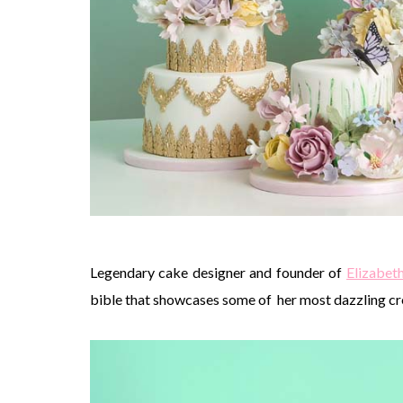
Legendary cake designer and founder of
Elizabet
bible that showcases some of her most dazzling cr