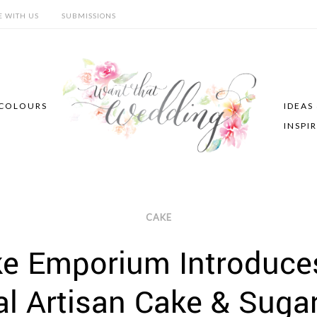
E WITH US
SUBMISSIONS
COLOURS
IDEAS
INSPI
CAKE
ke Emporium Introduce
al Artisan Cake & Suga