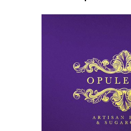
WEDDING
RESOURCES
WEDDING
SUPPLIER
DIRECTORY
SHOP
CONTACT
ME
ADVERTISE
WITH
WANT
THAT
WEDDING
SUBMISSIONS