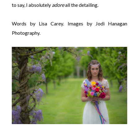
to say, I absolutely
adore
all the detailing.
Words by Lisa Carey. Images by Jodi Hanagan
Photography.