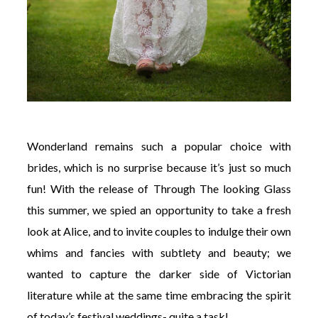
Wonderland remains such a popular choice with
brides, which is no surprise because it’s just so much
fun! With the release of Through The looking Glass
this summer, we spied an opportunity to take a fresh
look at Alice, and to invite couples to indulge their own
whims and fancies with subtlety and beauty; we
wanted to capture the darker side of Victorian
literature while at the same time embracing the spirit
of today’s festival weddings- quite a task!