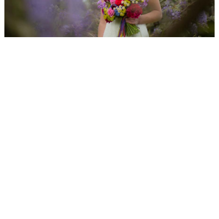
WEDDING
RESOURCES
WEDDING
SUPPLIER
DIRECTORY
SHOP
CONTACT
ME
ADVERTISE
WITH
WANT
THAT
WEDDING
SUBMISSIONS