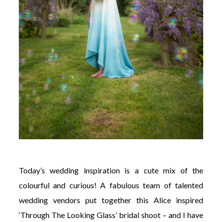
Today’s wedding inspiration is a cute mix of the
colourful and curious! A fabulous team of talented
wedding vendors put together this Alice inspired
‘Through The Looking Glass’ bridal shoot – and I have