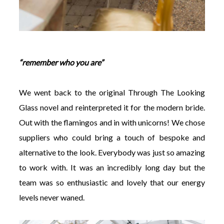
“remember who you are”
We went back to the original Through The Looking
Glass novel and reinterpreted it for the modern bride.
Out with the flamingos and in with unicorns! We chose
suppliers who could bring a touch of bespoke and
alternative to the look. Everybody was just so amazing
to work with. It was an incredibly long day but the
team was so enthusiastic and lovely that our energy
levels never waned.