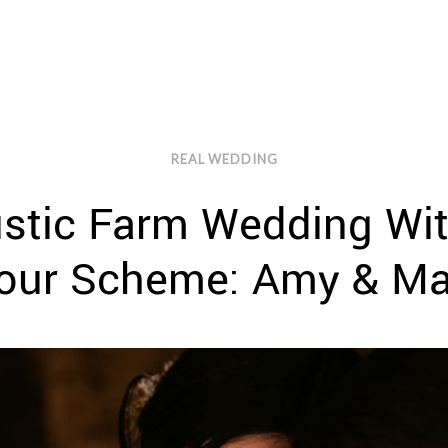
REAL WEDDING
Rustic Farm Wedding Wi
our Scheme: Amy & Ma