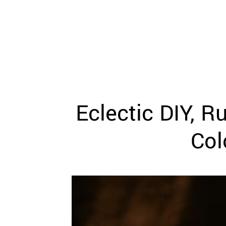
WEDDING
RESOURCES
WEDDING
SUPPLIER
DIRECTORY
SHOP
CONTACT
ME
Eclectic DIY, 
ADVERTISE
WITH
WANT
Col
THAT
WEDDING
SUBMISSIONS