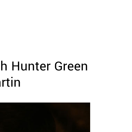
th Hunter Green
rtin