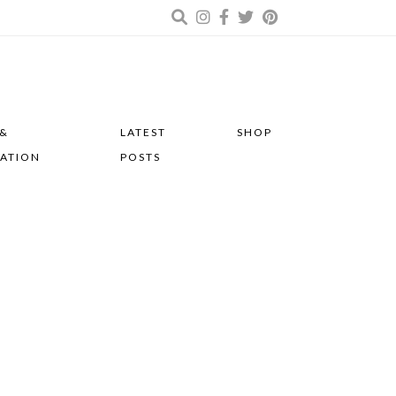
 &
LATEST
SHOP
RATION
POSTS