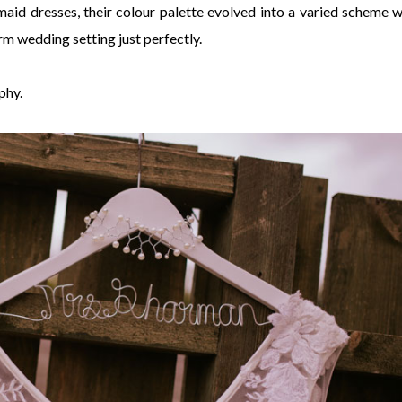
aid dresses, their colour palette evolved into a varied scheme w
rm wedding setting just perfectly.
phy.