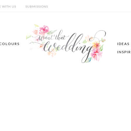
E WITH US
SUBMISSIONS
COLOURS
IDEAS
INSPI