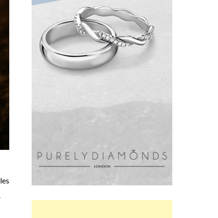
les
.