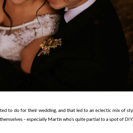
ed to do for their wedding, and that led to an eclectic mix of sty
hemselves – especially Martin who’s quite partial to a spot of DIY