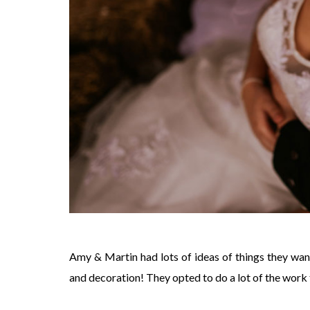
Amy & Martin had lots of ideas of things they want
and decoration! They opted to do a lot of the work t