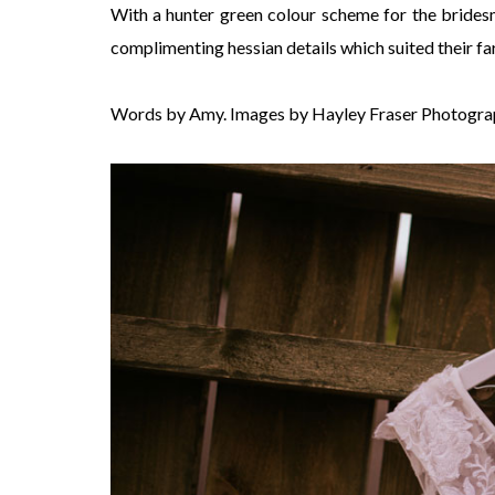
With a hunter green colour scheme for the bridesm
complimenting hessian details which suited their fa
Words by Amy. Images by Hayley Fraser Photogra