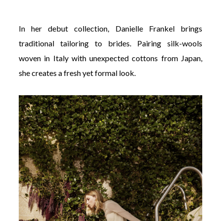
In her debut collection, Danielle Frankel brings
traditional tailoring to brides. Pairing silk-wools
woven in Italy with unexpected cottons from Japan,
she creates a fresh yet formal look.