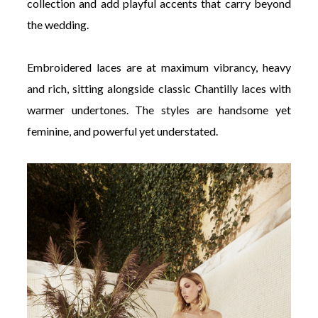
collection and add playful accents that carry beyond
the wedding.
Embroidered laces are at maximum vibrancy, heavy
and rich, sitting alongside classic Chantilly laces with
warmer undertones. The styles are handsome yet
feminine, and powerful yet understated.