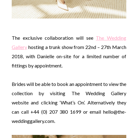
The exclusive collaboration will see
The Wedding
Gallery
hosting a trunk show from 22nd – 27th March
2018, with Danielle on-site for a limited number of
fittings by appointment.
Brides will be able to book an appointment to view the
collection by visiting The Wedding Gallery
website and clicking ‘What’s On’. Alternatively they
can call +44 (0) 207 380 1699 or email
hello@the-
weddinggallery.com
.