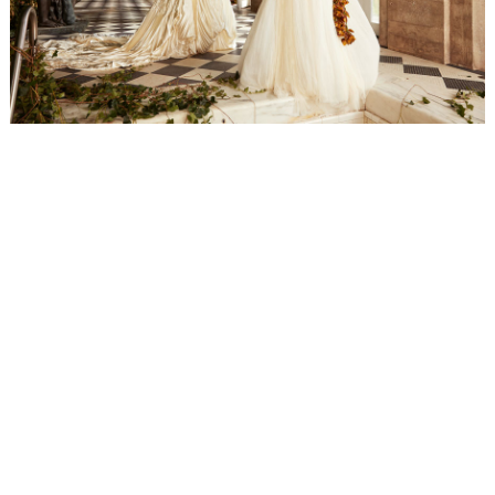
WEDDING
RESOURCES
WEDDING
SUPPLIER
DIRECTORY
SHOP
CONTACT
ME
ADVERTISE
WITH
WANT
THAT
WEDDING
SUBMISSIONS