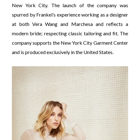
New York City. The launch of the company was
spurred by Frankel’s experience working as a designer
at both Vera Wang and Marchesa and reflects a
modern bride; respecting classic tailoring and fit. The
company supports the New York City Garment Center
and is produced exclusively in the United States.