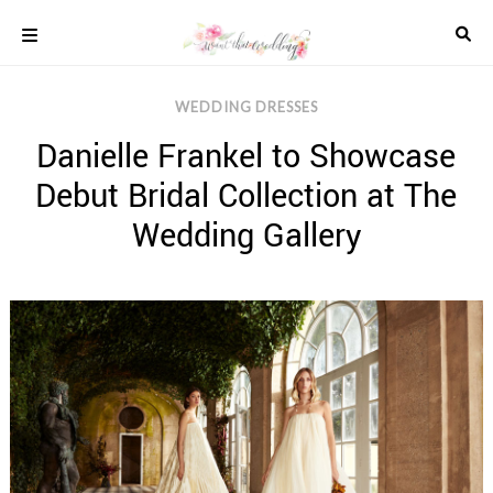
Skip
to
content
COLOUR
WEDDING DRESSES
SCHEMES
Danielle Frankel to Showcase
REAL
WEDDINGS
Debut Bridal Collection at The
STYLED
INSPIRATION
Wedding Gallery
WEDDING
ADVICE
WEDDING
DRESSES
WEDDING
IDEAS
WEDDING
MUSIC
WEDDING
READINGS