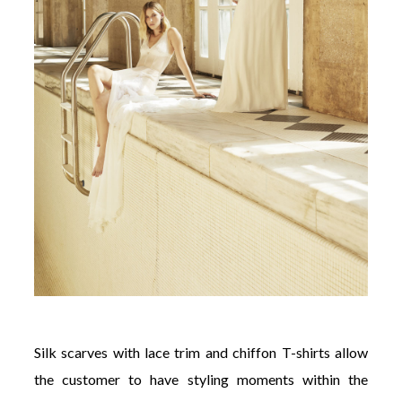
Silk scarves with lace trim and chiffon T-shirts allow
the customer to have styling moments within the