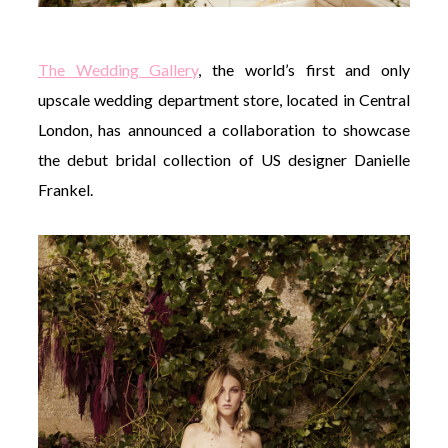
The Wedding Gallery
, the world’s first and only
upscale wedding department store, located in Central
London, has announced a collaboration to showcase
the debut bridal collection of US designer Danielle
Frankel.