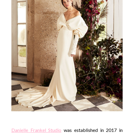
Danielle Frankel Studio
was established in 2017 in