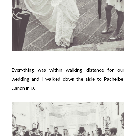
Everything was within walking distance for our
wedding and
I walked down the aisle to Pachelbel
Canon in D.