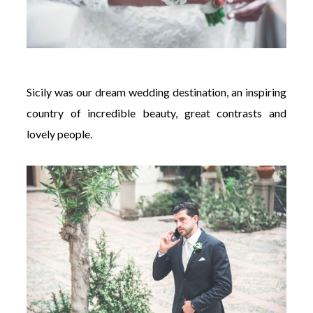
Sicily was our dream wedding destination, an inspiring
country of incredible beauty, great contrasts and
lovely people.