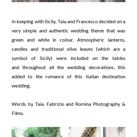
In keeping with Sicily, Taia and Francesco decided on a
very simple and authentic wedding theme that was
green and white in colour. Atmospheric lanterns,
candles and traditional olive leaves (which are a
symbol of Sicily) were included on the tables
and throughout all the wedding decorations, this
added to the romance of this Italian destination
wedding.
Words by Taia.
Fabrizio and Romina Photography &
Films.