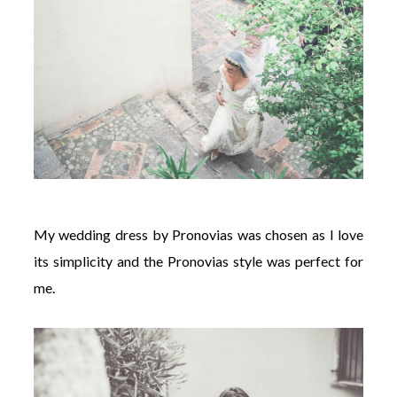
My wedding dress by Pronovias was chosen as I love
its simplicity and the Pronovias style was perfect for
me.