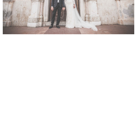
WEDDING
RESOURCES
WEDDING
SUPPLIER
DIRECTORY
SHOP
CONTACT
ME
ADVERTISE
WITH
WANT
THAT
WEDDING
SUBMISSIONS