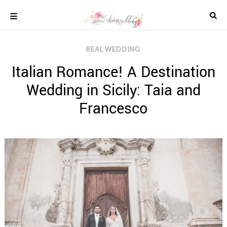
Skip
to
content
COLOUR
REAL WEDDING
SCHEMES
Italian Romance! A Destination
REAL
WEDDINGS
Wedding in Sicily: Taia and
STYLED
INSPIRATION
Francesco
WEDDING
ADVICE
WEDDING
DRESSES
WEDDING
IDEAS
WEDDING
MUSIC
WEDDING
READINGS