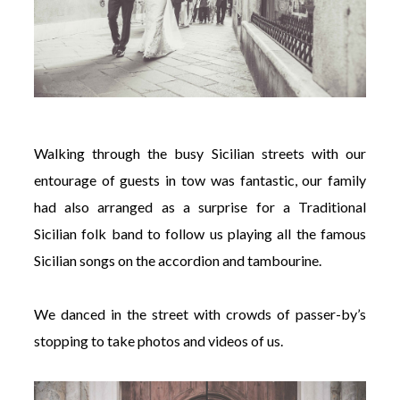
Walking through the busy Sicilian streets with our
entourage of guests in tow was fantastic, our family
had also arranged as a surprise for a Traditional
Sicilian folk band to follow us playing all the famous
Sicilian songs on the accordion and tambourine.
We danced in the street with crowds of passer-by’s
stopping to take photos and videos of us.