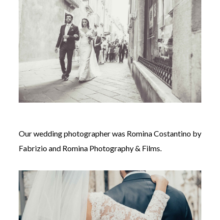
Our wedding photographer was
Romina Costantino by
Fabrizio and Romina Photography & Films.