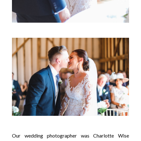
Our wedding photographer was Charlotte Wise