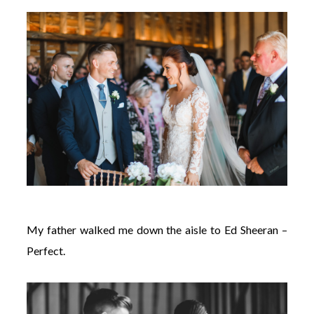
My father walked me down the aisle to Ed Sheeran –
Perfect.