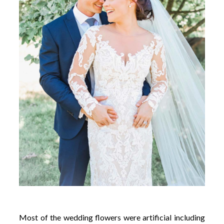
Most of the wedding flowers were artificial including