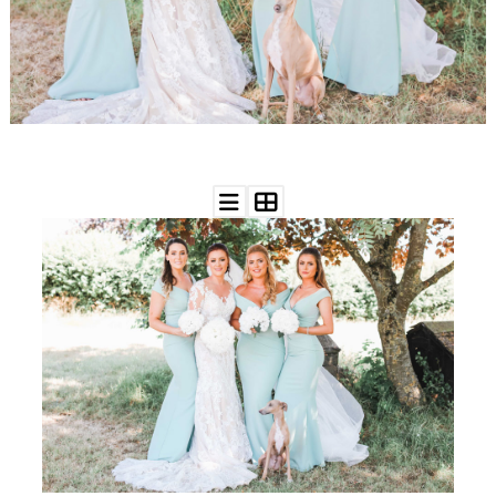
WEDDING
RESOURCES
WEDDING
SUPPLIER
DIRECTORY
SHOP
CONTACT
ME
ADVERTISE
WITH
WANT
THAT
WEDDING
SUBMISSIONS