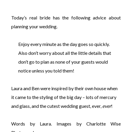
Today’s real bride has the following advice about
planning your wedding.
©
Enjoy every minute as the day goes so quickly.
2011-
2023
Also don’t worry about all the little details that
Want
don’t go to plan as none of your guests would
That
Wedding
notice unless you told them!
Blog
|
Website
Laura and Ben were inspired by their own house when
by
it came to the styling of the big day
– lots of mercury
Edit+Post
|
Managed
and glass, and the cutest wedding guest, ever,
ever
!
by
me!
(
Sonia
)
Affiliate
Words by Laura. Images by Charlotte Wise
disclosure