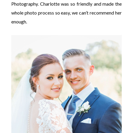
Photography. Charlotte was so friendly and made the
whole photo process so easy, we can’t recommend her
enough.