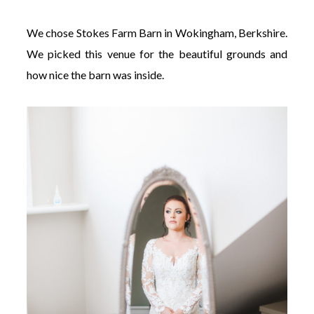
We chose Stokes Farm Barn in Wokingham, Berkshire.
We picked this venue for the beautiful grounds and
how nice the barn was inside.