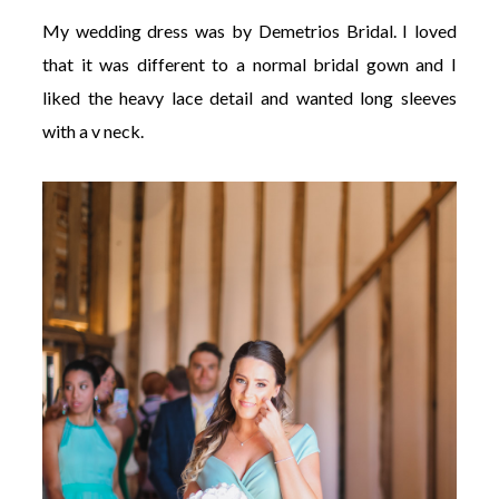
My wedding dress was by Demetrios Bridal. I loved
that it was different to a normal bridal gown and I
liked the heavy lace detail and wanted long sleeves
with a v neck.