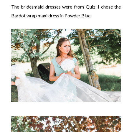
The bridesmaid dresses were from Quiz. I chose the
Bardot wrap maxi dress in Powder Blue.