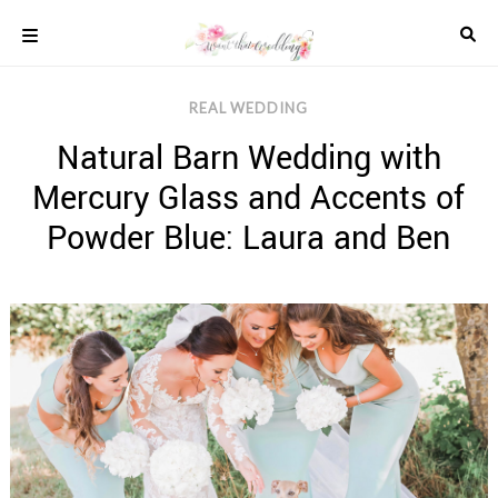
Skip
to
content
COLOUR
REAL WEDDING
SCHEMES
Natural Barn Wedding with
REAL
WEDDINGS
Mercury Glass and Accents of
STYLED
INSPIRATION
Powder Blue: Laura and Ben
WEDDING
ADVICE
WEDDING
DRESSES
WEDDING
IDEAS
WEDDING
MUSIC
WEDDING
READINGS