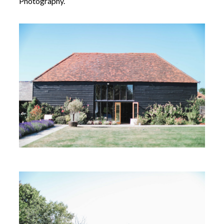
Photography.