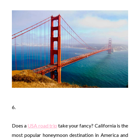
6.
Does a
USA road trip
take your fancy? California is the
most popular honeymoon destination in America and