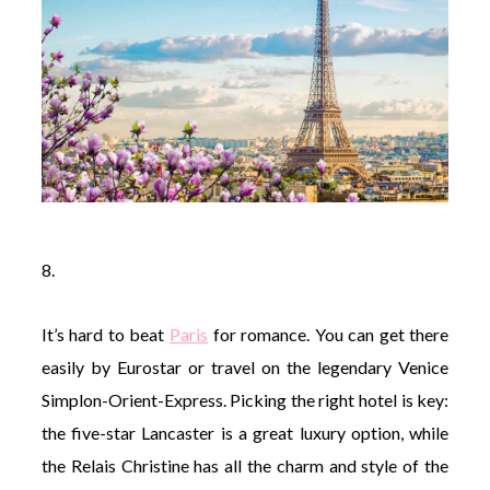
8.
It’s hard to beat
Paris
for romance. You can get there
easily by Eurostar or travel on the legendary Venice
Simplon-Orient-Express. Picking the right hotel is key:
the five-star Lancaster is a great luxury option, while
the Relais Christine has all the charm and style of the