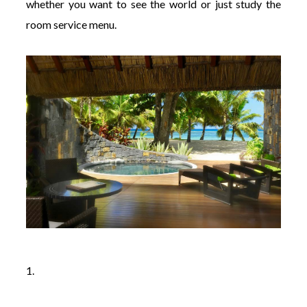
whether you want to see the world or just study the
room service menu.
1.