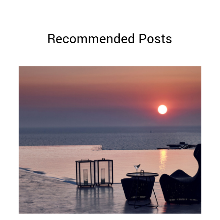
Recommended Posts