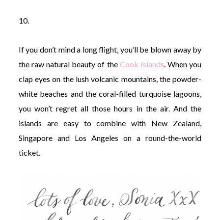
10.
If you don’t mind a long flight, you’ll be blown away by
the raw natural beauty of the
Cook Islands
. When you
clap eyes on the lush volcanic mountains, the powder-
white beaches and the coral-filled turquoise lagoons,
you won’t regret all those hours in the air. And the
islands are easy to combine with New Zealand,
Singapore and Los Angeles on a round-the-world
ticket.