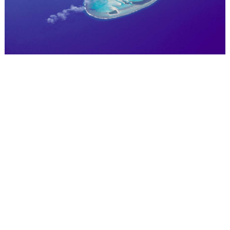
WEDDING
RESOURCES
WEDDING
SUPPLIER
DIRECTORY
SHOP
CONTACT
ME
ADVERTISE
WITH
WANT
THAT
WEDDING
SUBMISSIONS