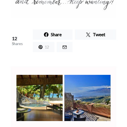
Share
Tweet
12
Shares
12