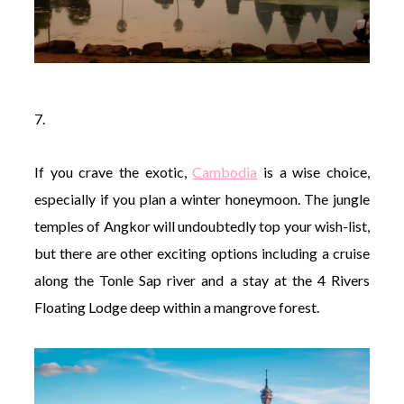
7.
If you crave the exotic,
Cambodia
is a wise choice,
especially if you plan a winter honeymoon. The jungle
temples of Angkor will undoubtedly top your wish-list,
but there are other exciting options including a cruise
along the Tonle Sap river and a stay at the 4 Rivers
Floating Lodge deep within a mangrove forest.