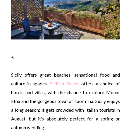
5.
Sicily offers great beaches, sensational food and
culture in spades.
Sicilian Places
offers a choice of
hotels and villas, with the chance to explore Mount
Etna and the gorgeous town of Taormina. Sicily enjoys
a long season: it gets crowded with Italian tourists in
August, but it’s absolutely perfect for a spring or
autumn wedding.