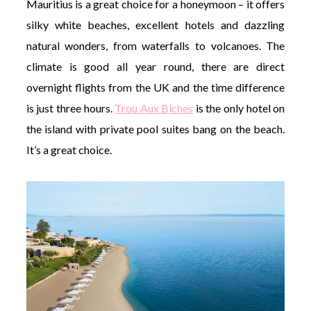
Mauritius is a great choice for a honeymoon – it offers
silky white beaches, excellent hotels and dazzling
natural wonders, from waterfalls to volcanoes. The
climate is good all year round, there are direct
overnight flights from the UK and the time difference
is just three hours.
Trou Aux Biches
is the only hotel on
the island with private pool suites bang on the beach.
It’s a great choice.