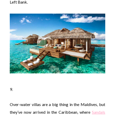
Left Bank.
9.
Over-water villas are a big thing in the Maldives, but
they’ve now arrived in the Caribbean, where
Sandals