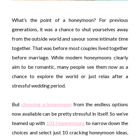
What’s the point of a honeymoon? For previous
generations, it was a chance to shut yourselves away
from the outside world and savour some intimate time
together. That was before most couples lived together
before marriage. While modern honeymoons clearly
aim to be romantic, many people see them now as a
chance to explore the world or just relax after a
stressful wedding period.
But
choosing a honeymoon
from the endless options
now available can be pretty stressful in itself. So we’ve
teamed up with
101 Honeymoons
to narrow down the
choices and select just 10 cracking honeymoon ideas,