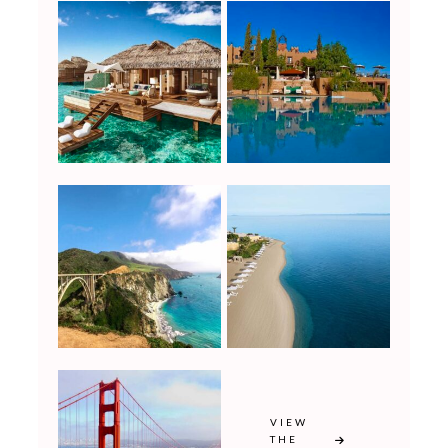
VIEW
THE