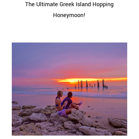
The Ultimate Greek Island Hopping
Honeymoon!