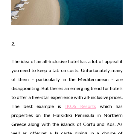
2.
The idea of an all-inclusive hotel has a lot of appeal if
you need to keep a tab on costs. Unfortunately, many
of them – particularly in the Mediterranean – are
disappointing. But there’s an emerging trend for hotels
to offer a five-star experience with all-inclusive prices.
The best example is
IKOS Resorts
which has
properties on the Halkidiki Peninsula in Northern
Greece along with the islands of Corfu and Kos. As
well as offering a la carte dining in a choice of