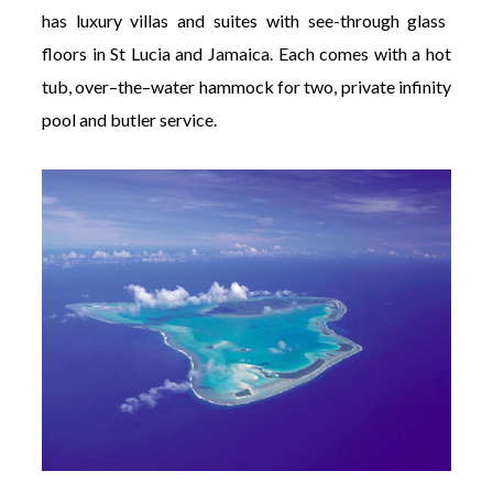
has luxury villas and suites with see-through glass
floors in St Lucia and Jamaica. Each comes with a hot
tub, over–the–water hammock for two, private infinity
pool and butler service.