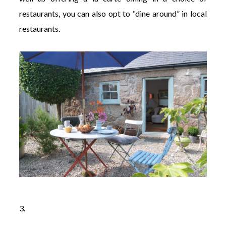
restaurants, you can also opt to “dine around” in local
restaurants.
3.