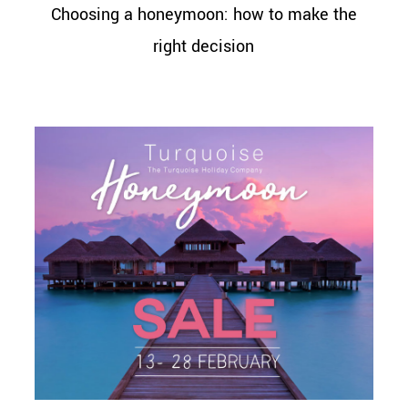
Choosing a honeymoon: how to make the
right decision