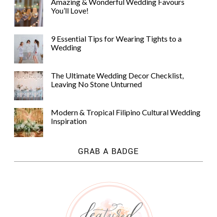
Amazing & Wonderful Wedding Favours
You’ll Love!
9 Essential Tips for Wearing Tights to a
Wedding
The Ultimate Wedding Decor Checklist,
Leaving No Stone Unturned
Modern & Tropical Filipino Cultural Wedding
Inspiration
GRAB A BADGE