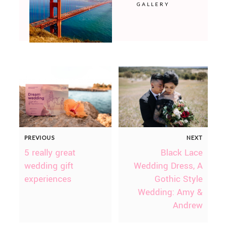
GALLERY
PREVIOUS
NEXT
5 really great
Black Lace
wedding gift
Wedding Dress, A
experiences
Gothic Style
Wedding: Amy &
Andrew