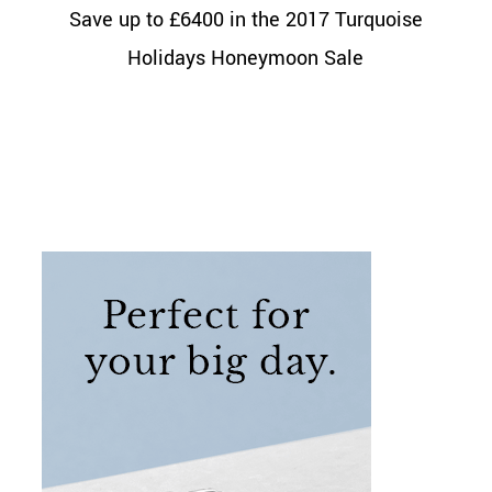
Save up to £6400 in the 2017 Turquoise
Holidays Honeymoon Sale