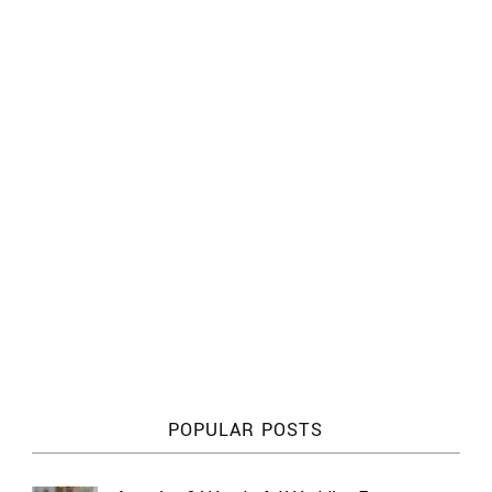
POPULAR POSTS