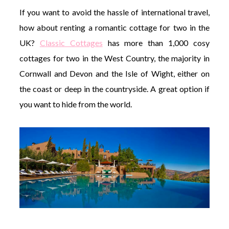
If you want to avoid the hassle of international travel,
how about renting a romantic cottage for two in the
UK?
Classic Cottages
has more than 1,000 cosy
cottages for two in the West Country, the majority in
Cornwall and Devon and the Isle of Wight, either on
the coast or deep in the countryside. A great option if
you want to hide from the world.