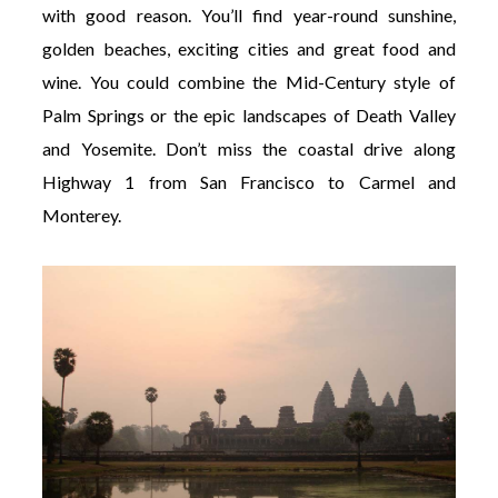
with good reason. You’ll find year-round sunshine,
golden beaches, exciting cities and great food and
wine. You could combine the Mid-Century style of
Palm Springs or the epic landscapes of Death Valley
and Yosemite. Don’t miss the coastal drive along
Highway 1 from San Francisco to Carmel and
Monterey.