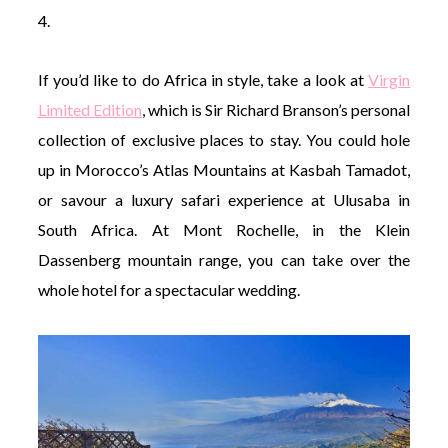
4.
If you’d like to do Africa in style, take a look at
Virgin
Limited Edition
, which is Sir Richard Branson’s personal
collection of exclusive places to stay. You could hole
up in Morocco’s Atlas Mountains at Kasbah Tamadot,
or savour a luxury safari experience at Ulusaba in
South Africa. At Mont Rochelle, in the Klein
Dassenberg mountain range, you can take over the
whole hotel for a spectacular wedding.