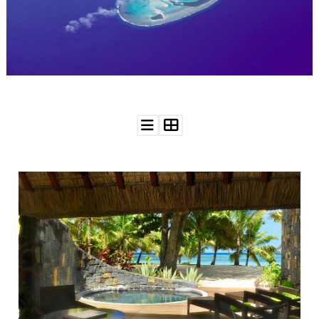
WEDDING
RESOURCES
WEDDING
SUPPLIER
DIRECTORY
SHOP
CONTACT
ME
ADVERTISE
WITH
WANT
THAT
WEDDING
SUBMISSIONS