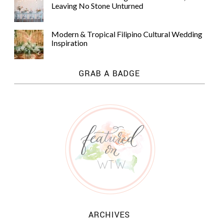
Leaving No Stone Unturned
Modern & Tropical Filipino Cultural Wedding
Inspiration
GRAB A BADGE
ARCHIVES