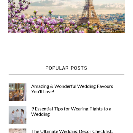
POPULAR POSTS
Amazing & Wonderful Wedding Favours
You’ll Love!
9 Essential Tips for Wearing Tights to a
Wedding
The Ultimate Wedding Decor Checklist,