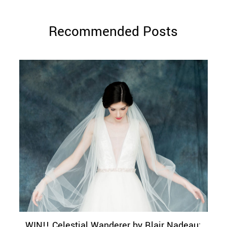
Recommended Posts
WIN!! Celestial Wanderer by Blair Nadeau: