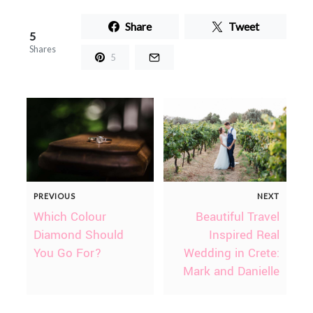
Share
Tweet
5
Shares
5
PREVIOUS
NEXT
Which Colour
Beautiful Travel
Diamond Should
Inspired Real
You Go For?
Wedding in Crete:
Mark and Danielle