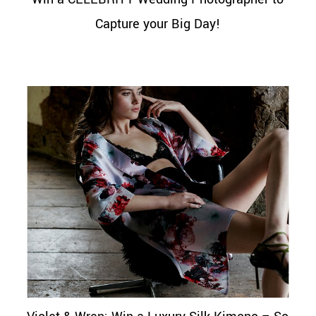
Capture your Big Day!