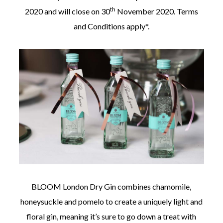
th
2020 and will close on 30
November 2020. Terms
and Conditions apply*.
BLOOM London Dry Gin combines chamomile,
honeysuckle and pomelo to create a uniquely light and
floral gin, meaning it’s sure to go down a treat with