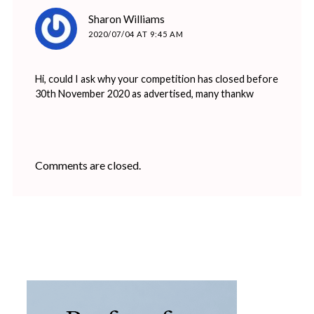
says:
Sharon Williams
2020/07/04 AT 9:45 AM
Hi, could I ask why your competition has closed before
30th November 2020 as advertised, many thankw
Comments are closed.