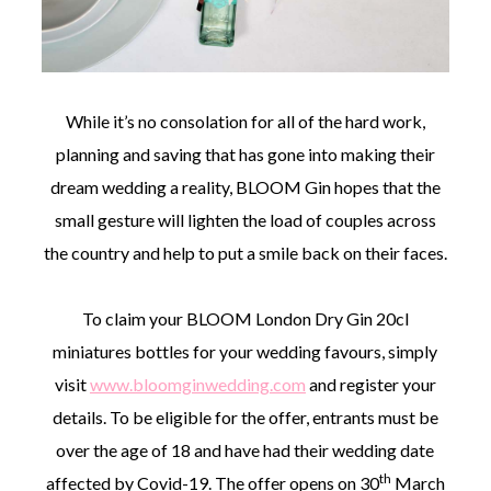
While it’s no consolation for all of the hard work,
planning and saving that has gone into making their
dream wedding a reality, BLOOM Gin hopes that the
small gesture will lighten the load of couples across
the country and help to put a smile back on their faces.
To claim your BLOOM London Dry Gin 20cl
miniatures bottles for your wedding favours, simply
visit
www.bloomginwedding.com
and register your
details. To be eligible for the offer, entrants must be
over the age of 18 and have had their wedding date
th
affected by Covid-19. The offer opens on 30
March