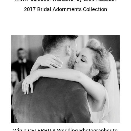
2017 Bridal Adornments Collection
Win a CELEBRITY Wedding Photographer to