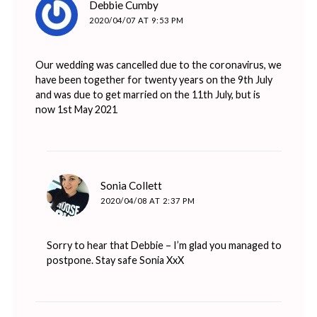
Debbie Cumby
2020/04/07 AT 9:53 PM
Our wedding was cancelled due to the coronavirus, we
have been together for twenty years on the 9th July
and was due to get married on the 11th July, but is
now 1st May 2021
says:
Sonia Collett
2020/04/08 AT 2:37 PM
Sorry to hear that Debbie – I’m glad you managed to
postpone. Stay safe Sonia XxX