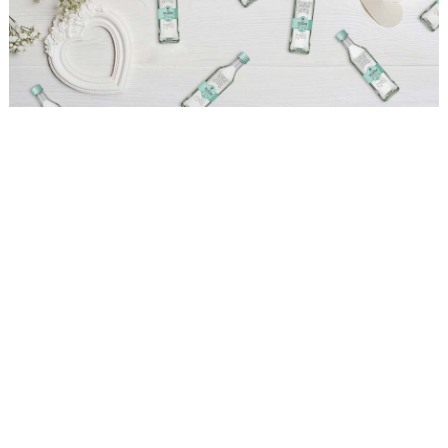
WEDDING
RESOURCES
WEDDING
SUPPLIER
DIRECTORY
SHOP
CONTACT
ME
ADVERTISE
WITH
WANT
THAT
WEDDING
SUBMISSIONS