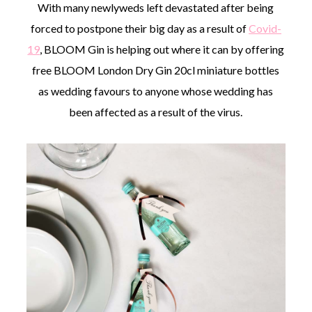
With many newlyweds left devastated after being
forced to postpone their big day as a result of
Covid-
19
, BLOOM Gin is helping out where it can by offering
free BLOOM London Dry Gin 20cl miniature bottles
as wedding favours to anyone whose wedding has
been affected as a result of the virus.