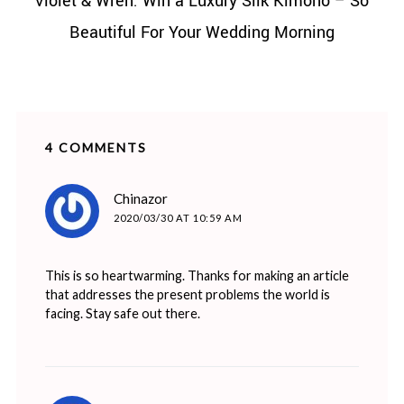
Violet & Wren: Win a Luxury Silk Kimono – So
Beautiful For Your Wedding Morning
4 COMMENTS
says:
Chinazor
2020/03/30 AT 10:59 AM
This is so heartwarming. Thanks for making an article
that addresses the present problems the world is
facing. Stay safe out there.
says: