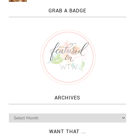
GRAB A BADGE
ARCHIVES
WANT THAT ...