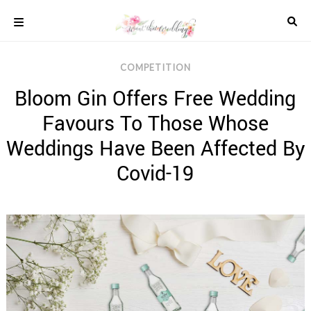
Skip
to
content
COLOUR
COMPETITION
SCHEMES
Bloom Gin Offers Free Wedding
REAL
WEDDINGS
Favours To Those Whose
STYLED
INSPIRATION
Weddings Have Been Affected By
WEDDING
Covid-19
ADVICE
WEDDING
DRESSES
WEDDING
IDEAS
WEDDING
MUSIC
WEDDING
READINGS