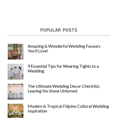
POPULAR POSTS
Amazing & Wonderful Wedding Favours
You’ll Love!
9 Essential Tips for Wearing Tights to a
Wedding
The Ultimate Wedding Decor Checklist,
Leaving No Stone Unturned
Modern & Tropical Filipino Cultural Wedding
Inspiration