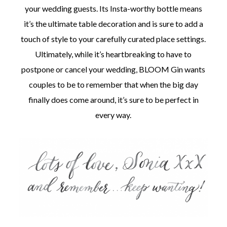
your wedding guests. Its Insta-worthy bottle means
it’s the ultimate table decoration and is sure to add a
touch of style to your carefully curated place settings.
Ultimately, while it’s heartbreaking to have to
postpone or cancel your wedding, BLOOM Gin wants
couples to be to remember that when the big day
finally does come around, it’s sure to be perfect in
every way.