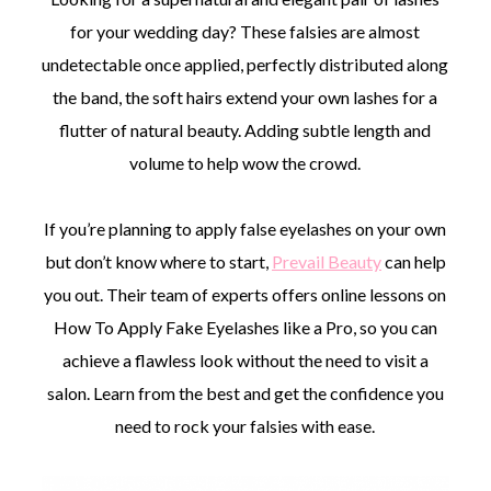
for your wedding day? These falsies are almost
undetectable once applied, perfectly distributed along
the band, the soft hairs extend your own lashes for a
flutter of natural beauty. Adding subtle length and
volume to help wow the crowd.
If you’re planning to apply false eyelashes on your own
but don’t know where to start,
Prevail Beauty
can help
you out. Their team of experts offers online lessons on
How To Apply Fake Eyelashes like a Pro, so you can
achieve a flawless look without the need to visit a
salon. Learn from the best and get the confidence you
need to rock your falsies with ease.