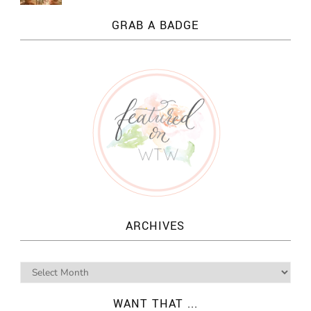
GRAB A BADGE
ARCHIVES
WANT THAT ...