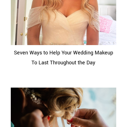
Seven Ways to Help Your Wedding Makeup
To Last Throughout the Day