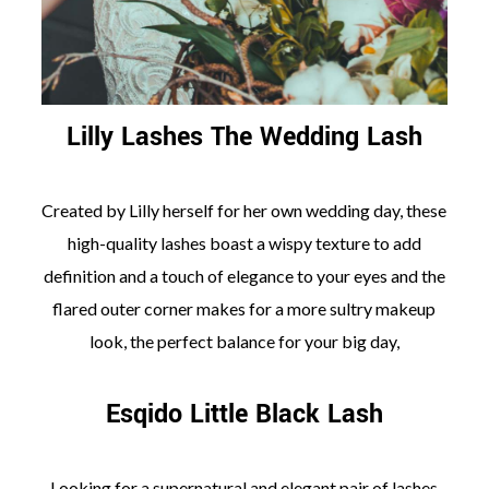
Lilly Lashes The Wedding Lash
Created by Lilly herself for her own wedding day, these
high-quality lashes boast a wispy texture to add
definition and a touch of elegance to your eyes and the
flared outer corner makes for a more sultry makeup
look, the perfect balance for your big day,
Esqido Little Black Lash
Looking for a supernatural and elegant pair of lashes