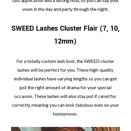
fuss application and a lasting hold, so you can say your
vows in the day and party through the night.
SWEED Lashes Cluster Flair (7, 10,
12mm)
For a totally custom lash look, the SWEED cluster
lashes will be perfect for you. These high-quality
individual lashes have varying lengths so you can get
just the right amount of drama for your special
occasion. These lashes will also stay put if cared for
correctly, meaning you can look fabulous even on your
honeymoon.