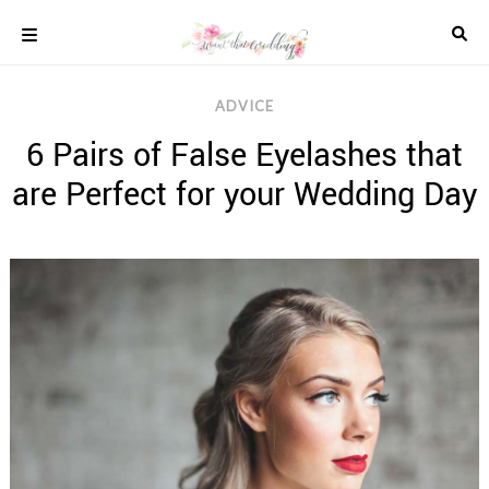
Skip
to
content
COLOUR
ADVICE
SCHEMES
6 Pairs of False Eyelashes that
REAL
WEDDINGS
are Perfect for your Wedding Day
STYLED
INSPIRATION
WEDDING
ADVICE
WEDDING
DRESSES
WEDDING
IDEAS
WEDDING
MUSIC
WEDDING
READINGS