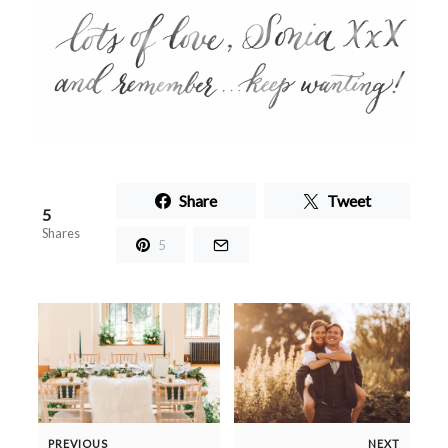
Share
Tweet
5
Shares
5
PREVIOUS
NEXT