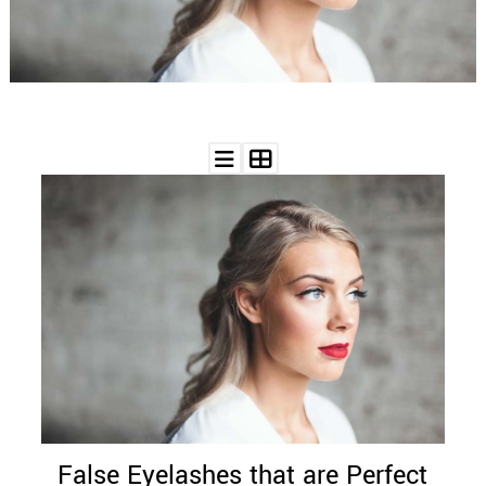
WEDDING
RESOURCES
WEDDING
SUPPLIER
DIRECTORY
SHOP
CONTACT
ME
ADVERTISE
WITH
WANT
THAT
WEDDING
SUBMISSIONS
False Eyelashes that are Perfect