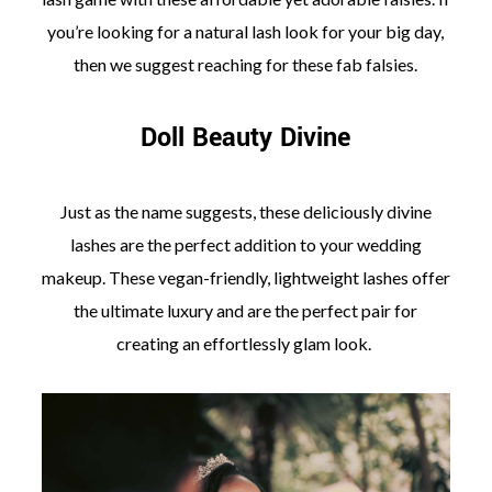
you’re looking for a natural lash look for your big day,
then we suggest reaching for these fab falsies.
Doll Beauty Divine
Just as the name suggests, these deliciously divine
lashes are the perfect addition to your wedding
makeup. These vegan-friendly, lightweight lashes offer
the ultimate luxury and are the perfect pair for
creating an effortlessly glam look.