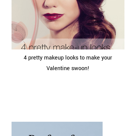
4 pretty makeup looks to make your
Valentine swoon!