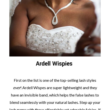
Ardell Wispies
First on the list is one of the top-selling lash styles
ever
! Ardell Wispes are super lightweight and they
have an invisible band, which helps the false lashes to
blend seamlessly with your natural lashes. Step up your
lash game with these affordable yet adorable falsies. If