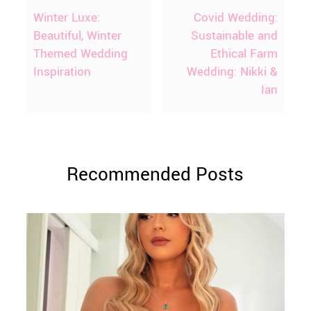
Winter Luxe:
Covid Wedding:
Beautiful, Winter
Sustainable and
Themed Wedding
Ethical Farm
Inspiration
Wedding: Nikki &
Ian
Recommended Posts