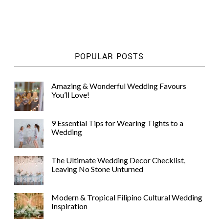
POPULAR POSTS
Amazing & Wonderful Wedding Favours
You’ll Love!
9 Essential Tips for Wearing Tights to a
Wedding
The Ultimate Wedding Decor Checklist,
Leaving No Stone Unturned
Modern & Tropical Filipino Cultural Wedding
Inspiration