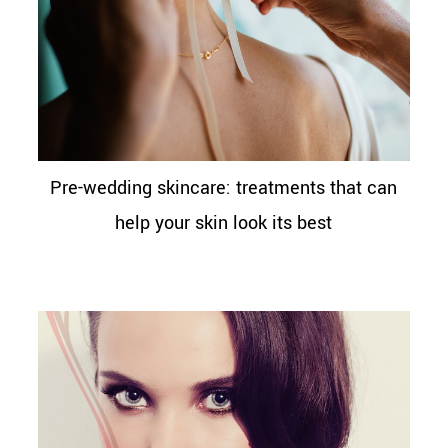
Pre-wedding skincare: treatments that can
help your skin look its best