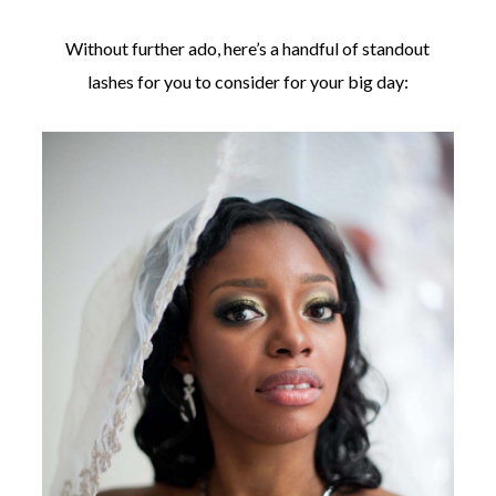
Without further ado, here’s a handful of standout
lashes for you to consider for your big day: