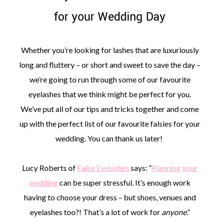
for your Wedding Day
Whether you’re looking for lashes that are luxuriously
long and fluttery – or short and sweet to save the day –
©
2011-
we’re going to run through some of our favourite
2023
eyelashes that we think might be perfect for you.
Want
That
We’ve put all of our tips and tricks together and come
Wedding
up with the perfect list of our favourite falsies for your
Blog
|
wedding. You can thank us later!
Website
by
Edit+Post
|
Lucy Roberts of
False Eyelashes
says: “
Planning your
Managed
by
wedding
can be super stressful. It’s enough work
me!
having to choose your dress – but shoes, venues and
(
Sonia
)
Affiliate
disclosure
eyelashes too?! That’s a lot of work for
anyone
.”