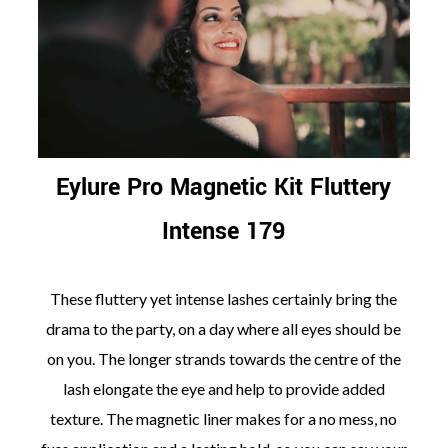
Eylure Pro Magnetic Kit Fluttery
Intense 179
These fluttery yet intense lashes certainly bring the
drama to the party, on a day where all eyes should be
on you. The longer strands towards the centre of the
lash elongate the eye and help to provide added
texture. The magnetic liner makes for a no mess, no