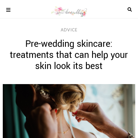
Skip
to
content
COLOUR
ADVICE
SCHEMES
Pre-wedding skincare:
REAL
WEDDINGS
treatments that can help your
STYLED
INSPIRATION
skin look its best
WEDDING
ADVICE
WEDDING
DRESSES
WEDDING
IDEAS
WEDDING
MUSIC
WEDDING
READINGS