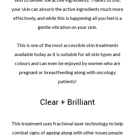
your skin can absorb the active ingredients much more
effectively, and while this is happening all you feel is a
gentle vibration on your skin.
This is one of the most accessible skin treatments
available today as it is suitable for all skin types and
colours and can even be enjoyed by women who are
pregnant or breastfeeding along with oncology
patients!
Clear + Brilliant
This treatment uses fractional laser technology to help
combat signs of ageing along with other issues people