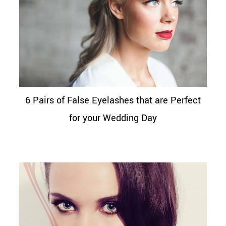
6 Pairs of False Eyelashes that are Perfect
for your Wedding Day