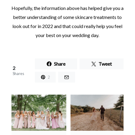
Hopefully, the information above has helped give you a
better understanding of some skincare treatments to
look out for in 2022 and that could really help you feel
your best on your wedding day.
Share
Tweet
2
Shares
2