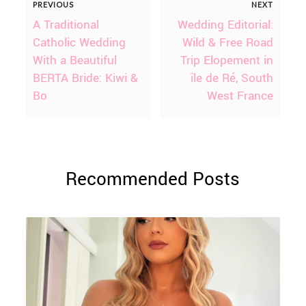
PREVIOUS
NEXT
A Traditional
Wedding Editorial:
Catholic Wedding
Wild & Free Road
With a Beautiful
Trip Elopement in
BERTA Bride: Kiwi &
île de Ré, South
Bo
West France
Recommended Posts