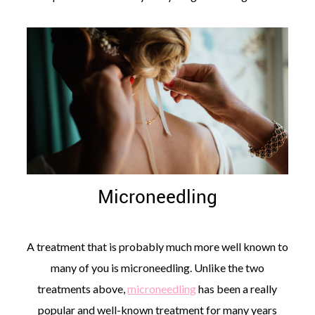
Microneedling
A treatment that is probably much more well known to
many of you is microneedling. Unlike the two
treatments above,
microneedling
has been a really
popular and well-known treatment for many years