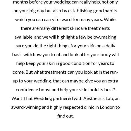
months before your wedding can really help, not only
on your big day but also by establishing good habits
which you can carry forward for many years. While
there are many different skincare treatments
available, and we will highlight a few below, making
sure you do the right things for your skin on a daily
basis with how you treat and look after your body will
help keep your skin in good condition for years to
come. But what treatments can you look at in the run-
up to your wedding, that can maybe give you an extra
confidence boost and help your skin look its best?
Want That Wedding partnered with Aesthetics Lab, an
award-winning and highly respected clinic in London to
find out.