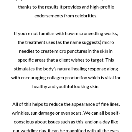
thanks to the results it provides and high-profile
endorsements from celebrities.
If you’re not familiar with how microneedling works,
the treatment uses (as the name suggests) micro
needles to create micro punctures in the skin in
specific areas that a client wishes to target. This
stimulates the body’s natural healing response along
with encouraging collagen production which is vital for
healthy and youthful looking skin.
All of this helps to reduce the appearance of fine lines,
wrinkles, sun damage or even scars. We can all be self-
conscious about issues such as this, and on a day like
our wedding day, it can be magnified with all the eyes