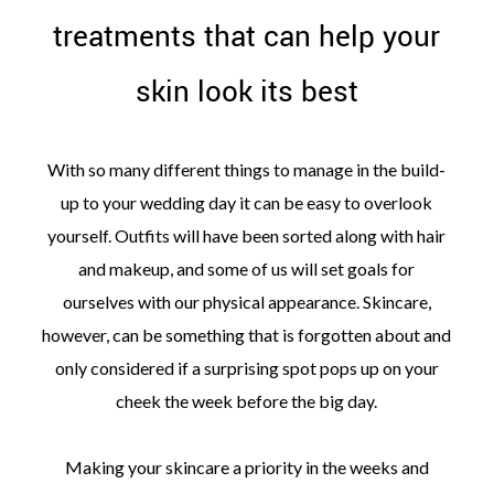
treatments that can help your
skin look its best
©
With so many different things to manage in the build-
2011-
2023
up to your wedding day it can be easy to overlook
Want
yourself. Outfits will have been sorted along with hair
That
Wedding
and makeup, and some of us will set goals for
Blog
ourselves with our physical appearance. Skincare,
|
Website
however, can be something that is forgotten about and
by
Edit+Post
|
only considered if a surprising spot pops up on your
Managed
cheek the week before the big day.
by
me!
(
Sonia
)
Affiliate
Making your skincare a priority in the weeks and
disclosure