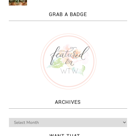
GRAB A BADGE
ARCHIVES