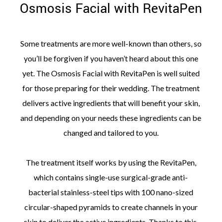
Osmosis Facial with RevitaPen
Some treatments are more well-known than others, so
you’ll be forgiven if you haven’t heard about this one
yet. The Osmosis Facial with RevitaPen is well suited
for those preparing for their wedding. The treatment
delivers active ingredients that will benefit your skin,
and depending on your needs these ingredients can be
changed and tailored to you.
The treatment itself works by using the RevitaPen,
which contains single-use surgical-grade anti-
bacterial stainless-steel tips with 100 nano-sized
circular-shaped pyramids to create channels in your
skin to deliver the active ingredients. Thanks to this,