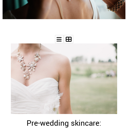
WEDDING
RESOURCES
WEDDING
SUPPLIER
DIRECTORY
SHOP
CONTACT
ME
ADVERTISE
WITH
WANT
THAT
WEDDING
SUBMISSIONS
Pre-wedding skincare: