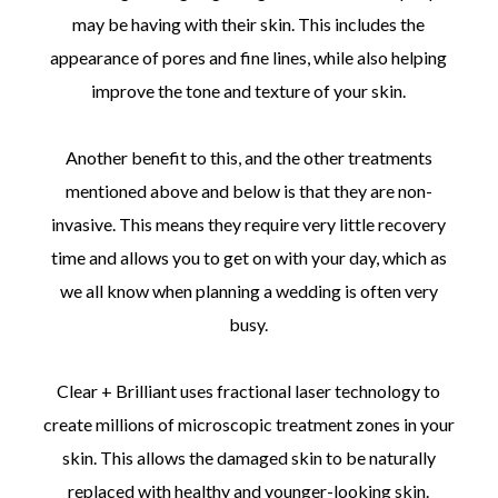
may be having with their skin. This includes the
appearance of pores and fine lines, while also helping
improve the tone and texture of your skin.
Another benefit to this, and the other treatments
mentioned above and below is that they are non-
invasive. This means they require very little recovery
time and allows you to get on with your day, which as
we all know when planning a wedding is often very
busy.
Clear + Brilliant uses fractional laser technology to
create millions of microscopic treatment zones in your
skin. This allows the damaged skin to be naturally
replaced with healthy and younger-looking skin.