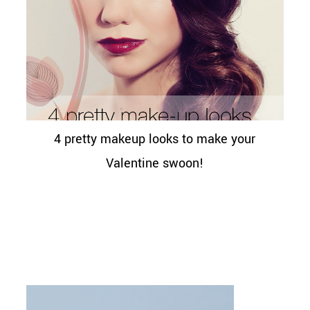
4 pretty makeup looks to make your
Valentine swoon!