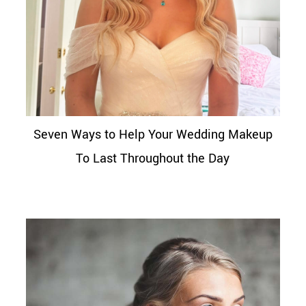
Seven Ways to Help Your Wedding Makeup
To Last Throughout the Day