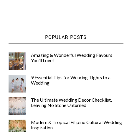
POPULAR POSTS
Amazing & Wonderful Wedding Favours
You’ll Love!
9 Essential Tips for Wearing Tights to a
Wedding
The Ultimate Wedding Decor Checklist,
Leaving No Stone Unturned
Modern & Tropical Filipino Cultural Wedding
Inspiration