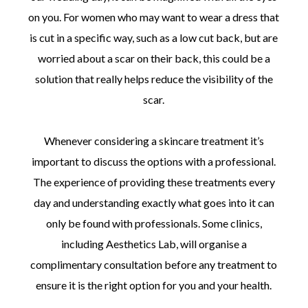
on you. For women who may want to wear a dress that
is cut in a specific way, such as a low cut back, but are
worried about a scar on their back, this could be a
solution that really helps reduce the visibility of the
scar.
Whenever considering a skincare treatment it’s
important to discuss the options with a professional.
The experience of providing these treatments every
day and understanding exactly what goes into it can
only be found with professionals. Some clinics,
including Aesthetics Lab, will organise a
complimentary consultation before any treatment to
ensure it is the right option for you and your health.