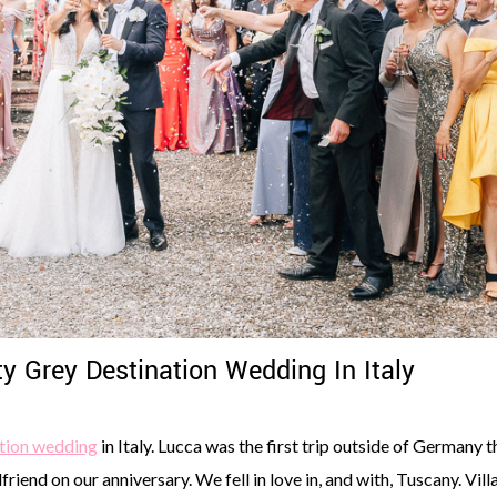
y Grey Destination Wedding In Italy
tion wedding
in Italy. Lucca was the first trip outside of Germany t
iend on our anniversary. We fell in love in, and with, Tuscany. Vill