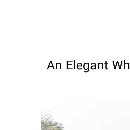
WEDDING
RESOURCES
WEDDING
SUPPLIER
DIRECTORY
SHOP
CONTACT
ME
An Elegant Wh
ADVERTISE
WITH
WANT
THAT
WEDDING
SUBMISSIONS