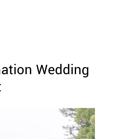
nation Wedding
t