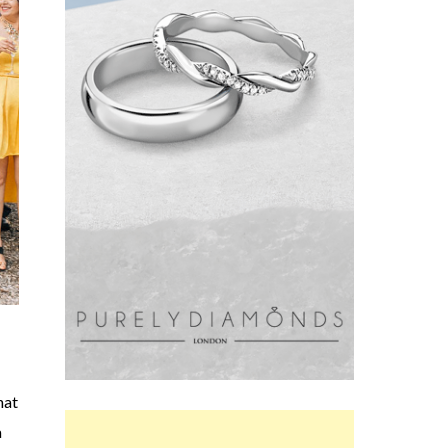
hat
a