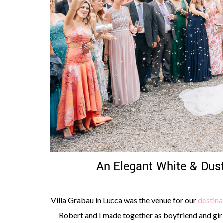
An Elegant White & Dust
Villa Grabau in Lucca was the venue for our
destina
Robert and I made together as boyfriend and girlfr