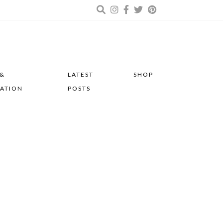
 &
LATEST
SHOP
RATION
POSTS