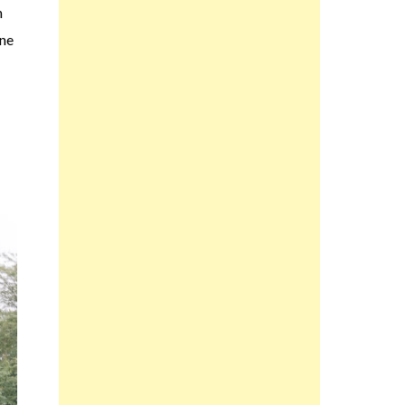
n
ine