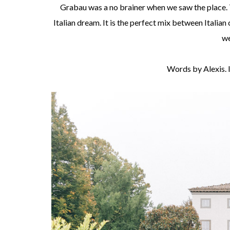
Grabau was a no brainer when we saw the place. 
Italian dream. It is the perfect mix between Italia
we
Words by Alexis.