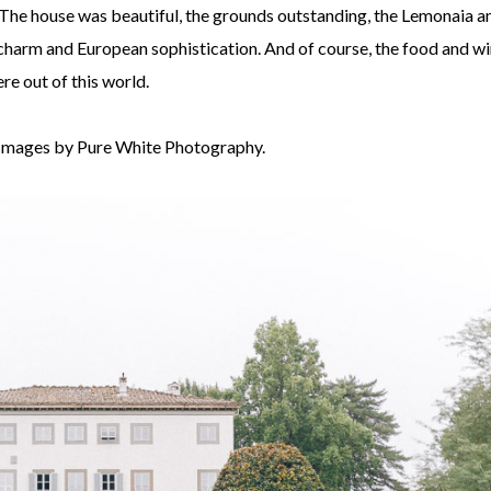
The house was beautiful, the grounds outstanding, the Lemonaia a
n charm and European sophistication. And of course, the food and w
re out of this world.
 Images by Pure White Photography.