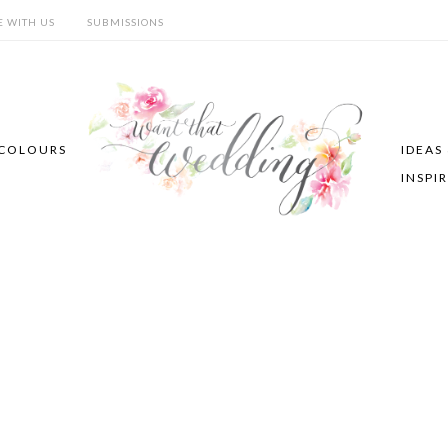
E WITH US
SUBMISSIONS
COLOURS
IDEAS
INSPI