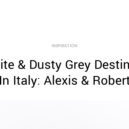
INSPIRATION
ite & Dusty Grey Desti
In Italy: Alexis & Rober