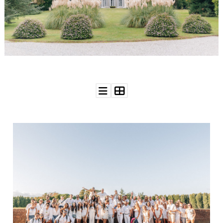
WEDDING
RESOURCES
WEDDING
SUPPLIER
DIRECTORY
SHOP
CONTACT
ME
ADVERTISE
WITH
WANT
THAT
WEDDING
SUBMISSIONS