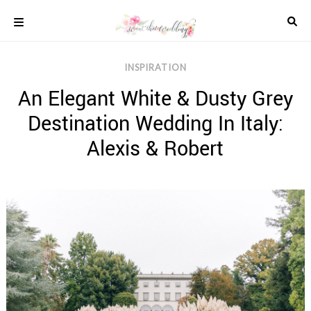
Skip
to
content
COLOUR
INSPIRATION
SCHEMES
An Elegant White & Dusty Grey
REAL
WEDDINGS
Destination Wedding In Italy:
STYLED
INSPIRATION
Alexis & Robert
WEDDING
ADVICE
WEDDING
DRESSES
WEDDING
IDEAS
WEDDING
MUSIC
WEDDING
READINGS