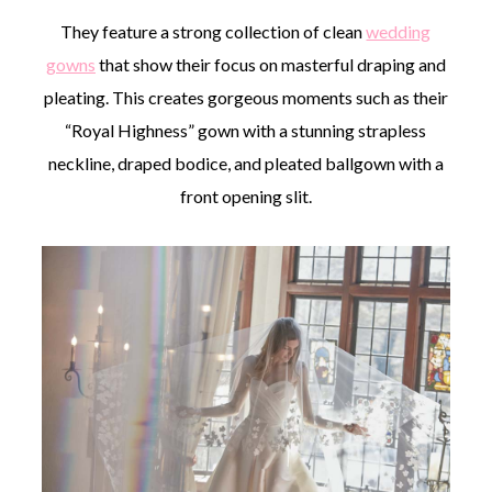
They feature a strong collection of clean
wedding
gowns
that show their focus on masterful draping and
pleating. This creates gorgeous moments such as their
“Royal Highness” gown with a stunning strapless
neckline, draped bodice, and pleated ballgown with a
front opening slit.