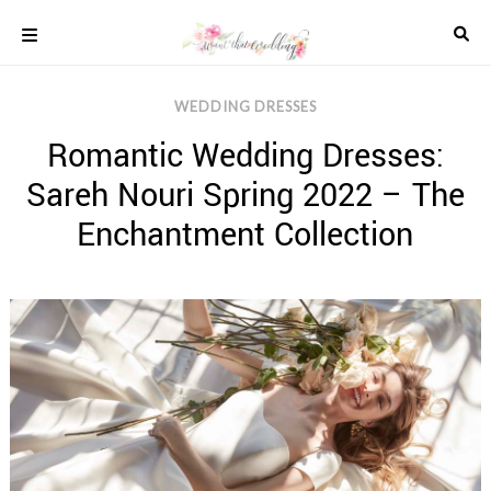
Skip
to
content
COLOUR
WEDDING DRESSES
SCHEMES
Romantic Wedding Dresses:
REAL
WEDDINGS
Sareh Nouri Spring 2022 – The
STYLED
INSPIRATION
Enchantment Collection
WEDDING
ADVICE
WEDDING
DRESSES
WEDDING
IDEAS
WEDDING
MUSIC
WEDDING
READINGS