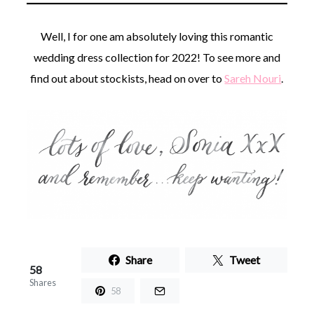
Well, I for one am absolutely loving this romantic
wedding dress collection for 2022! To see more and
find out about stockists, head on over to
Sareh Nouri
.
Share
Tweet
58
Shares
58