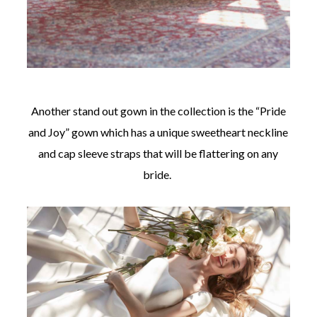
Another stand out gown in the collection is the “Pride
and Joy” gown which has a unique sweetheart neckline
and cap sleeve straps that will be flattering on any
bride.