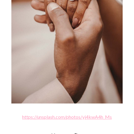
https://unsplash.com/photos/yj4kwA4h_Ms