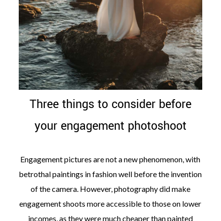
Three things to consider before
your engagement photoshoot
Engagement pictures are not a new phenomenon, with
betrothal paintings in fashion well before the invention
of the camera. However, photography did make
engagement shoots more accessible to those on lower
incomes, as they were much cheaper than painted