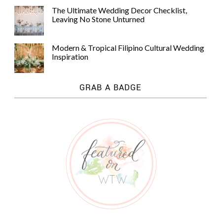
The Ultimate Wedding Decor Checklist,
Leaving No Stone Unturned
Modern & Tropical Filipino Cultural Wedding
Inspiration
GRAB A BADGE