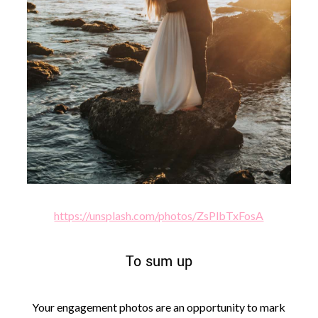
https://unsplash.com/photos/ZsPlbTxFosA
To sum up
Your engagement photos are an opportunity to mark