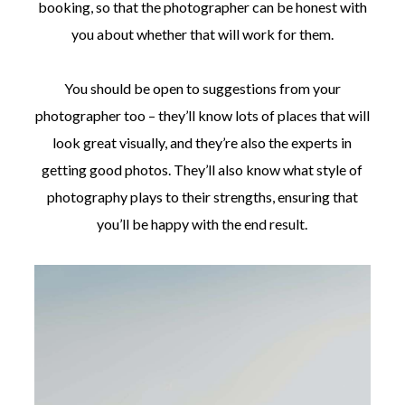
booking, so that the photographer can be honest with
you about whether that will work for them.
You should be open to suggestions from your
photographer too – they’ll know lots of places that will
look great visually, and they’re also the experts in
getting good photos. They’ll also know what style of
photography plays to their strengths, ensuring that
you’ll be happy with the end result.