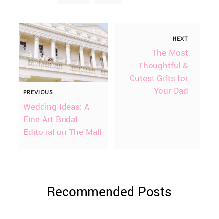
NEXT
The Most
Thoughtful &
Cutest Gifts for
Your Dad
PREVIOUS
Wedding Ideas: A
Fine Art Bridal
Editorial on The Mall
Recommended Posts