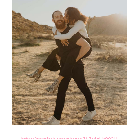
https://unsplash.com/photos/lA7MqUn802U