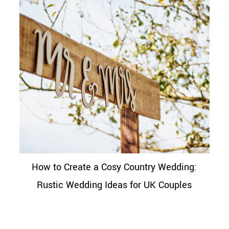
How to Create a Cosy Country Wedding:
Rustic Wedding Ideas for UK Couples