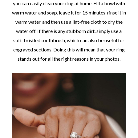
you can easily clean your ring at home. Fill a bowl with
warm water and soap, leave it for 15 minutes, rinse it in
warm water, and then use a lint-free cloth to dry the
water off. If there is any stubborn dirt, simply use a
soft-bristled toothbrush, which can also be useful for
engraved sections. Doing this will mean that your ring
stands out for all the right reasons in your photos.