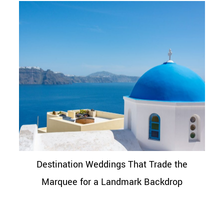
Destination Weddings That Trade the
Marquee for a Landmark Backdrop