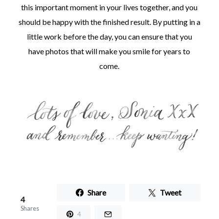
this important moment in your lives together, and you
should be happy with the finished result. By putting in a
little work before the day, you can ensure that you
have photos that will make you smile for years to
come.
Share
Tweet
4
Shares
4