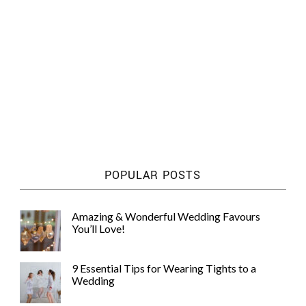
POPULAR POSTS
Amazing & Wonderful Wedding Favours
You’ll Love!
9 Essential Tips for Wearing Tights to a
Wedding