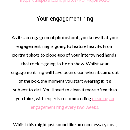
Your engagement ring
As it’s an engagement photoshoot, you know that your
engagement ring is going to feature heavily. From
portrait shots to close-ups of your intertwined hands,
that rock is going to be on show. Whilst your
engagement ring will have been clean when it came out
of the box, the moment you start wearing it, it’s
subject to dirt. You’ll need to clean it more often than
you think, with experts recommending
cleaning an
engagement ring every two weeks
.
Whilst this might just sound like an unnecessary cost,