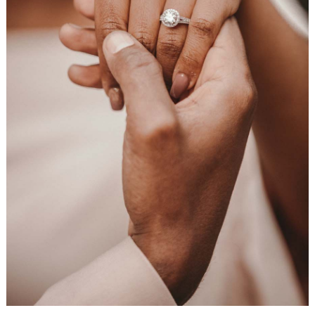
WEDDING
RESOURCES
WEDDING
SUPPLIER
DIRECTORY
SHOP
CONTACT
ME
ADVERTISE
WITH
WANT
THAT
WEDDING
SUBMISSIONS