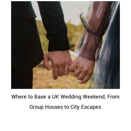
Where to Base a UK Wedding Weekend, From
Group Houses to City Escapes