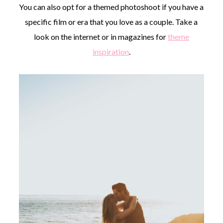
You can also opt for a themed photoshoot if you have a
specific film or era that you love as a couple. Take a
look on the internet or in magazines for
theme
inspiration
.