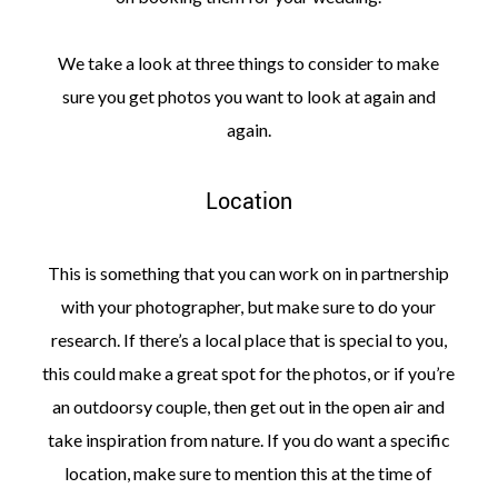
We take a look at three things to consider to make
sure you get photos you want to look at again and
again.
Location
This is something that you can work on in partnership
with your photographer, but make sure to do your
research. If there’s a local place that is special to you,
this could make a great spot for the photos, or if you’re
an outdoorsy couple, then get out in the open air and
take inspiration from nature. If you do want a specific
location, make sure to mention this at the time of