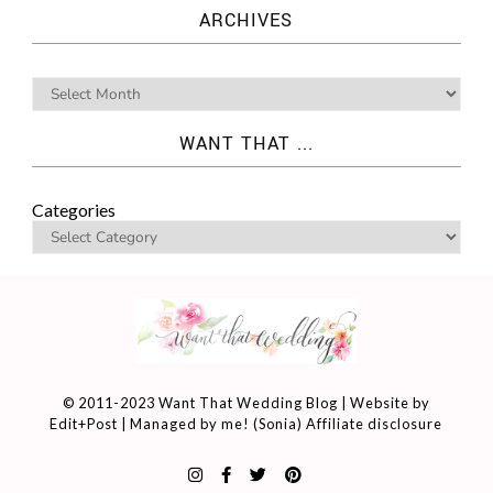
ARCHIVES
WANT THAT ...
Categories
© 2011-2023 Want That Wedding Blog | Website by
Edit+Post
| Managed by me! (
Sonia
)
Affiliate disclosure