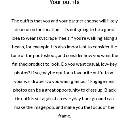
Your outfits
The outfits that you and your partner choose will likely
depend on the location – it’s not going to be a good
idea to wear skyscraper heels if you’re walking along a
beach, for example. It’s also important to consider the
tone of the photoshoot, and consider how you want the
finished product to look. Do you want casual, low-key
photos? If so, maybe opt for a favourite outfit from
your wardrobe. Do you want glamour? Engagement
photos can be a great opportunity to dress up. Black
tie outfits set against an everyday background can
make the image pop, and make you the focus of the
frame.