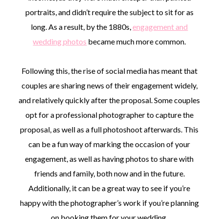
portraits, and didn’t require the subject to sit for as
long. As a result, by the 1880s,
engagement and
wedding photos
became much more common.
Following this, the rise of social media has meant that
couples are sharing news of their engagement widely,
and relatively quickly after the proposal. Some couples
opt for a professional photographer to capture the
proposal, as well as a full photoshoot afterwards. This
can be a fun way of marking the occasion of your
engagement, as well as having photos to share with
friends and family, both now and in the future.
Additionally, it can be a great way to see if you’re
happy with the photographer’s work if you’re planning
on booking them for your wedding.