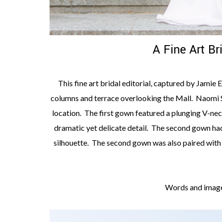
A Fine Art Br
This fine art bridal editorial, captured by Jamie
columns and terrace overlooking the Mall. Naomi S
location. The first gown featured a plunging V-nec
dramatic yet delicate detail. The second gown had 
silhouette. The second gown was also paired with a
Words and image