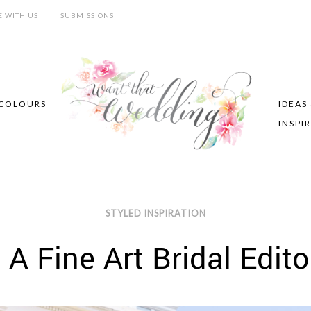
E WITH US
SUBMISSIONS
COLOURS
IDEAS
INSPI
STYLED INSPIRATION
A Fine Art Bridal Edito