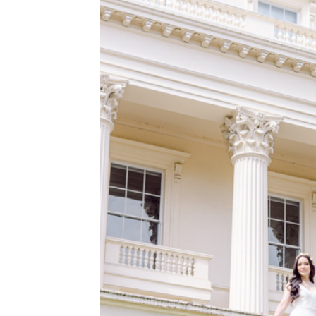
WEDDING
RESOURCES
WEDDING
SUPPLIER
DIRECTORY
SHOP
CONTACT
ME
ADVERTISE
WITH
WANT
THAT
WEDDING
SUBMISSIONS