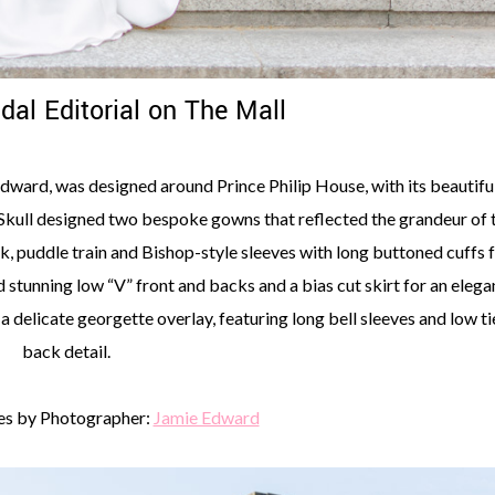
idal Editorial on The Mall
 Edward, was designed around Prince Philip House, with its beautifu
kull designed two bespoke gowns that reflected the grandeur of 
k, puddle train and Bishop-style sleeves with long buttoned cuffs 
stunning low “V” front and backs and a bias cut skirt for an elega
 delicate georgette overlay, featuring long bell sleeves and low ti
back detail.
s by Photographer:
Jamie Edward