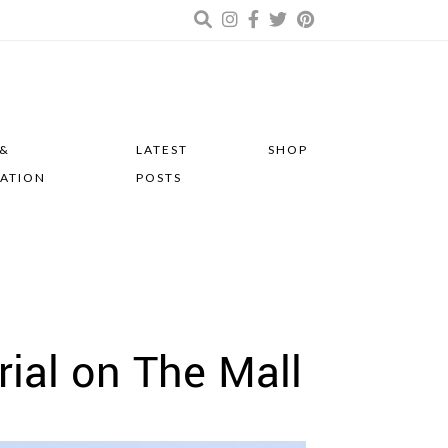
 &
LATEST
SHOP
RATION
POSTS
rial on The Mall