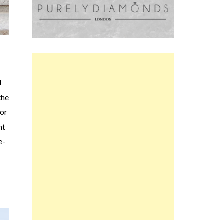
l
the
for
nt
e-