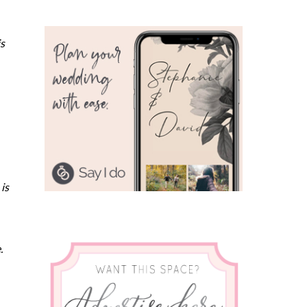
is
is
e.