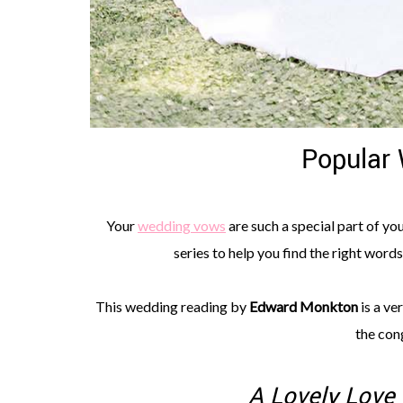
Popular
Your
wedding vows
are such a special part of yo
series to help you find the right word
This wedding reading by
Edward Monkton
is a ve
the cong
A Lovely Love