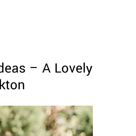
deas – A Lovely
kton