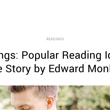
READINGS
gs: Popular Reading I
e Story by Edward Mon