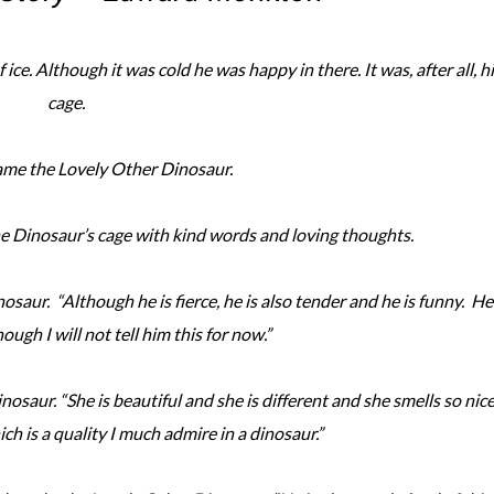
ice. Although it was cold he was happy in there. It was, after all, h
cage.
ame the Lovely Other Dinosaur.
 Dinosaur’s cage with kind words and loving thoughts.
osaur. “Although he is fierce, he is also tender and he is funny. He 
ough I will not tell him this for now.”
nosaur. “She is beautiful and she is different and she smells so nic
hich is a quality I much admire in a dinosaur.”