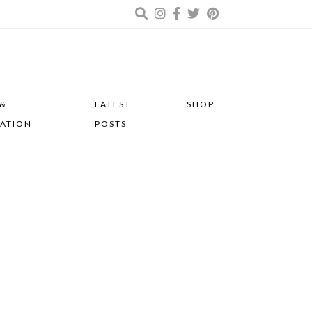
 &
LATEST
SHOP
RATION
POSTS