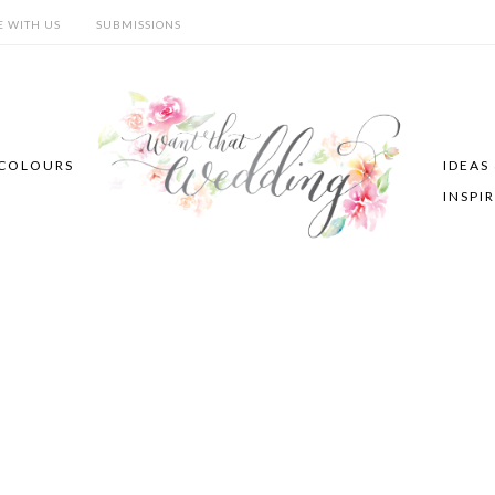
E WITH US
SUBMISSIONS
COLOURS
IDEAS
INSPI