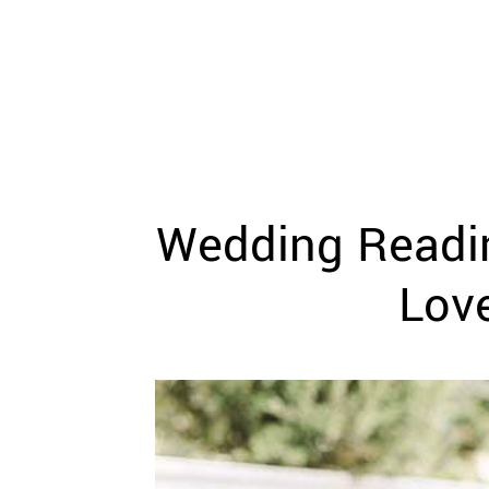
WEDDING
RESOURCES
WEDDING
SUPPLIER
DIRECTORY
SHOP
CONTACT
ME
Wedding Readin
ADVERTISE
WITH
WANT
Lov
THAT
WEDDING
SUBMISSIONS