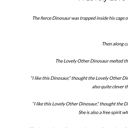
The fierce Dinosaur was trapped inside his cage of 
Then along c
The Lovely Other Dinosaur melted the
“I like this Dinosaur,” thought the Lovely Other Din
also quite clever th
“I like this Lovely Other Dinosaur,” thought the Di
She is also a free spirit w