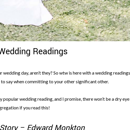
 Wedding Readings
ur wedding day, aren’t they? So wtw is here with a wedding reading
s to say when committing to your other significant other.
ry popular wedding reading, and I promise, there won’t be a dry eye 
regation if you read this!
 Story – Edward Monkton