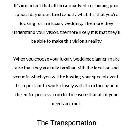
It’s important that all those involved in planning your
special day understand exactly what it is that you’re
looking for in a luxury wedding. The more they
understand your vision, the more likely it is that they’ll
be able to make this vision a reality.
When you choose your luxury wedding planner, make
sure that they are fully familiar with the location and
venue in which you will be hosting your special event.
It’s important to work closely with them throughout
the entire process in order to ensure that all of your
needs are met.
The Transportation