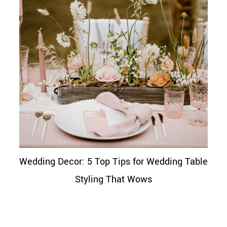
Wedding Decor: 5 Top Tips for Wedding Table
Styling That Wows