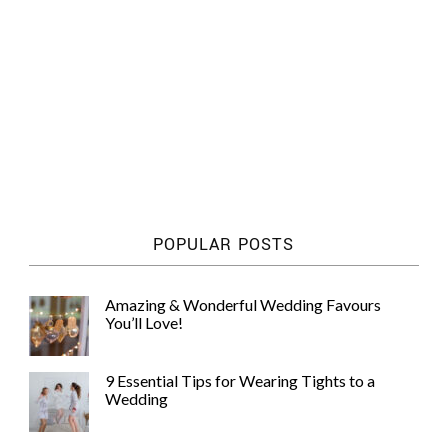
POPULAR POSTS
Amazing & Wonderful Wedding Favours
You’ll Love!
9 Essential Tips for Wearing Tights to a
Wedding