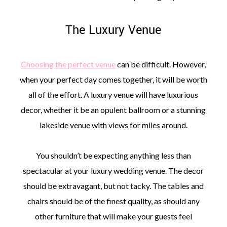
The Luxury Venue
Choosing the perfect venue
can be difficult. However,
when your perfect day comes together, it will be worth
all of the effort. A luxury venue will have luxurious
decor, whether it be an opulent ballroom or a stunning
lakeside venue with views for miles around.
You shouldn’t be expecting anything less than
spectacular at your luxury wedding venue. The decor
should be extravagant, but not tacky. The tables and
chairs should be of the finest quality, as should any
other furniture that will make your guests feel