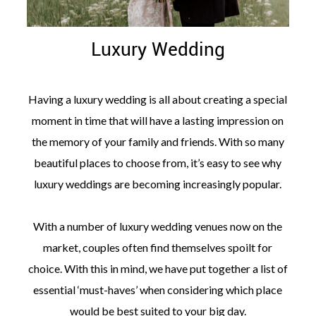
Luxury Wedding
Having a luxury wedding is all about creating a special
moment in time that will have a lasting impression on
the memory of your family and friends. With so many
beautiful places to choose from, it’s easy to see why
luxury weddings are becoming increasingly popular.
With a number of luxury wedding venues now on the
market, couples often find themselves spoilt for
choice. With this in mind, we have put together a list of
essential ‘must-haves’ when considering which place
would be best suited to your big day.