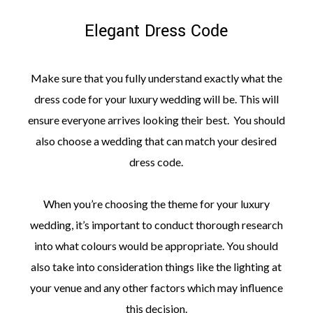
Elegant Dress Code
Make sure that you fully understand exactly what the
dress code for your luxury wedding will be. This will
ensure everyone arrives looking their best. You should
also choose a wedding that can match your desired
dress code.
When you’re choosing the theme for your luxury
wedding, it’s important to conduct thorough research
into what colours would be appropriate. You should
also take into consideration things like the lighting at
your venue and any other factors which may influence
this decision.