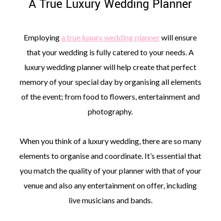
A True Luxury Wedding Planner
Employing
a true luxury wedding planner
will ensure
that your wedding is fully catered to your needs. A
luxury wedding planner will help create that perfect
memory of your special day by organising all elements
of the event; from food to flowers, entertainment and
photography.
When you think of a luxury wedding, there are so many
elements to organise and coordinate. It’s essential that
you match the quality of your planner with that of your
venue and also any entertainment on offer, including
live musicians and bands.