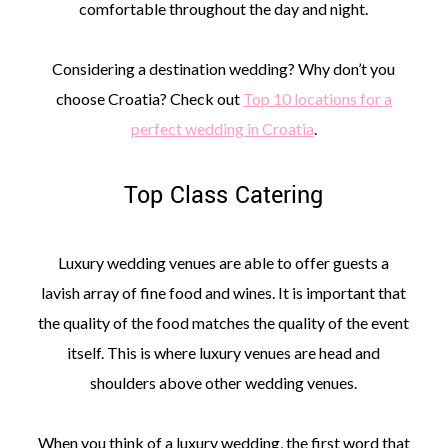
comfortable throughout the day and night.
Considering a destination wedding? Why don’t you
choose Croatia? Check out
Top 10 locations for a
perfect wedding in Croatia
.
Top Class Catering
Luxury wedding venues are able to offer guests a
lavish array of fine food and wines. It is important that
the quality of the food matches the quality of the event
itself. This is where luxury venues are head and
shoulders above other wedding venues.
When you think of a luxury wedding, the first word that