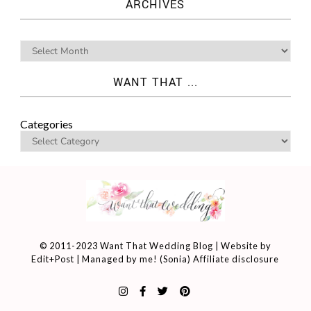
ARCHIVES
WANT THAT ...
Categories
© 2011-2023 Want That Wedding Blog | Website by
Edit+Post
| Managed by me! (
Sonia
)
Affiliate disclosure