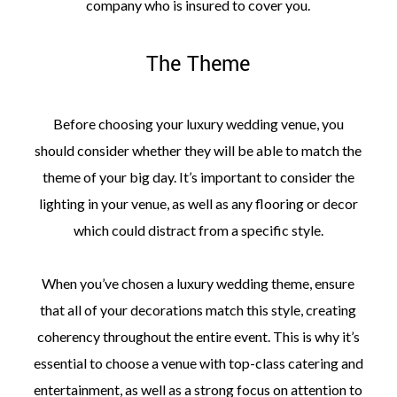
company who is insured to cover you.
The Theme
Before choosing your luxury wedding venue, you
should consider whether they will be able to match the
theme of your big day. It’s important to consider the
lighting in your venue, as well as any flooring or decor
which could distract from a specific style.
When you’ve chosen a luxury wedding theme, ensure
that all of your decorations match this style, creating
coherency throughout the entire event. This is why it’s
essential to choose a venue with top-class catering and
entertainment, as well as a strong focus on attention to