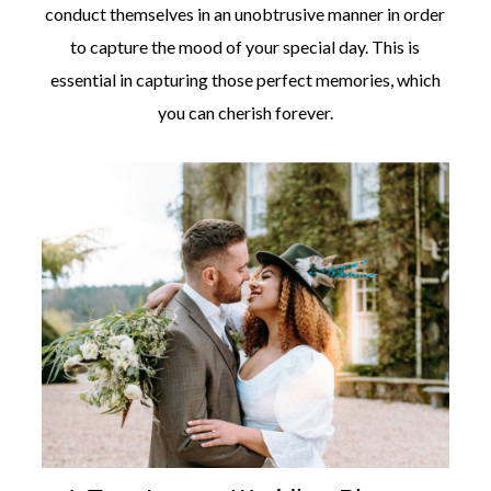
conduct themselves in an unobtrusive manner in order
to capture the mood of your special day. This is
essential in capturing those perfect memories, which
you can cherish forever.