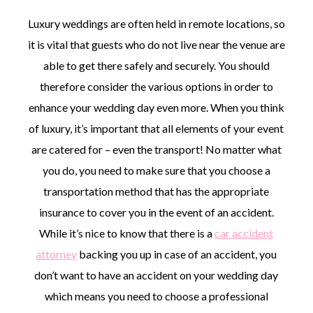
Luxury weddings are often held in remote locations, so
it is vital that guests who do not live near the venue are
able to get there safely and securely. You should
therefore consider the various options in order to
enhance your wedding day even more. When you think
of luxury, it’s important that all elements of your event
are catered for – even the transport! No matter what
you do, you need to make sure that you choose a
transportation method that has the appropriate
insurance to cover you in the event of an accident.
While it’s nice to know that there is a
car accident
attorney
backing you up in case of an accident, you
don’t want to have an accident on your wedding day
which means you need to choose a professional