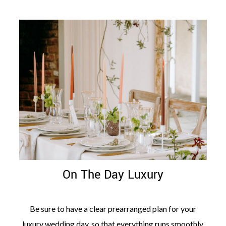
On The Day Luxury
Be sure to have a clear prearranged plan for your
luxury wedding day, so that everything runs smoothly