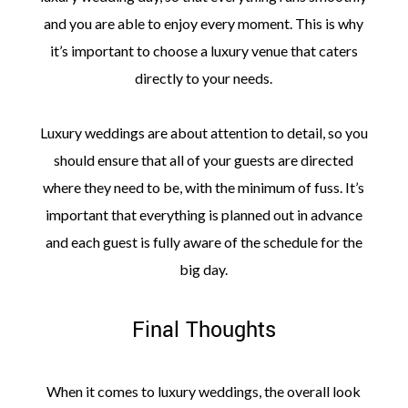
and you are able to enjoy every moment. This is why
it’s important to choose a luxury venue that caters
directly to your needs.
Luxury weddings are about attention to detail, so you
should ensure that all of your guests are directed
where they need to be, with the minimum of fuss. It’s
important that everything is planned out in advance
and each guest is fully aware of the schedule for the
big day.
Final Thoughts
When it comes to luxury weddings, the overall look