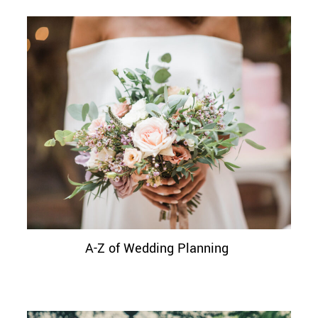
A-Z of Wedding Planning