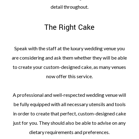
detail throughout.
The Right Cake
Speak with the staff at the luxury wedding venue you
are considering and ask them whether they will be able
to create your custom-designed cake, as many venues
now offer this service.
A professional and well-respected wedding venue will
be fully equipped with all necessary utensils and tools
in order to create that perfect, custom-designed cake
just for you. They should also be able to advise on any
dietary requirements and preferences.