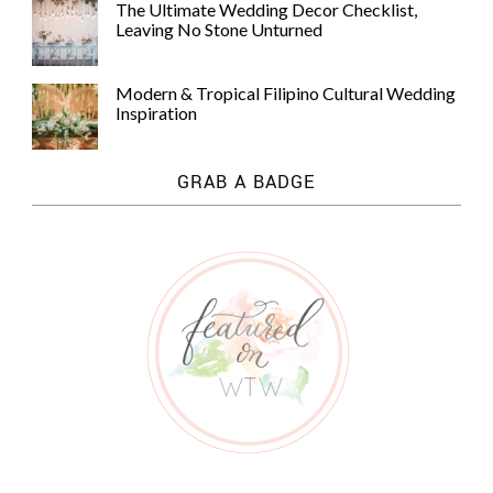
The Ultimate Wedding Decor Checklist,
Leaving No Stone Unturned
Modern & Tropical Filipino Cultural Wedding
Inspiration
GRAB A BADGE