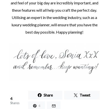
and feel of your big day are incredibly important, and
these features will all help you craft the perfect day.
Utilising an expert in the wedding industry, such as a
luxury wedding planner, will ensure that you have the
best day possible. Happy planning!
Share
Tweet
4
Shares
4