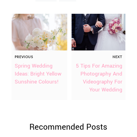
PREVIOUS
NEXT
Spring Wedding
5 Tips For Amazing
Ideas: Bright Yellow
Photography And
Sunshine Colours!
Videography For
Your Wedding
Recommended Posts