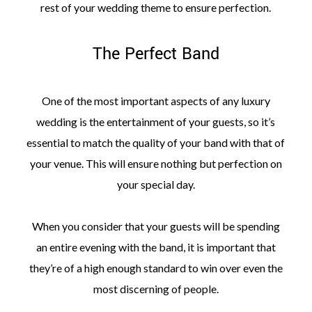
rest of your wedding theme to ensure perfection.
The Perfect Band
One of the most important aspects of any luxury
wedding is the entertainment of your guests, so it’s
essential to match the quality of your band with that of
your venue. This will ensure nothing but perfection on
your special day.
When you consider that your guests will be spending
an entire evening with the band, it is important that
they’re of a high enough standard to win over even the
most discerning of people.