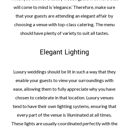
will come to mind is ‘elegance.’ Therefore, make sure
that your guests are attending an elegant affair by
choosing a venue with top-class catering. The menu
should have plenty of variety to suit all tastes.
Elegant Lighting
Luxury weddings should be lit in such a way that they
enable your guests to view your surroundings with
ease, allowing them to fully appreciate why you have
chosen to celebrate in that location. Luxury venues
tend to have their own lighting systems, ensuring that
every part of the venue is illuminated at all times.
These lights are usually coordinated perfectly with the