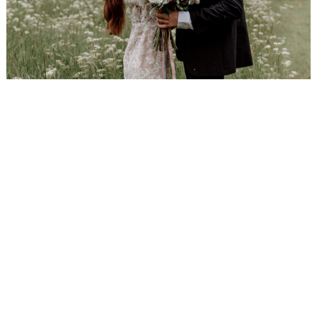
WEDDING
RESOURCES
WEDDING
SUPPLIER
DIRECTORY
SHOP
CONTACT
ME
ADVERTISE
WITH
WANT
THAT
WEDDING
SUBMISSIONS