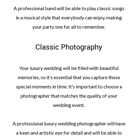
A professional band will be able to play classic songs
in a musical style that everybody can enjoy, making
your party one for all to remember.
Classic Photography
Your luxury wedding will be filled with beautiful
memories, so it’s essential that you capture those
special moments in time. It’s important to choose a
photographer that matches the quality of your
wedding event.
A professional luxury wedding photographer will have
a keen and artistic eye for detail and will be able to