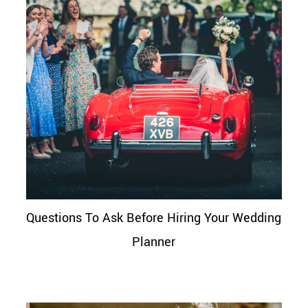
Questions To Ask Before Hiring Your Wedding
Planner