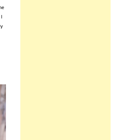
the
 I
ly