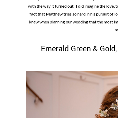
with the way it turned out. I did imagine the love, t
fact that Matthew tries so hard in his pursuit of l
knew when planning our wedding that the most imp
m
Emerald Green & Gold,