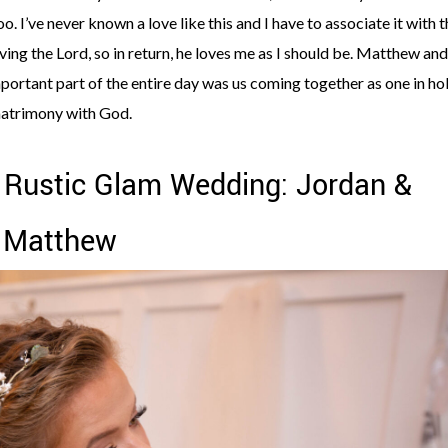
oo. I’ve never known a love like this and I have to associate it with 
oving the Lord, so in return, he loves me as I should be. Matthew and
ortant part of the entire day was us coming together as one in ho
atrimony with God.
 Rustic Glam Wedding: Jordan &
Matthew