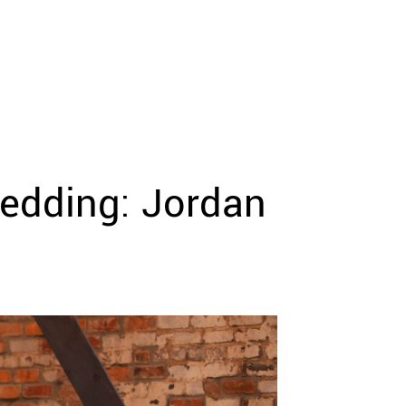
edding: Jordan