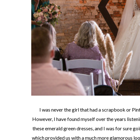
I was never the girl that had a scrapbook or Pin
However, I have found myself over the years list
these emerald green dresses, and I was for sure goi
which provided us with a much more glamorous look 