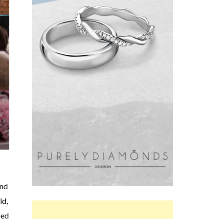
and
ld,
sed