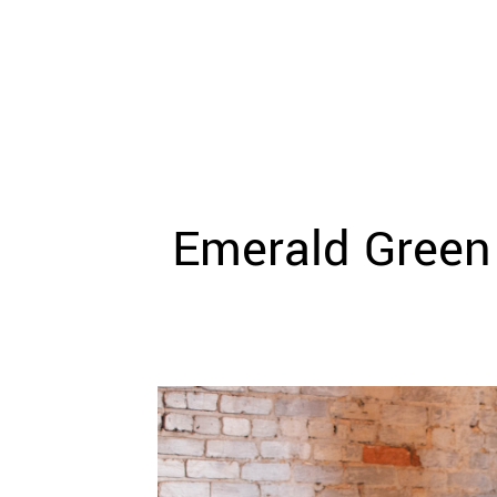
WEDDING
RESOURCES
WEDDING
SUPPLIER
DIRECTORY
SHOP
CONTACT
ME
Emerald Green
ADVERTISE
WITH
WANT
THAT
WEDDING
SUBMISSIONS