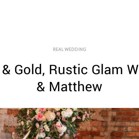
REAL WEDDING
 & Gold, Rustic Glam W
& Matthew