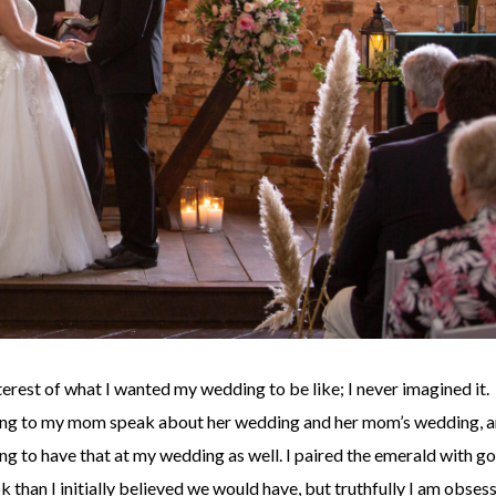
terest of what I wanted my wedding to be like; I never imagined it.
ening to my mom speak about her wedding and her mom’s wedding, 
ng to have that at my wedding as well. I paired the emerald with go
than I initially believed we would have, but truthfully I am obses