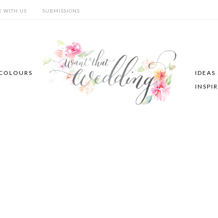
E WITH US
SUBMISSIONS
COLOURS
IDEAS
INSPI