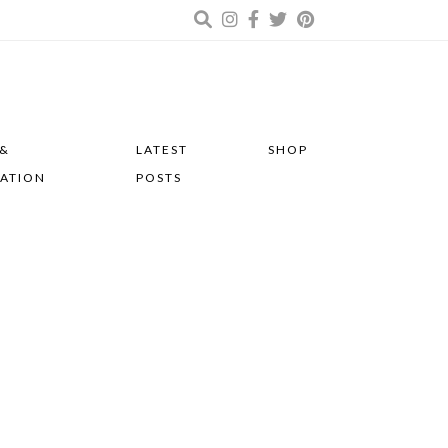
 &
LATEST
SHOP
RATION
POSTS