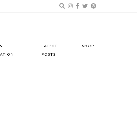
 &
LATEST
SHOP
RATION
POSTS