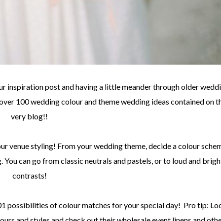
r inspiration post and having a little meander through older wedd
e over 100 wedding colour and theme wedding ideas contained on t
very blog!!
ur venue styling! From your wedding theme, decide a colour sche
g. You can go from classic neutrals and pastels, or to loud and brigh
contrasts!
101 possibilities of colour matches for your special day! Pro tip: Lo
olours and styles and check out their wholesale event linens and oth