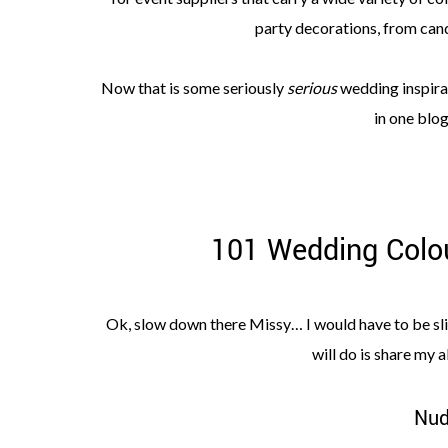
party decorations, from can
Now that is some seriously
serious
wedding inspirat
in one blog
101 Wedding Colou
Ok, slow down there Missy… I would have to be sligh
will do is share my a
Nud