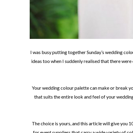
I was busy putting together Sunday’s wedding colou
ideas too when I suddenly realised that there wer
Your wedding colour palette can make or break yo
that suits the entire look and feel of your weddin
The choice is yours, and this article will give you 
for event suppliers that carry a wide variety of c