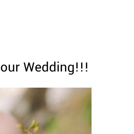
your Wedding!!!