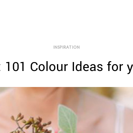
INSPIRATION
 101 Colour Ideas for 