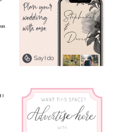
was
 I