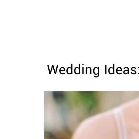
WEDDING
RESOURCES
WEDDING
SUPPLIER
DIRECTORY
SHOP
CONTACT
ME
Wedding Ideas:
ADVERTISE
WITH
WANT
THAT
WEDDING
SUBMISSIONS