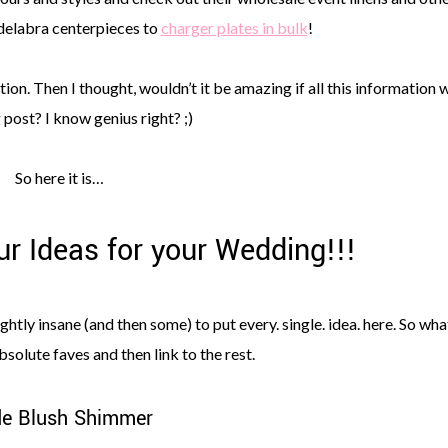
delabra centerpieces to
charger plates in bulk
!
ion. Then I thought, wouldn’t it be amazing if all this information 
 post? I know genius right? ;)
So here it is…
r Ideas for your Wedding!!!
tly insane (and then some) to put every. single. idea. here. So what
bsolute faves and then link to the rest.
e Blush Shimmer