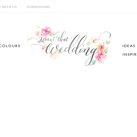
E WITH US
SUBMISSIONS
COLOURS
IDEAS
INSPI