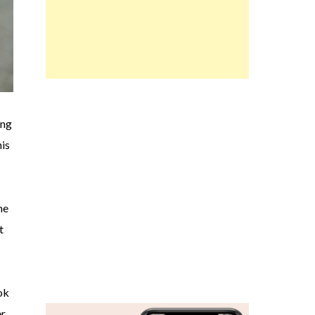
ing
his
me
t
ok
er