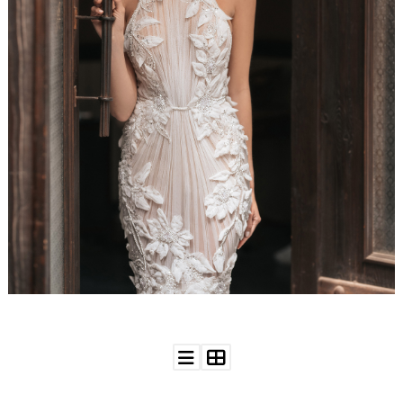
WEDDING
RESOURCES
WEDDING
SUPPLIER
DIRECTORY
SHOP
CONTACT
ME
ADVERTISE
WITH
WANT
THAT
WEDDING
SUBMISSIONS