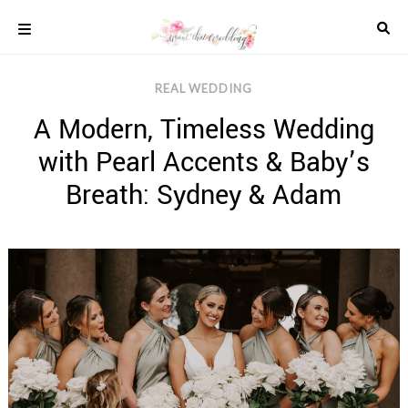
Skip
to
content
COLOUR
REAL WEDDING
SCHEMES
A Modern, Timeless Wedding
REAL
WEDDINGS
with Pearl Accents & Baby’s
STYLED
INSPIRATION
Breath: Sydney & Adam
WEDDING
ADVICE
WEDDING
DRESSES
WEDDING
IDEAS
WEDDING
MUSIC
WEDDING
READINGS