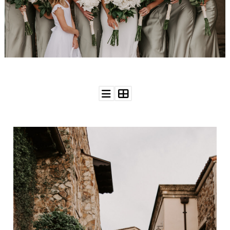
WEDDING
RESOURCES
WEDDING
SUPPLIER
DIRECTORY
SHOP
CONTACT
ME
ADVERTISE
WITH
WANT
THAT
WEDDING
SUBMISSIONS