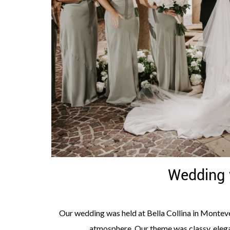
Wedding 
Our wedding was held at Bella Collina in Montever
atmosphere. Our theme was classy, elega