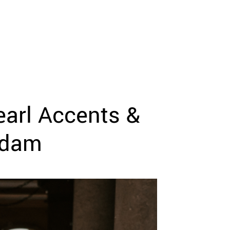
arl Accents &
Adam