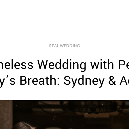
REAL WEDDING
meless Wedding with Pe
y’s Breath: Sydney & 