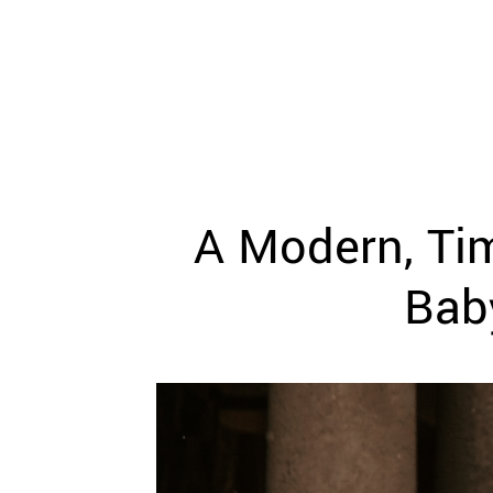
WEDDING
RESOURCES
WEDDING
SUPPLIER
DIRECTORY
SHOP
CONTACT
ME
A Modern, Ti
ADVERTISE
WITH
WANT
Bab
THAT
WEDDING
SUBMISSIONS