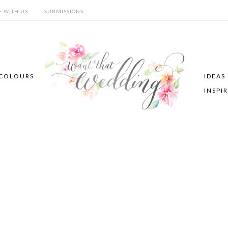
E WITH US
SUBMISSIONS
COLOURS
IDEAS
INSPI