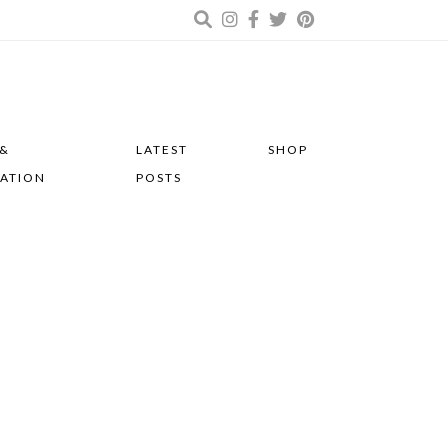
 &
LATEST
SHOP
RATION
POSTS