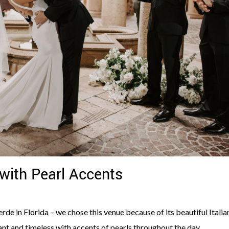
with Pearl Accents
de in Florida – we chose this venue because of its beautiful Italia
nt and timeless with accents of pearls throughout the day.