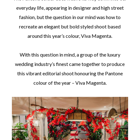
everyday life, appearing in designer and high street
fashion, but the question in our mind was how to
recreate an elegant but bold styled shoot based
around this year’s colour, Viva Magenta.
With this question in mind, a group of the luxury
wedding industry’s finest came together to produce
this vibrant editorial shoot honouring the Pantone
colour of the year – Viva Magenta.