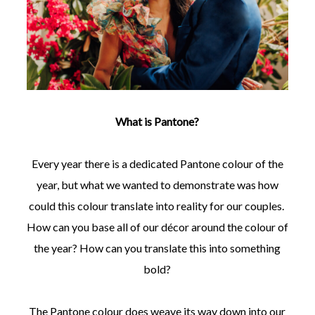
What is Pantone?
Every year there is a dedicated Pantone colour of the
year, but what we wanted to demonstrate was how
could this colour translate into reality for our couples.
How can you base all of our décor around the colour of
the year? How can you translate this into something
bold?
The Pantone colour does weave its way down into our