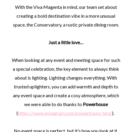
With the Viva Magenta in mind, our team set about
creating a bold destination vibe in a more unusual
space, the Conservatory, a rustic private dining room.
Just a little love…
When looking at any event and meeting space for such
a special celebration, the key element to always think
about is lighting. Lighting changes everything. With
trusted uplighters, you can add warmth and depth to
any event space and create a cosy atmosphere, which
we were able to do thanks to
Powerhouse
(
https://www.instagram.com/powerhouse_hire/
).
No event space is perfect, but it’s how you look at it.