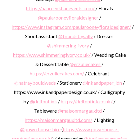
https://naureenkhanevents.com/
/ Florals
@paularooneyfloraldesigner
/
https://www.instagram.com/paularooneyfloraldesigner/
/
Shoot assistant
@brandsbysally
/ Dresses
@shimmering_ivory
/
https://www.shimmeringivory.co.uk/
/ Wedding Cake
& Dessert table
@erzuliecakes
/
https://erzuliecakes.com/
/ Celebrant
@natraybouldweds
/ Stationery
@inkandpaper_ldn
/
https://www.inkandpaperdesign.co.uk/ / Calligraphy
by
@delfont.ink
/
https://delfontink.co.uk/
/
Tableware
@maisonmargauxltd
/
https://maisonmargauxltd.com/
/ Lighting
@powerhouse_hire
(
https://www.powerhouse-
productions.co.uk/
) / Accessories
@botiasaccessories