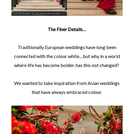
The Finer Details…
Traditionally European weddings have long been
connected with the colour white…but why in a world
where life has become bolder, has this not changed?
We wanted to take inspiration from Asian weddings
that have always embraced colour.