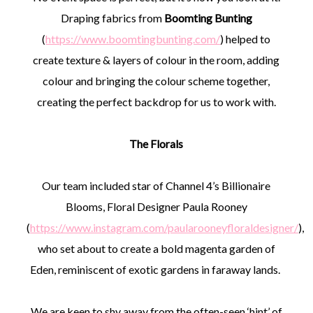
Draping fabrics from
Boomting Bunting
(
https://www.boomtingbunting.com/
) helped to
create texture & layers of colour in the room, adding
colour and bringing the colour scheme together,
creating the perfect backdrop for us to work with.
The Florals
Our team included star of Channel 4’s Billionaire
Blooms, Floral Designer Paula Rooney
(
https://www.instagram.com/paularooneyfloraldesigner/
),
who set about to create a bold magenta garden of
Eden, reminiscent of exotic gardens in faraway lands.
We are keen to shy away from the often-seen ‘hint’ of