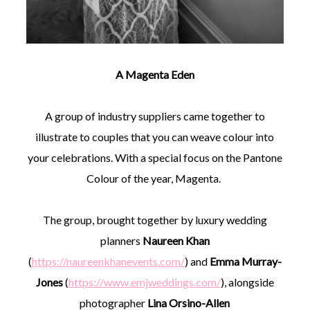
A Magenta Eden
A group of industry suppliers came together to
illustrate to couples that you can weave colour into
your celebrations. With a special focus on the Pantone
Colour of the year, Magenta.
The group, brought together by luxury wedding
planners
Naureen Khan
(
https://naureenkhanevents.com/
) and
Emma Murray-
Jones
(
https://www.emjweddings.com/
), alongside
photographer
Lina Orsino-Allen