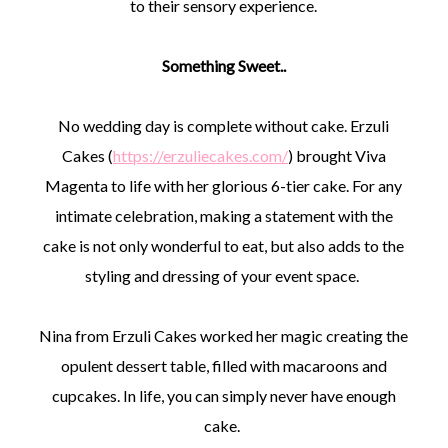
to their sensory experience.
Something Sweet..
No wedding day is complete without cake. Erzuli
Cakes (
https://erzuliecakes.com/
) brought Viva
Magenta to life with her glorious 6-tier cake. For any
intimate celebration, making a statement with the
cake is not only wonderful to eat, but also adds to the
styling and dressing of your event space.
Nina from Erzuli Cakes worked her magic creating the
opulent dessert table, filled with macaroons and
cupcakes. In life, you can simply never have enough
cake.