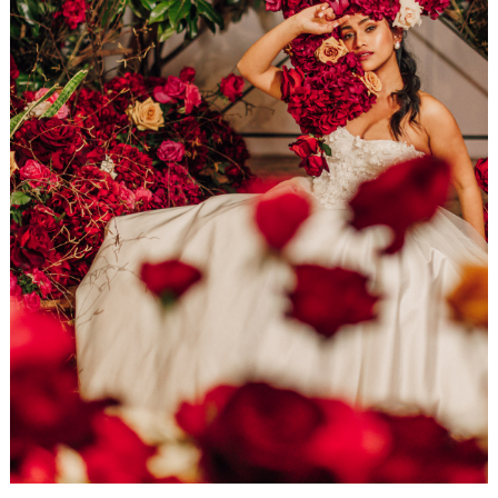
WEDDING
RESOURCES
WEDDING
SUPPLIER
DIRECTORY
SHOP
CONTACT
ME
ADVERTISE
WITH
WANT
THAT
WEDDING
SUBMISSIONS