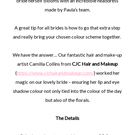
bride herself blooms with an incredible headdress
made by Paula’s team.
A great tip for all brides is how to go that extra step
and really bring your chosen colour scheme together.
We have the answer… Our fantastic hair and make-up
artist Camilla Collins from
CJC Hair and Makeup
(
https://www.cjchairandmakeup.com/
) worked her
magic on our lovely bride – ensuring her lip and eye
shadow colour not only tied into the colour of the day
but also of the florals.
The Details