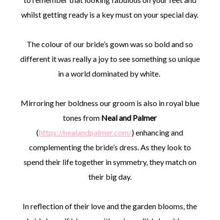
whilst getting ready is a key must on your special day.
The colour of our bride’s gown was so bold and so
different it was really a joy to see something so unique
in a world dominated by white.
Mirroring her boldness our groom is also in royal blue
tones from
Neal and Palmer
(
https://nealandpalmer.com/
) enhancing and
complementing the bride’s dress. As they look to
spend their life together in symmetry, they match on
their big day.
In reflection of their love and the garden blooms, the