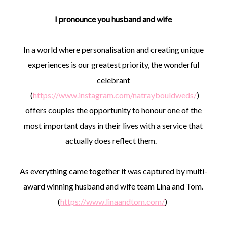
I pronounce you husband and wife
In a world where personalisation and creating unique
experiences is our greatest priority, the wonderful
celebrant
(
https://www.instagram.com/natraybouldweds/
)
offers couples the opportunity to honour one of the
most important days in their lives with a service that
actually does reflect them.
As everything came together it was captured by multi-
award winning husband and wife team Lina and Tom.
(
https://www.linaandtom.com/
)