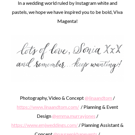
In a wedding world ruled by Instagram white and
pastels, we hope we have inspired you to be bold, Viva
Magenta!
Photography, Video & Concept
@linaandtom
/
https://www.linaandtom.com/
/ Planning & Event
Design
@emma.murrayjones
/
https://www.emjweddings.com/
/ Planning Assistant &
Concept
@naureenkhanevents
/