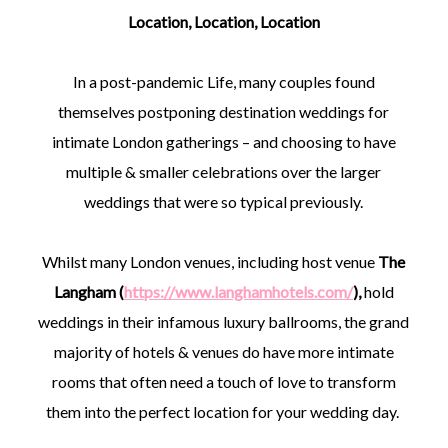
Location, Location, Location
In a post-pandemic Life, many couples found
themselves postponing destination weddings for
intimate London gatherings – and choosing to have
multiple & smaller celebrations over the larger
weddings that were so typical previously.
Whilst many London venues, including host venue
The
Langham (
https://www.langhamhotels.com/
),
hold
weddings in their infamous luxury ballrooms, the grand
majority of hotels & venues do have more intimate
rooms that often need a touch of love to transform
them into the perfect location for your wedding day.