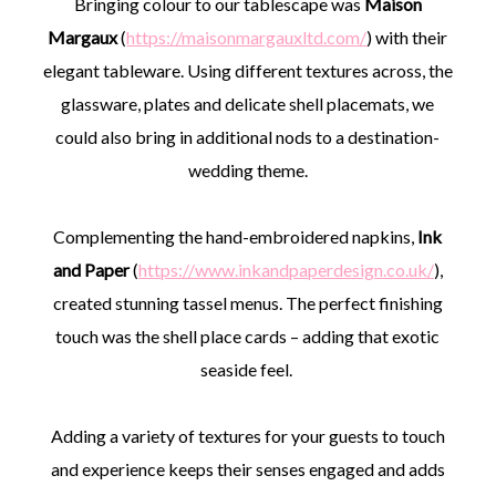
Bringing colour to our tablescape was
Maison
Margaux
(
https://maisonmargauxltd.com/
) with their
elegant tableware. Using different textures across, the
glassware, plates and delicate shell placemats, we
could also bring in additional nods to a destination-
wedding theme.
Complementing the hand-embroidered napkins,
Ink
and Paper
(
https://www.inkandpaperdesign.co.uk/
),
created stunning tassel menus. The perfect finishing
touch was the shell place cards – adding that exotic
seaside feel.
Adding a variety of textures for your guests to touch
and experience keeps their senses engaged and adds