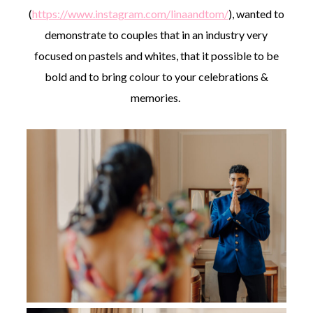
(
https://www.instagram.com/linaandtom/
), wanted to
demonstrate to couples that in an industry very
focused on pastels and whites, that it possible to be
bold and to bring colour to your celebrations &
memories.