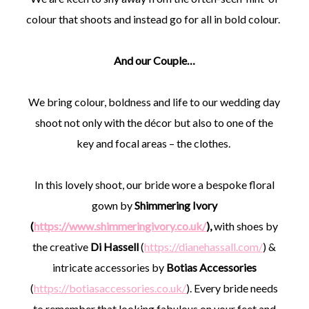
colour that shoots and instead go for all in bold colour.
And our Couple…
We bring colour, boldness and life to our wedding day
shoot not only with the décor but also to one of the
key and focal areas – the clothes.
In this lovely shoot, our bride wore a bespoke floral
gown by
Shimmering Ivory
(
https://www.shimmeringivory.co.uk/
),
with shoes by
the creative
Di Hassell
(
https://dianehassall.com/
) &
intricate accessories by
Botias Accessories
(
https://botiasaccessories.co.uk/
). Every bride needs
to remember that looking fabulous on your feet and