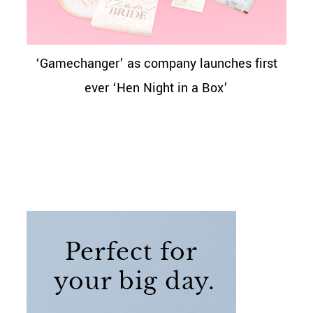
‘Gamechanger’ as company launches first
ever ‘Hen Night in a Box’