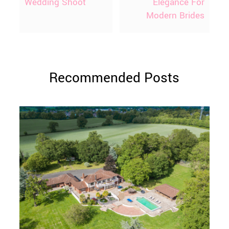
Wedding Shoot
Elegance For
Modern Brides
Recommended Posts