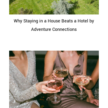
Why Staying in a House Beats a Hotel by
Adventure Connections