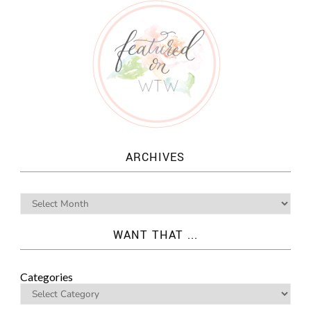
ARCHIVES
WANT THAT ...
Categories