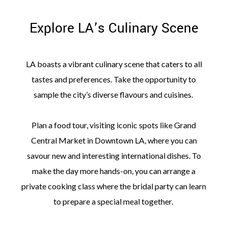
Explore LA’s Culinary Scene
LA boasts a vibrant culinary scene that caters to all
tastes and preferences. Take the opportunity to
sample the city’s diverse flavours and cuisines.
Plan a food tour, visiting iconic spots like Grand
Central Market in Downtown LA, where you can
savour new and interesting international dishes. To
make the day more hands-on, you can arrange a
private cooking class where the bridal party can learn
to prepare a special meal together.