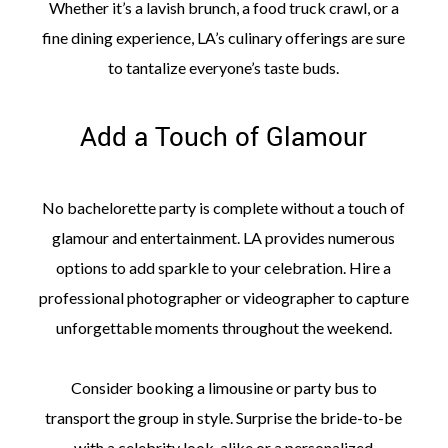
Whether it’s a lavish brunch, a food truck crawl, or a
fine dining experience, LA’s culinary offerings are sure
to tantalize everyone’s taste buds.
Add a Touch of Glamour
No bachelorette party is complete without a touch of
glamour and entertainment. LA provides numerous
options to add sparkle to your celebration. Hire a
professional photographer or videographer to capture
unforgettable moments throughout the weekend.
Consider booking a limousine or party bus to
transport the group in style. Surprise the bride-to-be
with a celebrity look-alike or a personalized