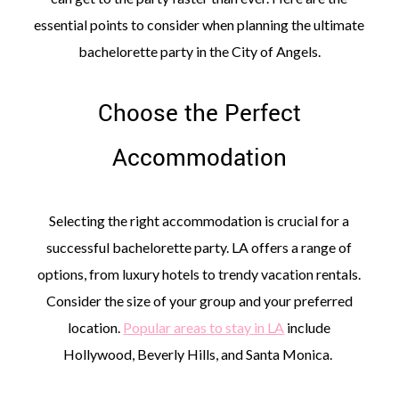
essential points to consider when planning the ultimate
bachelorette party in the City of Angels.
Choose the Perfect
©
2011-
Accommodation
2023
Want
That
Wedding
Selecting the right accommodation is crucial for a
Blog
|
successful bachelorette party. LA offers a range of
Website
options, from luxury hotels to trendy vacation rentals.
by
Edit+Post
|
Consider the size of your group and your preferred
Managed
location.
Popular areas to stay in LA
include
by
me!
Hollywood, Beverly Hills, and Santa Monica.
(
Sonia
)
Affiliate
disclosure