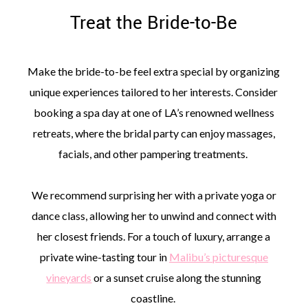
Treat the Bride-to-Be
Make the bride-to-be feel extra special by organizing
unique experiences tailored to her interests. Consider
booking a spa day at one of LA’s renowned wellness
retreats, where the bridal party can enjoy massages,
facials, and other pampering treatments.
We recommend surprising her with a private yoga or
dance class, allowing her to unwind and connect with
her closest friends. For a touch of luxury, arrange a
private wine-tasting tour in
Malibu’s picturesque
vineyards
or a sunset cruise along the stunning
coastline.