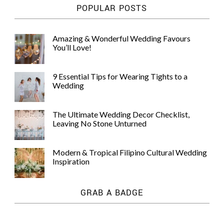
POPULAR POSTS
Amazing & Wonderful Wedding Favours
You’ll Love!
9 Essential Tips for Wearing Tights to a
Wedding
The Ultimate Wedding Decor Checklist,
Leaving No Stone Unturned
Modern & Tropical Filipino Cultural Wedding
Inspiration
GRAB A BADGE