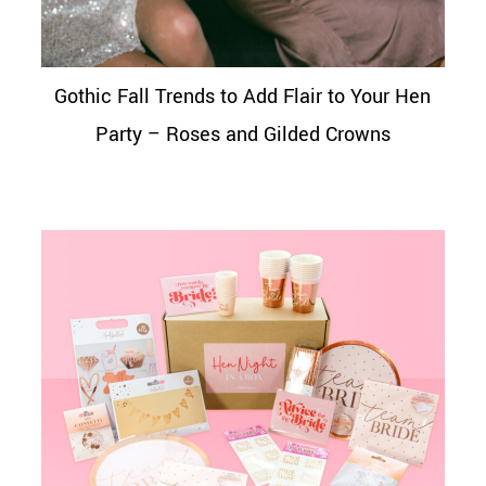
Gothic Fall Trends to Add Flair to Your Hen
Party – Roses and Gilded Crowns