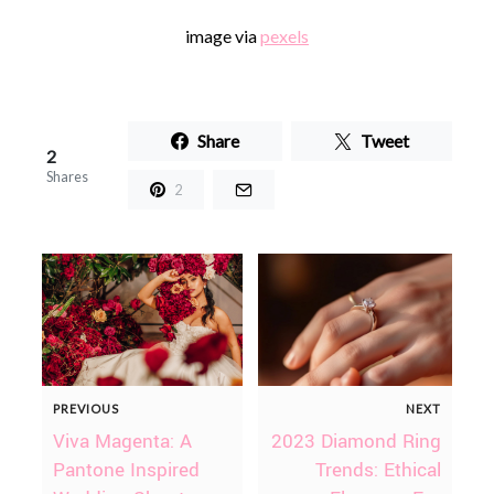
image via
pexels
Share
Tweet
2
Shares
2
PREVIOUS
NEXT
Viva Magenta: A
2023 Diamond Ring
Pantone Inspired
Trends: Ethical