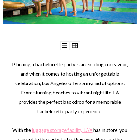
WEDDING
RESOURCES
WEDDING
SUPPLIER
DIRECTORY
SHOP
CONTACT
ME
Planning a bachelorette party is an exciting endeavour,
ADVERTISE
WITH
and when it comes to hosting an unforgettable
WANT
THAT
celebration, Los Angeles offers a myriad of options.
WEDDING
From stunning beaches to vibrant nightlife, LA
SUBMISSIONS
provides the perfect backdrop for a memorable
bachelorette party experience.
With the
luggage storage facility LAX
has in store, you
can get to the party faster than ever. Here are the