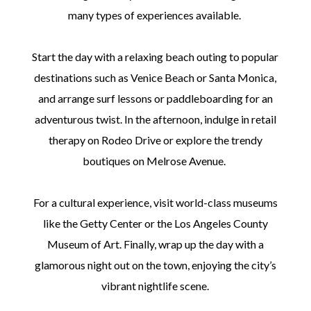
many types of experiences available.
Start the day with a relaxing beach outing to popular
destinations such as Venice Beach or Santa Monica,
and arrange surf lessons or paddleboarding for an
adventurous twist. In the afternoon, indulge in retail
therapy on Rodeo Drive or explore the trendy
boutiques on Melrose Avenue.
For a cultural experience, visit world-class museums
like the Getty Center or the Los Angeles County
Museum of Art. Finally, wrap up the day with a
glamorous night out on the town, enjoying the city’s
vibrant nightlife scene.