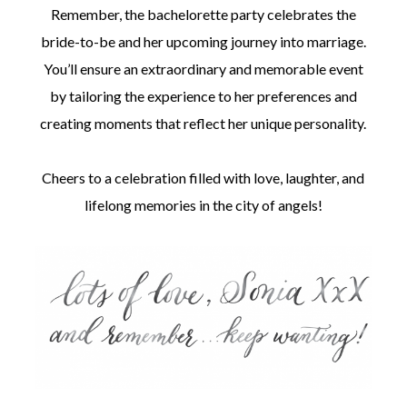
Remember, the bachelorette party celebrates the
bride-to-be and her upcoming journey into marriage.
You’ll ensure an extraordinary and memorable event
by tailoring the experience to her preferences and
creating moments that reflect her unique personality.
Cheers to a celebration filled with love, laughter, and
lifelong memories in the city of angels!