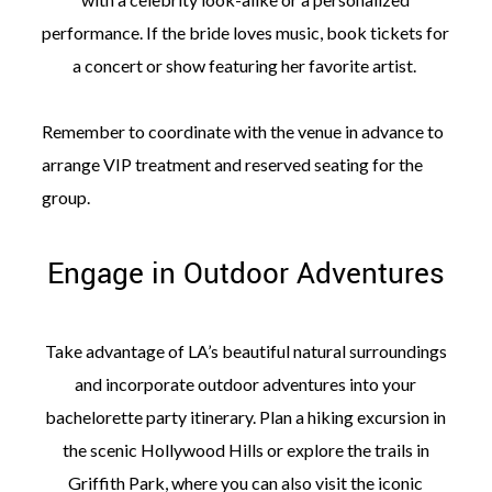
performance. If the bride loves music, book tickets for
a concert or show featuring her favorite artist.
Remember to coordinate with the venue in advance to
arrange VIP treatment and reserved seating for the
group.
Engage in Outdoor Adventures
Take advantage of LA’s beautiful natural surroundings
and incorporate outdoor adventures into your
bachelorette party itinerary. Plan a hiking excursion in
the scenic Hollywood Hills or explore the trails in
Griffith Park, where you can also visit the iconic