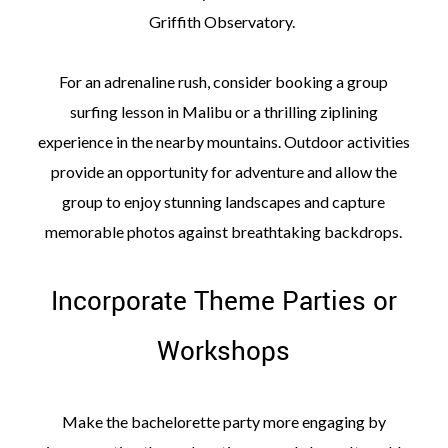
Griffith Observatory.
For an adrenaline rush, consider booking a group
surfing lesson in Malibu or a thrilling ziplining
experience in the nearby mountains. Outdoor activities
provide an opportunity for adventure and allow the
group to enjoy stunning landscapes and capture
memorable photos against breathtaking backdrops.
Incorporate Theme Parties or
Workshops
Make the bachelorette party more engaging by