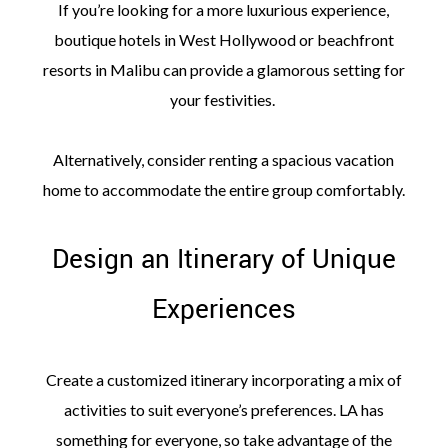
If you’re looking for a more luxurious experience,
boutique hotels in West Hollywood or beachfront
resorts in Malibu can provide a glamorous setting for
your festivities.
Alternatively, consider renting a spacious vacation
home to accommodate the entire group comfortably.
Design an Itinerary of Unique
Experiences
Create a customized itinerary incorporating a mix of
activities to suit everyone’s preferences. LA has
something for everyone, so take advantage of the