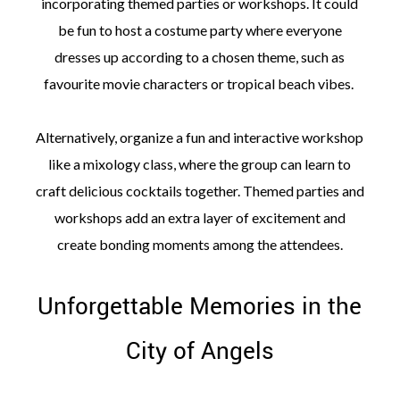
incorporating themed parties or workshops. It could
be fun to host a costume party where everyone
dresses up according to a chosen theme, such as
favourite movie characters or tropical beach vibes.
Alternatively, organize a fun and interactive workshop
like a mixology class, where the group can learn to
craft delicious cocktails together. Themed parties and
workshops add an extra layer of excitement and
create bonding moments among the attendees.
Unforgettable Memories in the
City of Angels