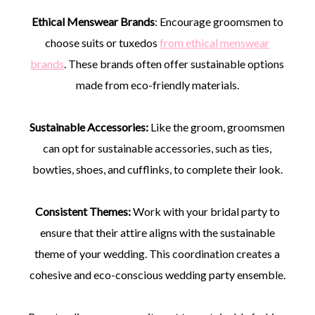
Ethical Menswear Brands
: Encourage groomsmen to
choose suits or tuxedos
from ethical menswear
brands
. These brands often offer sustainable options
made from eco-friendly materials.
Sustainable Accessories:
Like the groom, groomsmen
can opt for sustainable accessories, such as ties,
bowties, shoes, and cufflinks, to complete their look.
Consistent Themes:
Work with your bridal party to
ensure that their attire aligns with the sustainable
theme of your wedding. This coordination creates a
cohesive and eco-conscious wedding party ensemble.