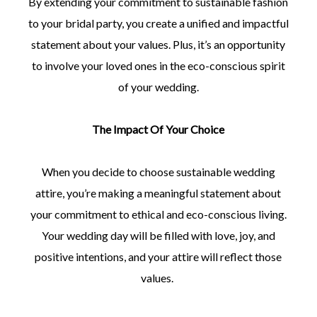
By extending your commitment to sustainable fashion
to your bridal party, you create a unified and impactful
statement about your values. Plus, it’s an opportunity
to involve your loved ones in the eco-conscious spirit
of your wedding.
The Impact Of Your Choice
When you decide to choose sustainable wedding
attire, you’re making a meaningful statement about
your commitment to ethical and eco-conscious living.
Your wedding day will be filled with love, joy, and
positive intentions, and your attire will reflect those
values.