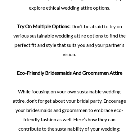
explore ethical wedding attire options.
Try On Multiple Options:
Don’t be afraid to try on
various sustainable wedding attire options to find the
perfect fit and style that suits you and your partner’s
vision.
Eco-Friendly Bridesmaids And Groomsmen Attire
While focusing on your own sustainable wedding
attire, don’t forget about your bridal party. Encourage
your bridesmaids and groomsmen to embrace eco-
friendly fashion as well. Here’s how they can
contribute to the sustainability of your wedding: