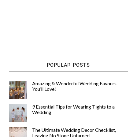
POPULAR POSTS
Amazing & Wonderful Wedding Favours
You’ll Love!
9 Essential Tips for Wearing Tights to a
Wedding
The Ultimate Wedding Decor Checklist,
Leaving No Stone Unturned