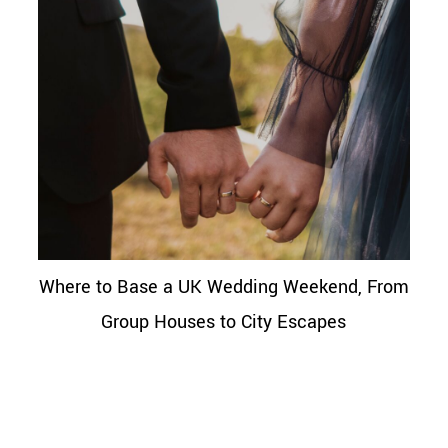
Where to Base a UK Wedding Weekend, From
Group Houses to City Escapes