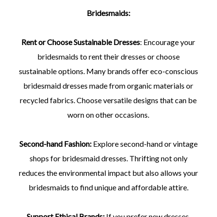
Bridesmaids:
Rent or Choose Sustainable Dresses
: Encourage your
bridesmaids to rent their dresses or choose
sustainable options. Many brands offer eco-conscious
bridesmaid dresses made from organic materials or
recycled fabrics. Choose versatile designs that can be
worn on other occasions.
Second-hand Fashion:
Explore second-hand or vintage
shops for bridesmaid dresses. Thrifting not only
reduces the environmental impact but also allows your
bridesmaids to find unique and affordable attire.
Support Ethical Brands:
If you prefer new dresses,