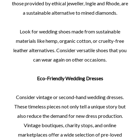
those provided by ethical jeweller, Ingle and Rhode, are
a sustainable alternative to mined diamonds.
Look for wedding shoes made from sustainable
materials like hemp, organic cotton, or cruelty-free
leather alternatives. Consider versatile shoes that you
can wear again on other occasions.
Eco-Friendly Wedding Dresses
Consider vintage or second-hand wedding dresses.
These timeless pieces not only tell a unique story but
also reduce the demand for new dress production.
Vintage boutiques, charity stops, and online
marketplaces offer a wide selection of pre-loved