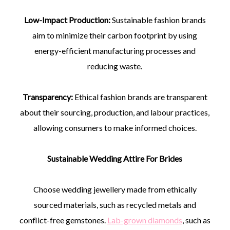
Low-Impact Production:
Sustainable fashion brands
aim to minimize their carbon footprint by using
energy-efficient manufacturing processes and
reducing waste.
Transparency:
Ethical fashion brands are transparent
about their sourcing, production, and labour practices,
allowing consumers to make informed choices.
Sustainable Wedding Attire For Brides
Choose wedding jewellery made from ethically
sourced materials, such as recycled metals and
conflict-free gemstones.
Lab-grown diamonds
, such as