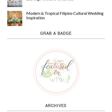
Modern & Tropical Filipino Cultural Wedding
Inspiration
GRAB A BADGE
ARCHIVES