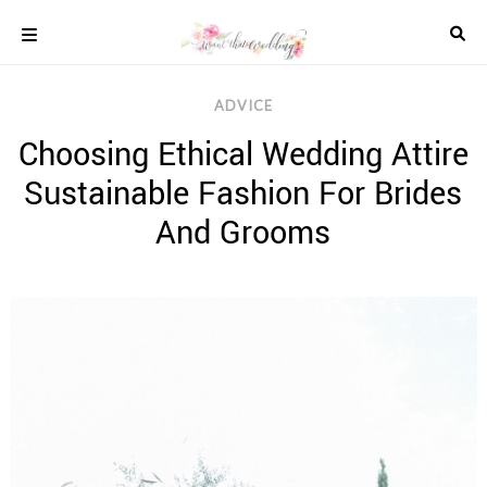
Skip
to
content
COLOUR
ADVICE
SCHEMES
Choosing Ethical Wedding Attire
REAL
WEDDINGS
Sustainable Fashion For Brides
STYLED
INSPIRATION
And Grooms
WEDDING
ADVICE
WEDDING
DRESSES
WEDDING
IDEAS
WEDDING
MUSIC
WEDDING
READINGS