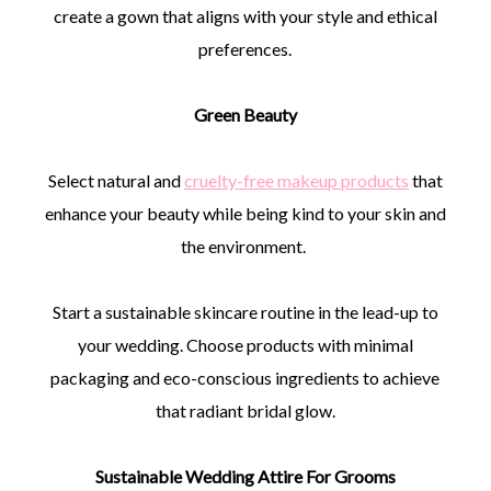
create a gown that aligns with your style and ethical
preferences.
Green Beauty
Select natural and
cruelty-free makeup products
that
enhance your beauty while being kind to your skin and
the environment.
Start a sustainable skincare routine in the lead-up to
your wedding. Choose products with minimal
packaging and eco-conscious ingredients to achieve
that radiant bridal glow.
Sustainable Wedding Attire For Grooms