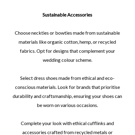
Sustainable Accessories
Choose neckties or bowties made from sustainable
materials like organic cotton, hemp, or recycled
fabrics. Opt for designs that complement your
wedding colour scheme.
Select dress shoes made from ethical and eco-
conscious materials. Look for brands that prioritise
durability and craftsmanship, ensuring your shoes can
be worn on various occasions.
Complete your look with ethical cufflinks and
accessories crafted from recycled metals or