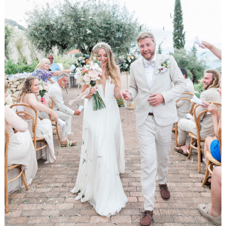
WEDDING
RESOURCES
WEDDING
SUPPLIER
DIRECTORY
SHOP
CONTACT
ME
ADVERTISE
WITH
WANT
THAT
WEDDING
SUBMISSIONS