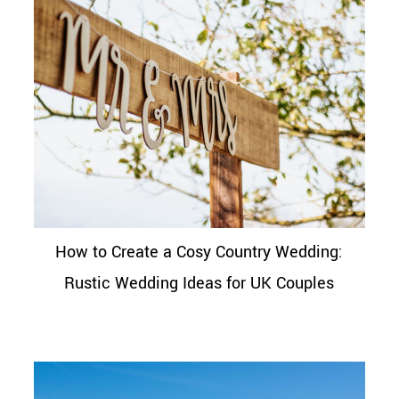
How to Create a Cosy Country Wedding:
Rustic Wedding Ideas for UK Couples