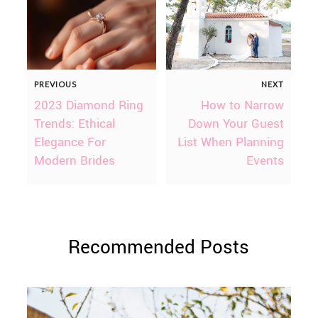
PREVIOUS
NEXT
2023 Diamond Ring
How to Narrow
Trends: Ethical
Down Your Guest
Elegance For
List When Planning
Modern Brides
Events
Recommended Posts