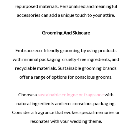
repurposed materials. Personalised and meaningful
accessories can add a unique touch to your attire.
Grooming And Skincare
Embrace eco-friendly grooming by using products
with minimal packaging, cruelty-free ingredients, and
recyclable materials. Sustainable grooming brands
offer a range of options for conscious grooms.
Choose a
sustainable cologne or fragrance
with
natural ingredients and eco-conscious packaging.
Consider a fragrance that evokes special memories or
resonates with your wedding theme.