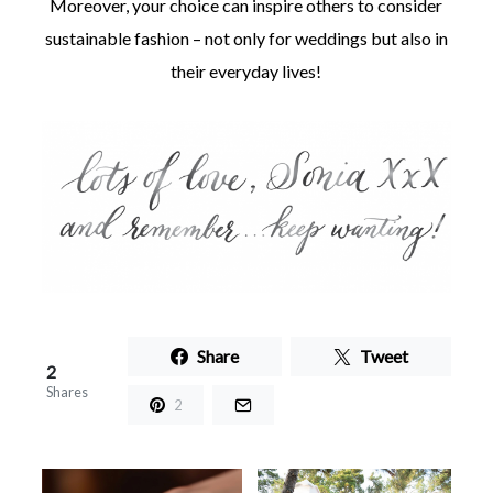
Moreover, your choice can inspire others to consider
sustainable fashion – not only for weddings but also in
their everyday lives!
Share
Tweet
2
Shares
2