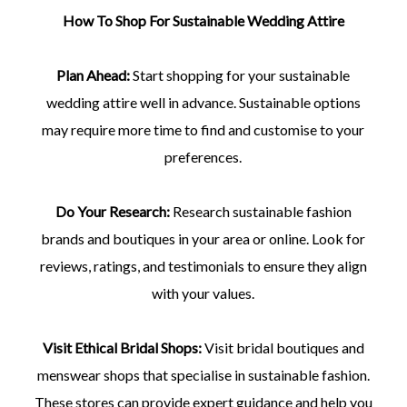
How To Shop For Sustainable Wedding Attire
Plan Ahead:
Start shopping for your sustainable
wedding attire well in advance. Sustainable options
may require more time to find and customise to your
preferences.
Do Your Research:
Research sustainable fashion
brands and boutiques in your area or online. Look for
reviews, ratings, and testimonials to ensure they align
with your values.
Visit Ethical Bridal Shops:
Visit bridal boutiques and
menswear shops that specialise in sustainable fashion.
These stores can provide expert guidance and help you