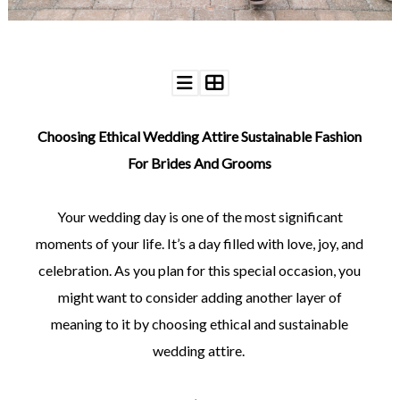
©
Choosing Ethical Wedding Attire Sustainable Fashion
2011-
2023
For Brides And Grooms
Want
That
Wedding
Your wedding day is one of the most significant
Blog
moments of your life. It’s a day filled with love, joy, and
|
Website
celebration. As you plan for this special occasion, you
by
Edit+Post
|
might want to consider adding another layer of
Managed
meaning to it by choosing ethical and sustainable
by
me!
wedding attire.
(
Sonia
)
Affiliate
disclosure