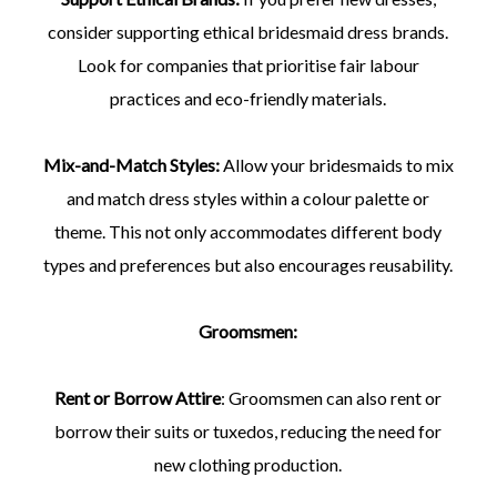
consider supporting ethical bridesmaid dress brands.
Look for companies that prioritise fair labour
practices and eco-friendly materials.
Mix-and-Match Styles:
Allow your bridesmaids to mix
and match dress styles within a colour palette or
theme. This not only accommodates different body
types and preferences but also encourages reusability.
Groomsmen:
Rent or Borrow Attire
: Groomsmen can also rent or
borrow their suits or tuxedos, reducing the need for
new clothing production.