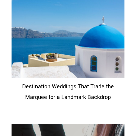
Destination Weddings That Trade the
Marquee for a Landmark Backdrop