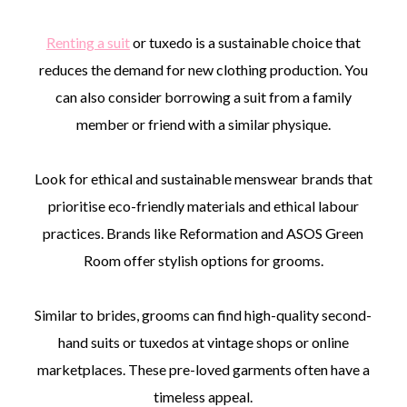
Renting a suit
or tuxedo is a sustainable choice that
reduces the demand for new clothing production. You
can also consider borrowing a suit from a family
member or friend with a similar physique.
Look for ethical and sustainable menswear brands that
prioritise eco-friendly materials and ethical labour
practices. Brands like Reformation and ASOS Green
Room offer stylish options for grooms.
Similar to brides, grooms can find high-quality second-
hand suits or tuxedos at vintage shops or online
marketplaces. These pre-loved garments often have a
timeless appeal.