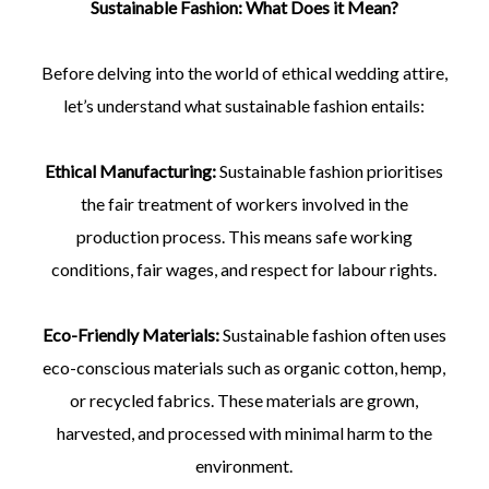
Sustainable Fashion: What Does it Mean?
Before delving into the world of ethical wedding attire,
let’s understand what sustainable fashion entails:
Ethical Manufacturing:
Sustainable fashion prioritises
the fair treatment of workers involved in the
production process. This means safe working
conditions, fair wages, and respect for labour rights.
Eco-Friendly Materials:
Sustainable fashion often uses
eco-conscious materials such as organic cotton, hemp,
or recycled fabrics. These materials are grown,
harvested, and processed with minimal harm to the
environment.