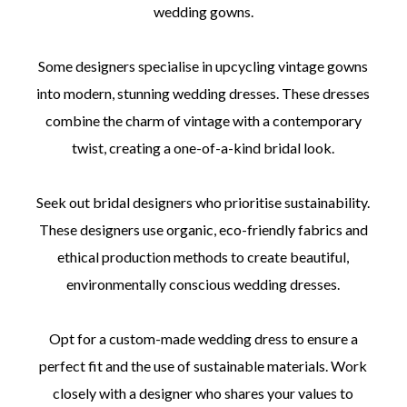
wedding gowns.
Some designers specialise in upcycling vintage gowns
into modern, stunning wedding dresses. These dresses
combine the charm of vintage with a contemporary
twist, creating a one-of-a-kind bridal look.
Seek out bridal designers who prioritise sustainability.
These designers use organic, eco-friendly fabrics and
ethical production methods to create beautiful,
environmentally conscious wedding dresses.
Opt for a custom-made wedding dress to ensure a
perfect fit and the use of sustainable materials. Work
closely with a designer who shares your values to