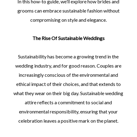
In this how-to guide, we’ll explore how brides and
grooms can embrace sustainable fashion without
compromising on style and elegance.
The Rise Of Sustainable Weddings
Sustainability has become a growing trend in the
wedding industry, and for good reason. Couples are
increasingly conscious of the environmental and
ethical impact of their choices, and that extends to
what they wear on their big day. Sustainable wedding
attire reflects a commitment to social and
environmental responsibility, ensuring that your
celebration leaves a positive mark on the planet.