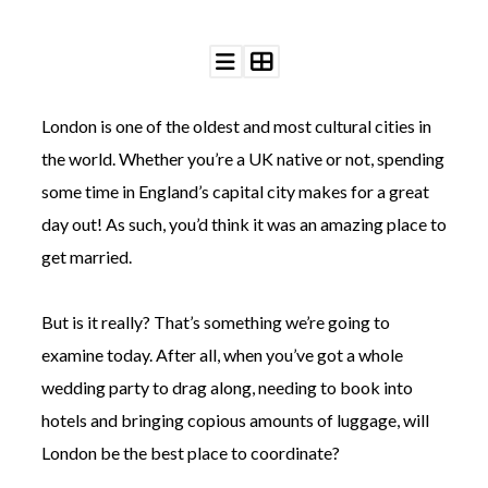
London is one of the oldest and most cultural cities in
©
the world. Whether you’re a UK native or not, spending
2011-
some time in England’s capital city makes for a great
2023
Want
day out! As such, you’d think it was an amazing place to
That
Wedding
get married.
Blog
|
Website
But is it really? That’s something we’re going to
by
examine today. After all, when you’ve got a whole
Edit+Post
|
Managed
wedding party to drag along, needing to book into
by
hotels and bringing copious amounts of luggage, will
me!
(
Sonia
)
Affiliate
London be the best place to coordinate?
disclosure