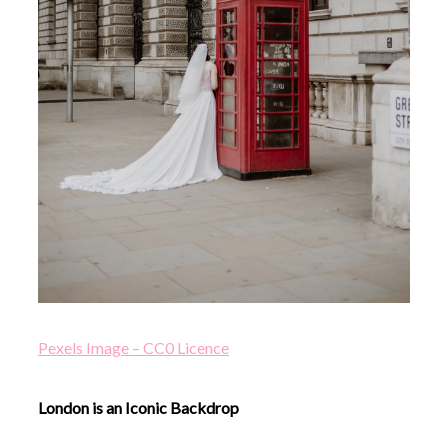
Pexels Image – CC0 Licence
London is an Iconic Backdrop