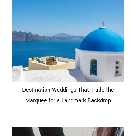
Destination Weddings That Trade the
Marquee for a Landmark Backdrop