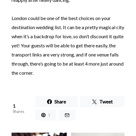
London could be one of the best choices on your
destination wedding list. It can be a pretty magical city
when it’s a backdrop for love, so don’t discount it quite
yet! Your guests will be able to get there easily, the
transport links are very strong, and if one venue falls
through, there’s going to be at least 4 more just around
the corner.
Share
Tweet
1
Shares
1