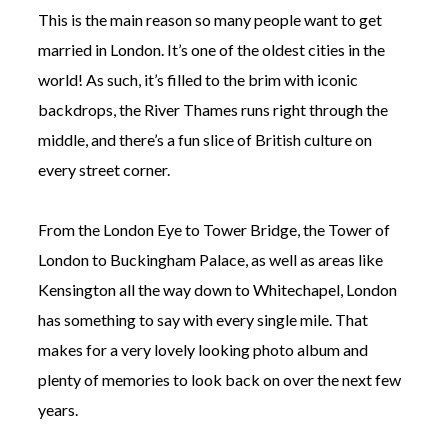
This is the main reason so many people want to get
married in London. It’s one of the oldest cities in the
world! As such, it’s filled to the brim with iconic
backdrops, the River Thames runs right through the
middle, and there’s a fun slice of British culture on
every street corner.
From the London Eye to Tower Bridge, the Tower of
London to Buckingham Palace, as well as areas like
Kensington all the way down to Whitechapel, London
has something to say with every single mile. That
makes for a very lovely looking photo album and
plenty of memories to look back on over the next few
years.