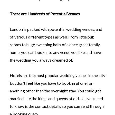
There are Hundreds of Potential Venues
London is packed with potential wedding venues, and
of various different types as well. From little pub
rooms to huge sweeping halls of a once great family
home, you can book into any venue you like and have
the wedding you always dreamed of.
Hotels are the most popular wedding venues in the city
but don’t feel like you have to book in at one for
anything other than the overnight stay. You could get
married like the kings and queens of old – all you need
to know is the contact details so you can send through
a booking query.