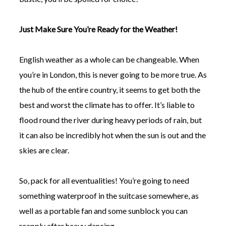
Just Make Sure You’re Ready for the Weather!
English weather as a whole can be changeable. When
you’re in London, this is never going to be more true. As
the hub of the entire country, it seems to get both the
best and worst the climate has to offer. It’s liable to
flood round the river during heavy periods of rain, but
it can also be incredibly hot when the sun is out and the
skies are clear.
So, pack for all eventualities! You’re going to need
something waterproof in the suitcase somewhere, as
well as a portable fan and some sunblock you can
reapply after heavy dancing.