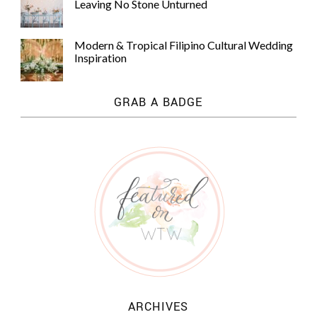
Leaving No Stone Unturned
Modern & Tropical Filipino Cultural Wedding
Inspiration
GRAB A BADGE
ARCHIVES