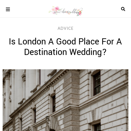
Skip
to
content
COLOUR
ADVICE
SCHEMES
Is London A Good Place For A
REAL
WEDDINGS
Destination Wedding?
STYLED
INSPIRATION
WEDDING
ADVICE
WEDDING
DRESSES
WEDDING
IDEAS
WEDDING
MUSIC
WEDDING
READINGS