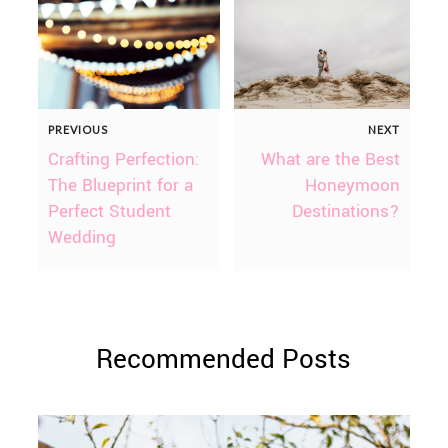
PREVIOUS
NEXT
Crafting Perfection:
What are the Best
The Blueprint for a
Honeymoon
Perfect Student
Destinations?
Wedding
Recommended Posts