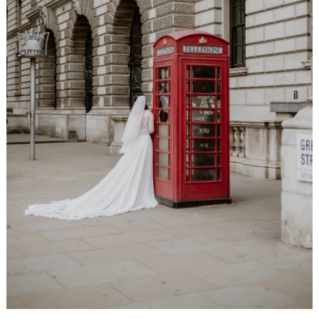
WEDDING
RESOURCES
WEDDING
SUPPLIER
DIRECTORY
SHOP
CONTACT
ME
ADVERTISE
WITH
WANT
THAT
WEDDING
SUBMISSIONS