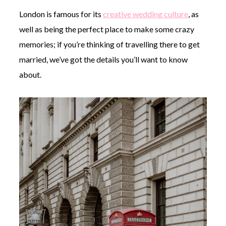
London is famous for its
creative wedding culture
, as
well as being the perfect place to make some crazy
memories; if you’re thinking of travelling there to get
married, we’ve got the details you’ll want to know
about.