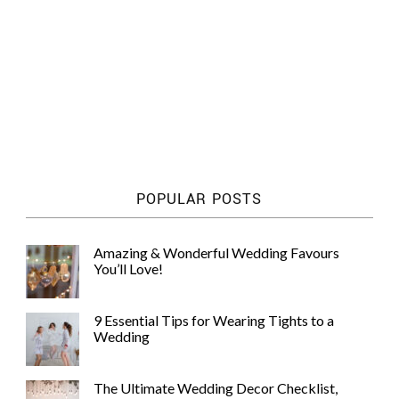
POPULAR POSTS
Amazing & Wonderful Wedding Favours
You’ll Love!
9 Essential Tips for Wearing Tights to a
Wedding
The Ultimate Wedding Decor Checklist,