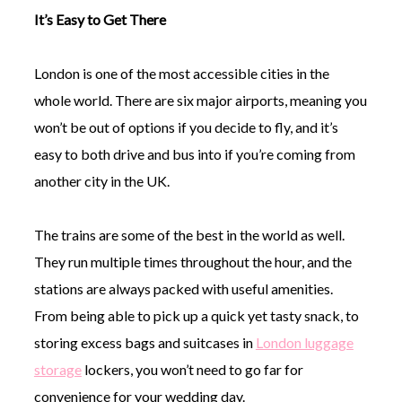
It’s Easy to Get There
London is one of the most accessible cities in the
whole world. There are six major airports, meaning you
won’t be out of options if you decide to fly, and it’s
easy to both drive and bus into if you’re coming from
another city in the UK.
The trains are some of the best in the world as well.
They run multiple times throughout the hour, and the
stations are always packed with useful amenities.
From being able to pick up a quick yet tasty snack, to
storing excess bags and suitcases in
London luggage
storage
lockers, you won’t need to go far for
convenience for your wedding day.