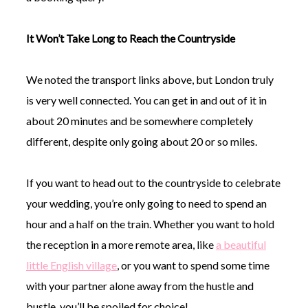
It Won’t Take Long to Reach the Countryside
We noted the transport links above, but London truly
is very well connected. You can get in and out of it in
about 20 minutes and be somewhere completely
different, despite only going about 20 or so miles.
If you want to head out to the countryside to celebrate
your wedding, you’re only going to need to spend an
hour and a half on the train. Whether you want to hold
the reception in a more remote area, like
a beautiful
little English village
, or you want to spend some time
with your partner alone away from the hustle and
bustle, you’ll be spoiled for choice!