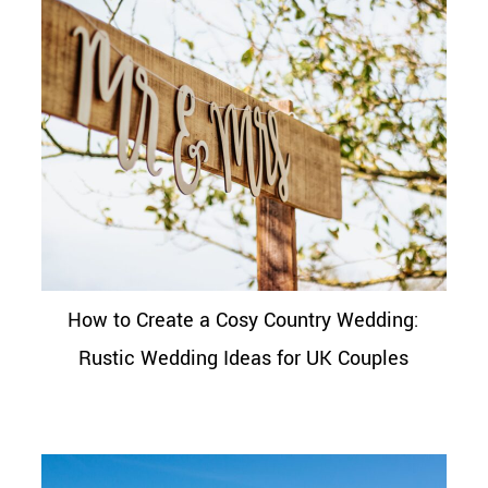
How to Create a Cosy Country Wedding:
Rustic Wedding Ideas for UK Couples