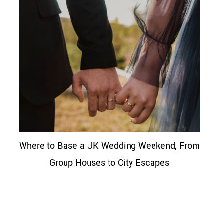
Where to Base a UK Wedding Weekend, From
Group Houses to City Escapes