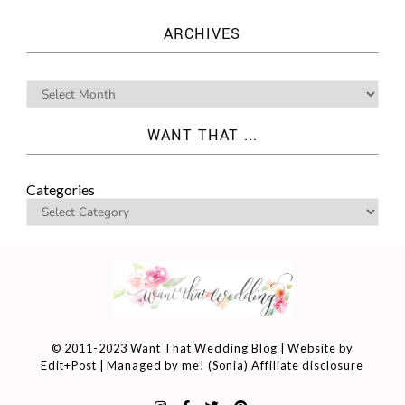
ARCHIVES
WANT THAT ...
Categories
© 2011-2023 Want That Wedding Blog | Website by
Edit+Post
| Managed by me! (
Sonia
)
Affiliate disclosure