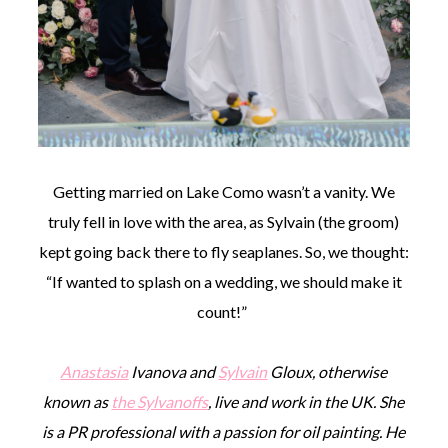
Getting married on Lake Como wasn’t a vanity. We
truly fell in love with the area, as Sylvain (the groom)
kept going back there to fly seaplanes. So, we thought:
“If wanted to splash on a wedding, we should make it
count!”
Anastasia
Ivanova and
Sylvain
Gloux, otherwise
known as
the Sylvanoffs
, live and work in the UK. She
is a PR professional with a passion for oil painting. He