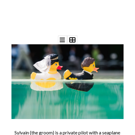
©
2011-
2023
Want
That
Wedding
Blog
|
Website
by
Edit+Post
|
Managed
by
me!
(
Sonia
)
Affiliate
disclosure
Sylvain (the groom) is a private pilot with a seaplane