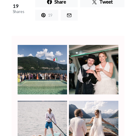
Share
Tweet
19
Shares
19