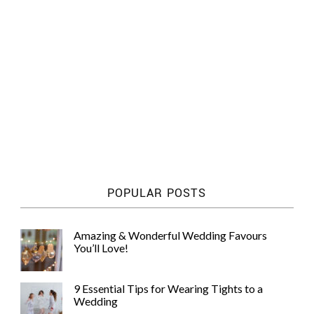
POPULAR POSTS
Amazing & Wonderful Wedding Favours
You’ll Love!
9 Essential Tips for Wearing Tights to a
Wedding