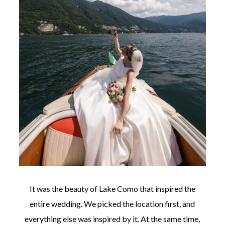
It was the beauty of Lake Como that inspired the
entire wedding. We picked the location first, and
everything else was inspired by it. At the same time,