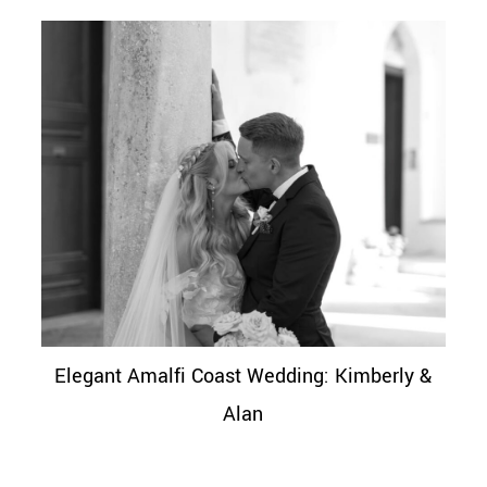
Elegant Amalfi Coast Wedding: Kimberly &
Alan