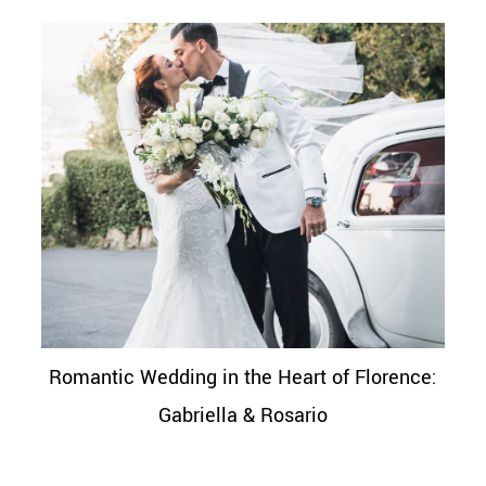
Romantic Wedding in the Heart of Florence:
Gabriella & Rosario