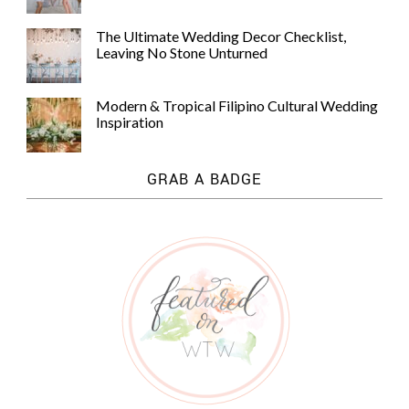
The Ultimate Wedding Decor Checklist,
Leaving No Stone Unturned
Modern & Tropical Filipino Cultural Wedding
Inspiration
GRAB A BADGE