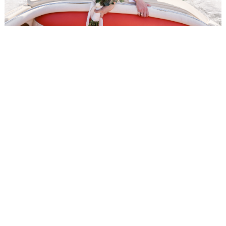
WEDDING
RESOURCES
WEDDING
SUPPLIER
DIRECTORY
SHOP
CONTACT
ME
ADVERTISE
WITH
WANT
THAT
WEDDING
SUBMISSIONS