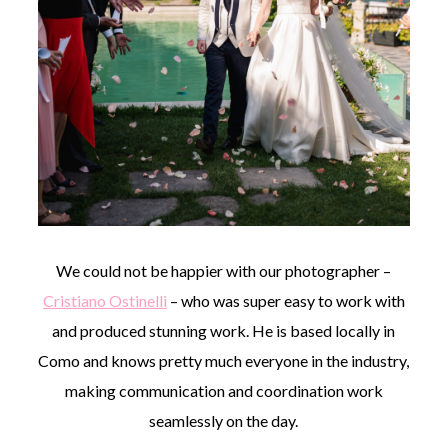
We could not be happier with our photographer –
Cristiano Ostinelli
– who was super easy to work with
and produced stunning work. He is based locally in
Como and knows pretty much everyone in the industry,
making communication and coordination work
seamlessly on the day.