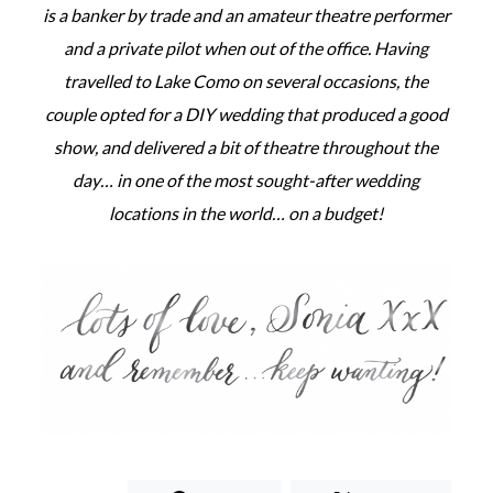
is a banker by trade and an amateur theatre performer
and a private pilot when out of the office. Having
travelled to Lake Como on several occasions, the
couple opted for a DIY wedding that produced a good
show, and delivered a bit of theatre throughout the
day… in one of the most sought-after wedding
locations in the world… on a budget!