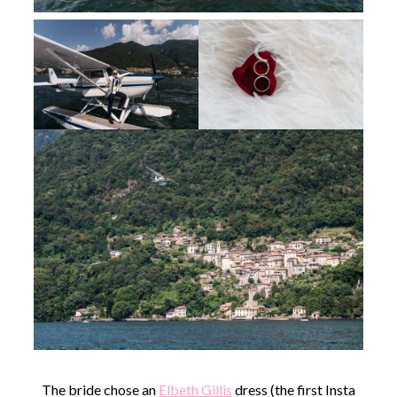
The bride chose an
Elbeth Gillis
dress (the first Insta