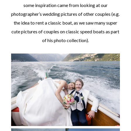
some inspiration came from looking at our
photographer’s wedding pictures of other couples (e.g.
the idea to rent a classic boat, as we saw many super
cute pictures of couples on classic speed boats as part
of his photo collection).