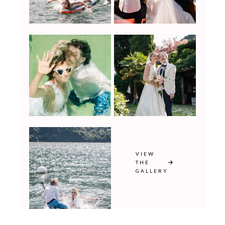
VIEW
THE
GALLERY