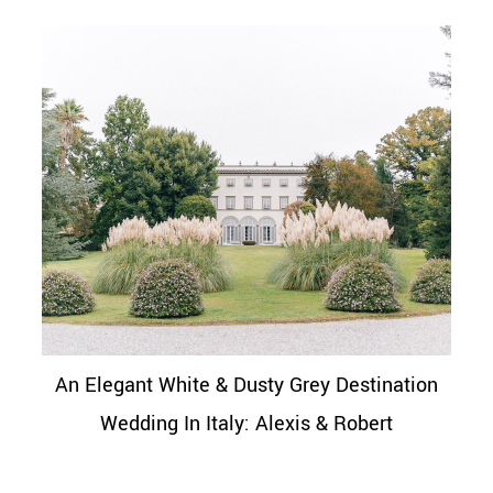
An Elegant White & Dusty Grey Destination
Wedding In Italy: Alexis & Robert