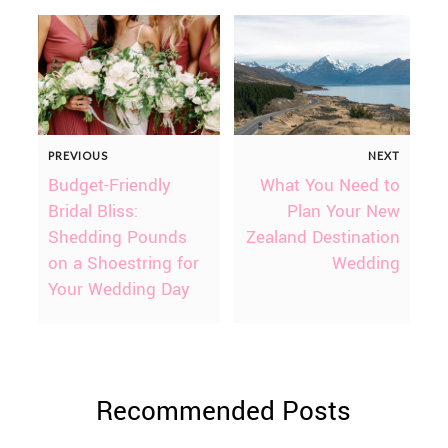
PREVIOUS
NEXT
Budget-Friendly
What You Need to
Bridal Bliss:
Plan Your New
Shedding Pounds
Zealand Destination
on a Shoestring for
Wedding
Your Wedding Day
Recommended Posts