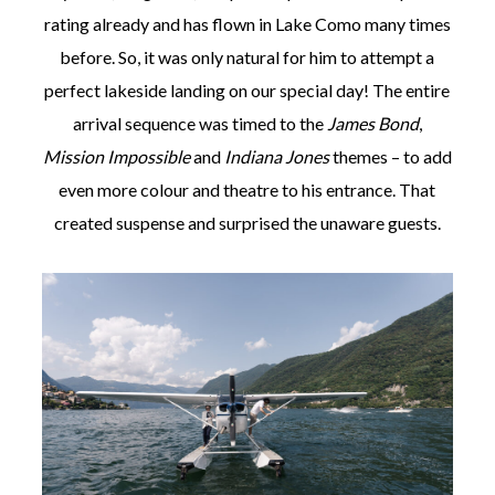
rating already and has flown in Lake Como many times
before. So, it was only natural for him to attempt a
perfect lakeside landing on our special day! The entire
arrival sequence was timed to the
James Bond
,
Mission Impossible
and
Indiana Jones
themes – to add
even more colour and theatre to his entrance. That
created suspense and surprised the unaware guests.