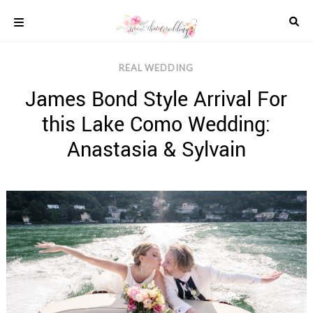
Skip
to
content
COLOUR
REAL WEDDING
SCHEMES
James Bond Style Arrival For
REAL
WEDDINGS
this Lake Como Wedding:
STYLED
INSPIRATION
Anastasia & Sylvain
WEDDING
ADVICE
WEDDING
DRESSES
WEDDING
IDEAS
WEDDING
MUSIC
WEDDING
READINGS