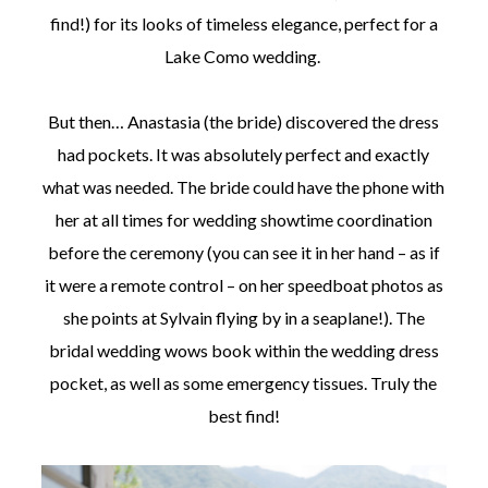
find!) for its looks of timeless elegance, perfect for a
Lake Como wedding.
But then… Anastasia (the bride) discovered the dress
had pockets. It was absolutely perfect and exactly
what was needed. The bride could have the phone with
her at all times for wedding showtime coordination
before the ceremony (you can see it in her hand – as if
it were a remote control – on her speedboat photos as
she points at Sylvain flying by in a seaplane!). The
bridal wedding wows book within the wedding dress
pocket, as well as some emergency tissues. Truly the
best find!