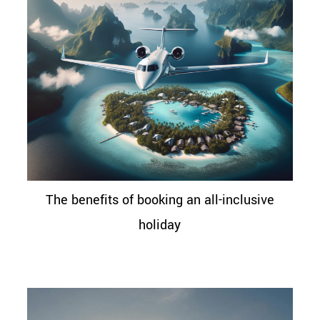
The benefits of booking an all-inclusive
holiday