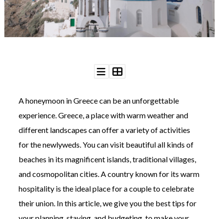
WEDDING
RESOURCES
WEDDING
SUPPLIER
DIRECTORY
SHOP
CONTACT
ME
A honeymoon in Greece can be an unforgettable
ADVERTISE
WITH
experience. Greece, a place with warm weather and
WANT
THAT
different landscapes can offer a variety of activities
WEDDING
for the newlyweds. You can visit beautiful all kinds of
SUBMISSIONS
beaches in its magnificent islands, traditional villages,
and cosmopolitan cities. A country known for its warm
hospitality is the ideal place for a couple to celebrate
their union. In this article, we give you the best tips for
your planning, staying, and budgeting, to make your