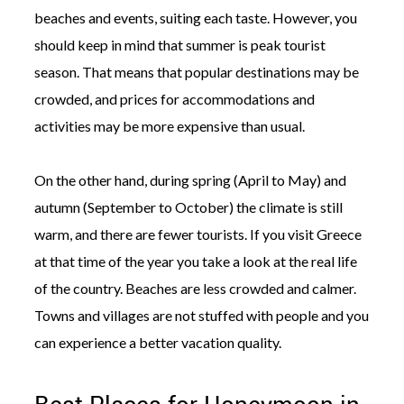
beaches and events, suiting each taste. However, you
should keep in mind that summer is peak tourist
season. That means that popular destinations may be
crowded, and prices for accommodations and
activities may be more expensive than usual.
On the other hand, during spring (April to May) and
autumn (September to October) the climate is still
warm, and there are fewer tourists. If you visit Greece
at that time of the year you take a look at the real life
of the country. Beaches are less crowded and calmer.
Towns and villages are not stuffed with people and you
can experience a better vacation quality.