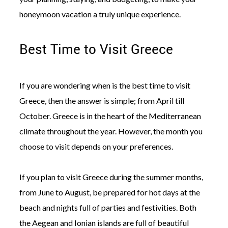
honeymoon vacation a truly unique experience.
Best Time to Visit Greece
©
2011-
If you are wondering when is the best time to visit
2023
Greece, then the answer is simple; from April till
Want
That
October. Greece is in the heart of the Mediterranean
Wedding
Blog
climate throughout the year. However, the month you
|
choose to visit depends on your preferences.
Website
by
Edit+Post
|
If you plan to visit Greece during the summer months,
Managed
by
from June to August, be prepared for hot days at the
me!
(
Sonia
)
Affiliate
beach and nights full of parties and festivities. Both
disclosure
the Aegean and Ionian islands are full of beautiful