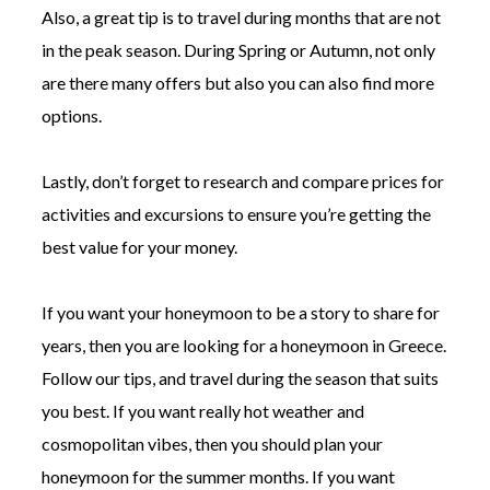
Also, a great tip is to travel during months that are not
in the peak season. During Spring or Autumn, not only
are there many offers but also you can also find more
options.
Lastly, don’t forget to research and compare prices for
activities and excursions to ensure you’re getting the
best value for your money.
If you want your honeymoon to be a story to share for
years, then you are looking for a honeymoon in Greece.
Follow our tips, and travel during the season that suits
you best. If you want really hot weather and
cosmopolitan vibes, then you should plan your
honeymoon for the summer months. If you want