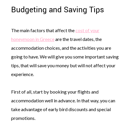
Budgeting and Saving Tips
The main factors that affect the
cost of your
honeymoon in Greece
are the travel dates, the
accommodation choices, and the activities you are
going to have. We will give you some important saving
tips, that will save you money but will not affect your
experience.
First of all, start by booking your flights and
accommodation well in advance. In that way, you can
take advantage of early bird discounts and special
promotions.