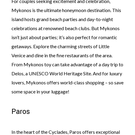
For couples seeking excitement and celebration,
Mykonos is the ultimate honeymoon destination. This
island hosts grand beach parties and day-to-night
celebrations at renowned beach clubs. But Mykonos
isn’t just about parties; it’s also perfect for romantic
getaways. Explore the charming streets of Little
Venice and dine in the fine restaurants of the area.
From Mykonos toy can take advantage of a day trip to
Delos, a UNESCO World Heritage Site. And for luxury
lovers, Mykonos offers world-class shopping – so save
some space in your luggage!
Paros
In the heart of the Cyclades, Paros offers exceptional