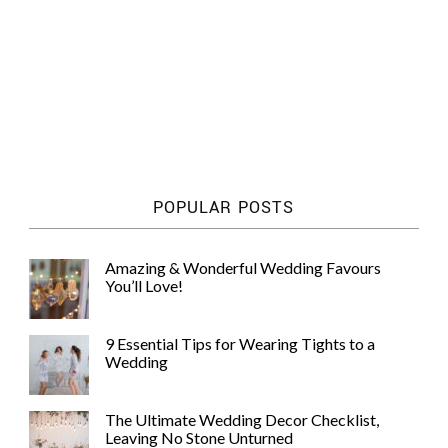
POPULAR POSTS
Amazing & Wonderful Wedding Favours
You’ll Love!
9 Essential Tips for Wearing Tights to a
Wedding
The Ultimate Wedding Decor Checklist,
Leaving No Stone Unturned