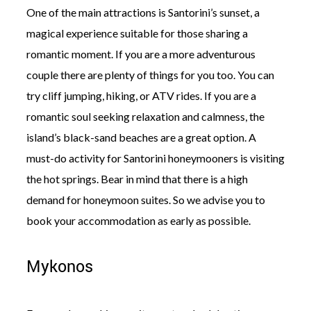
One of the main attractions is Santorini’s sunset, a
magical experience suitable for those sharing a
romantic moment. If you are a more adventurous
couple there are plenty of things for you too. You can
try cliff jumping, hiking, or ATV rides. If you are a
romantic soul seeking relaxation and calmness, the
island’s black-sand beaches are a great option. A
must-do activity for Santorini honeymooners is visiting
the hot springs. Bear in mind that there is a high
demand for honeymoon suites. So we advise you to
book your accommodation as early as possible.
Mykonos