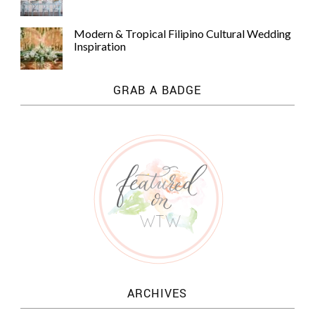
Modern & Tropical Filipino Cultural Wedding
Inspiration
GRAB A BADGE
ARCHIVES