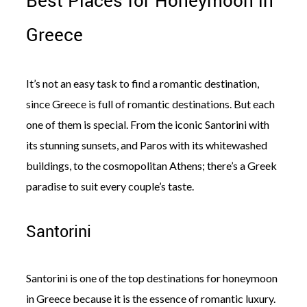
Best Places for Honeymoon in
Greece
It’s not an easy task to find a romantic destination,
since Greece is full of romantic destinations. But each
one of them is special. From the iconic Santorini with
its stunning sunsets, and Paros with its whitewashed
buildings, to the cosmopolitan Athens; there’s a Greek
paradise to suit every couple’s taste.
Santorini
Santorini is one of the top destinations for honeymoon
in Greece because it is the essence of romantic luxury.