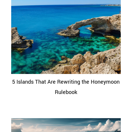
5 Islands That Are Rewriting the Honeymoon
Rulebook