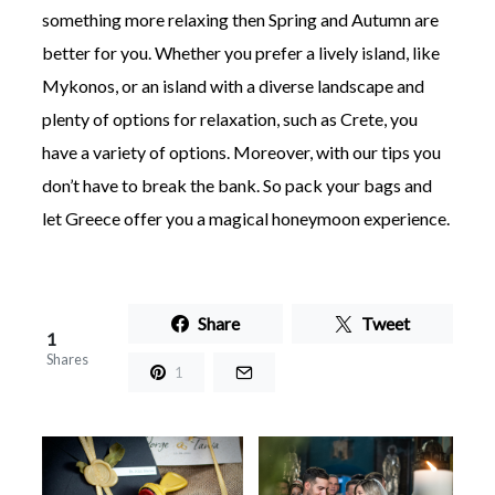
something more relaxing then Spring and Autumn are
better for you. Whether you prefer a lively island, like
Mykonos, or an island with a diverse landscape and
plenty of options for relaxation, such as Crete, you
have a variety of options. Moreover, with our tips you
don’t have to break the bank. So pack your bags and
let Greece offer you a magical honeymoon experience.
Share
Tweet
1
Shares
1