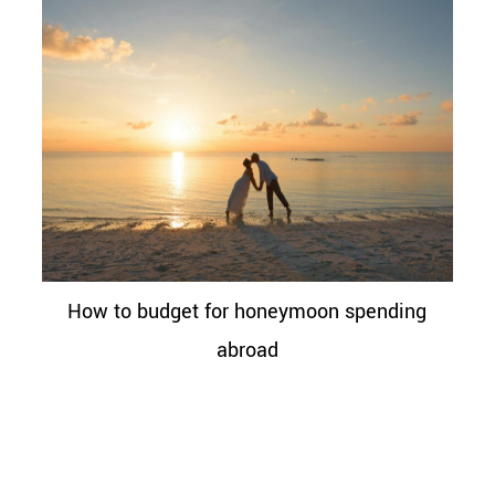
How to budget for honeymoon spending
abroad