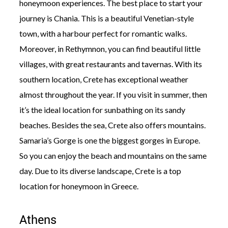
honeymoon experiences. The best place to start your
journey is Chania. This is a beautiful Venetian-style
town, with a harbour perfect for romantic walks.
Moreover, in Rethymnon, you can find beautiful little
villages, with great restaurants and tavernas. With its
southern location, Crete has exceptional weather
almost throughout the year. If you visit in summer, then
it’s the ideal location for sunbathing on its sandy
beaches. Besides the sea, Crete also offers mountains.
Samaria’s Gorge is one the biggest gorges in Europe.
So you can enjoy the beach and mountains on the same
day. Due to its diverse landscape, Crete is a top
location for honeymoon in Greece.
Athens