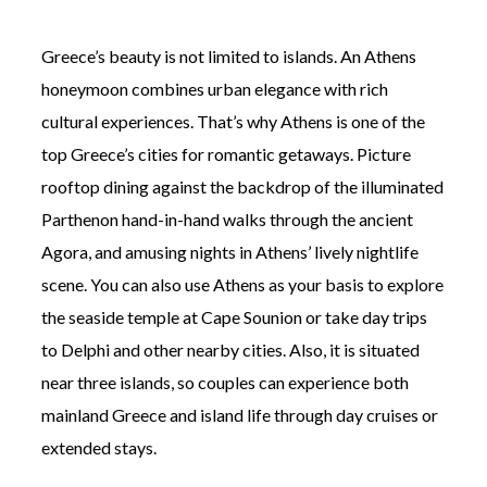
Greece’s beauty is not limited to islands. An Athens
honeymoon combines urban elegance with rich
cultural experiences. That’s why Athens is one of the
top Greece’s cities for romantic getaways. Picture
rooftop dining against the backdrop of the illuminated
Parthenon hand-in-hand walks through the ancient
Agora, and amusing nights in Athens’ lively nightlife
scene. You can also use Athens as your basis to explore
the seaside temple at Cape Sounion or take day trips
to Delphi and other nearby cities. Also, it is situated
near three islands, so couples can experience both
mainland Greece and island life through day cruises or
extended stays.