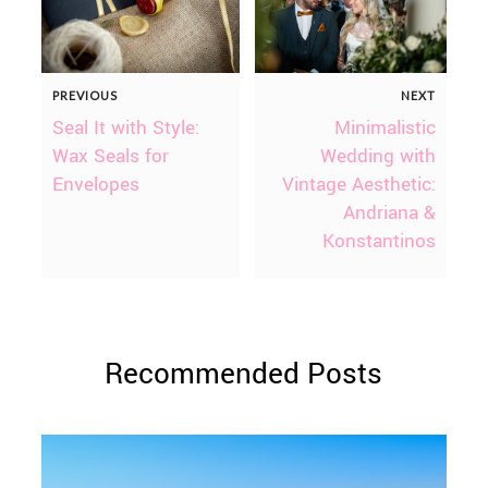
PREVIOUS
NEXT
Seal It with Style:
Minimalistic
Wax Seals for
Wedding with
Envelopes
Vintage Aesthetic:
Andriana &
Konstantinos
Recommended Posts