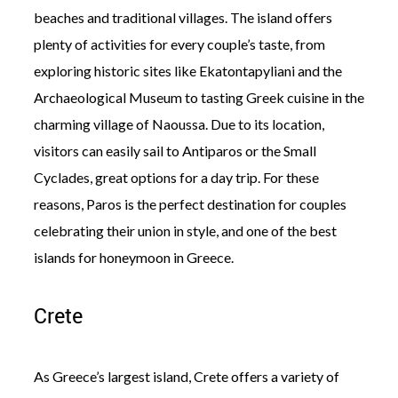
beaches and traditional villages. The island offers
plenty of activities for every couple’s taste, from
exploring historic sites like Ekatontapyliani and the
Archaeological Museum to tasting Greek cuisine in the
charming village of Naoussa. Due to its location,
visitors can easily sail to Antiparos or the Small
Cyclades, great options for a day trip. For these
reasons, Paros is the perfect destination for couples
celebrating their union in style, and one of the best
islands for honeymoon in Greece.
Crete
As Greece’s largest island, Crete offers a variety of