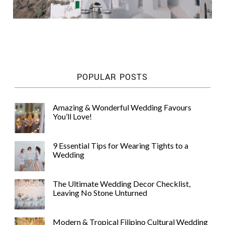
POPULAR POSTS
Amazing & Wonderful Wedding Favours
You’ll Love!
9 Essential Tips for Wearing Tights to a
Wedding
The Ultimate Wedding Decor Checklist,
Leaving No Stone Unturned
Modern & Tropical Filipino Cultural Wedding