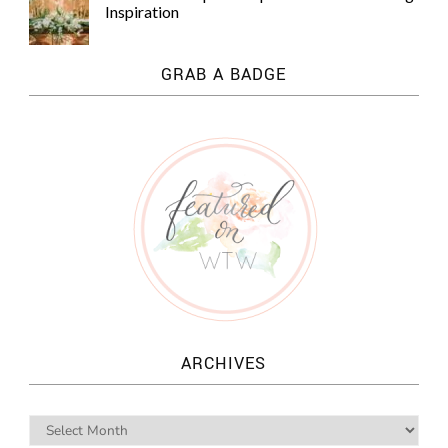
Inspiration
GRAB A BADGE
ARCHIVES