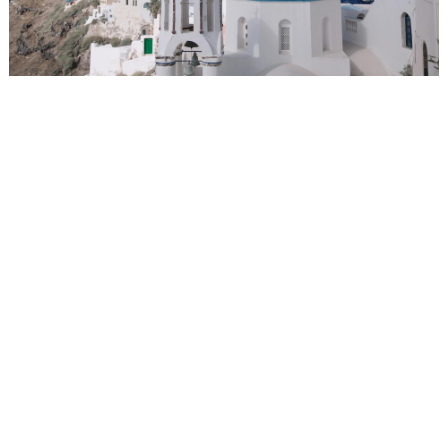
WEDDING
RESOURCES
WEDDING
SUPPLIER
DIRECTORY
SHOP
CONTACT
ME
ADVERTISE
WITH
WANT
THAT
WEDDING
SUBMISSIONS