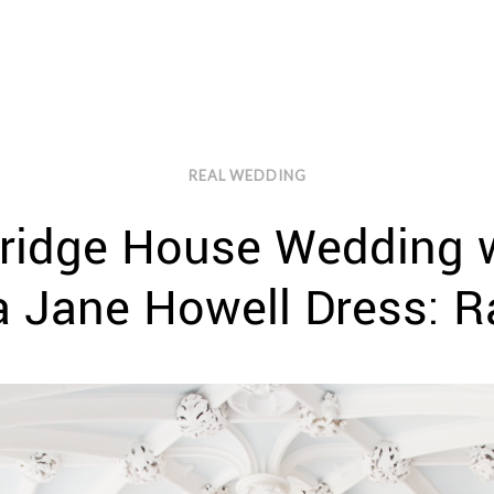
REAL WEDDING
ridge House Wedding w
a Jane Howell Dress: 