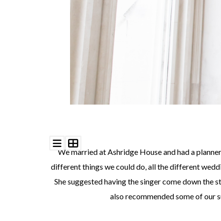
We married at Ashridge House and had a planner f
different things we could do, all the different wed
She suggested having the singer come down the stair
also recommended some of our sup