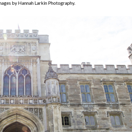
mages by Hannah Larkin Photography.