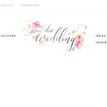
E WITH US
SUBMISSIONS
COLOURS
IDEAS
INSPI