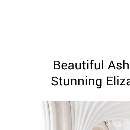
WEDDING
RESOURCES
WEDDING
SUPPLIER
DIRECTORY
SHOP
CONTACT
ME
Beautiful Ash
ADVERTISE
WITH
WANT
Stunning Eliz
THAT
WEDDING
SUBMISSIONS