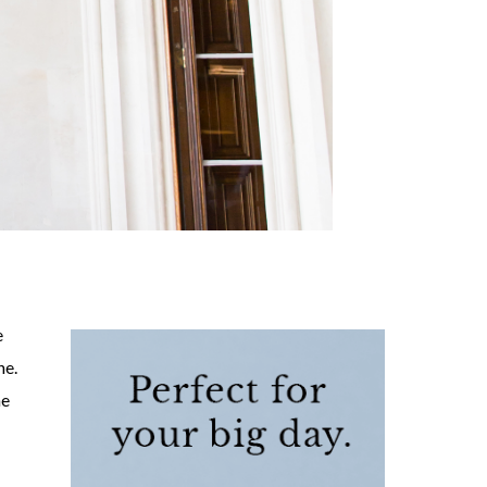
e
ne.
he