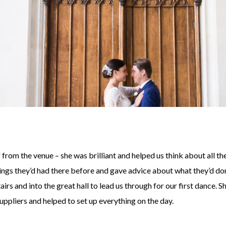
rom the venue – she was brilliant and helped us think about all th
dings they’d had there before and gave advice about what they’d do
s and into the great hall to lead us through for our first dance. S
pliers and helped to set up everything on the day.