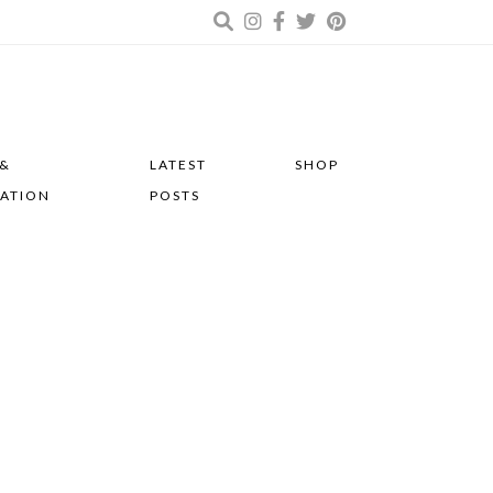
 &
LATEST
SHOP
RATION
POSTS