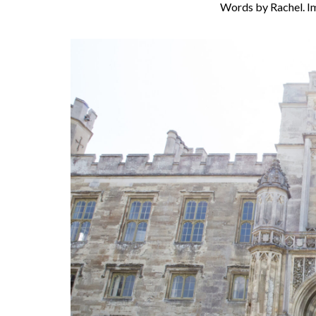
Words by Rachel. I