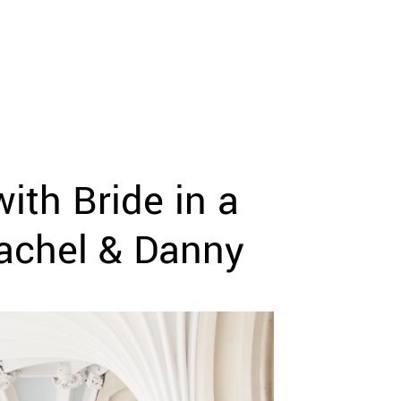
ith Bride in a
Rachel & Danny