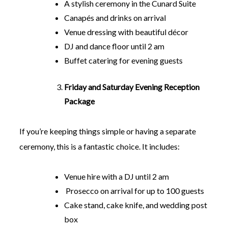
A stylish ceremony in the Cunard Suite
Canapés and drinks on arrival
Venue dressing with beautiful décor
DJ and dance floor until 2 am
Buffet catering for evening guests
Friday and Saturday Evening Reception
Package
If you’re keeping things simple or having a separate
ceremony, this is a fantastic choice. It includes:
Venue hire with a DJ until 2 am
Prosecco on arrival for up to 100 guests
Cake stand, cake knife, and wedding post
box