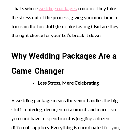
That’s where
wedding packages
come in. They take
the stress out of the process, giving you more time to
focus on the fun stuff (like cake tasting). But are they
the right choice for you? Let’s break it down.
©
2011-
Why Wedding Packages Are a
2023
Want
That
Game-Changer
Wedding
Blog
|
Less Stress, More Celebrating
Website
by
Edit+Post
|
A wedding package means the venue handles the big
Managed
stuff—catering, décor, entertainment, and more—so
by
me!
you don’t have to spend months juggling a dozen
(
Sonia
)
Affiliate
different suppliers. Everything is coordinated for you,
disclosure