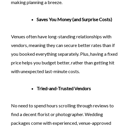
making planning a breeze.
Saves You Money (and Surprise Costs)
Venues often have long-standing relationships with
vendors, meaning they can secure better rates than if
you booked everything separately. Plus, having a fixed
price helps you budget better, rather than getting hit
with unexpected last-minute costs.
Tried-and-Trusted Vendors
No need to spend hours scrolling through reviews to
find a decent florist or photographer. Wedding
packages come with experienced, venue-approved