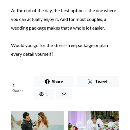
At the end of the day, the best option is the one where
you can actually enjoy it. And for most couples, a
wedding package makes that a whole lot easier.
Would you go for the stress-free package or plan
every detail yourself?
Share
Tweet
1
Shares
1