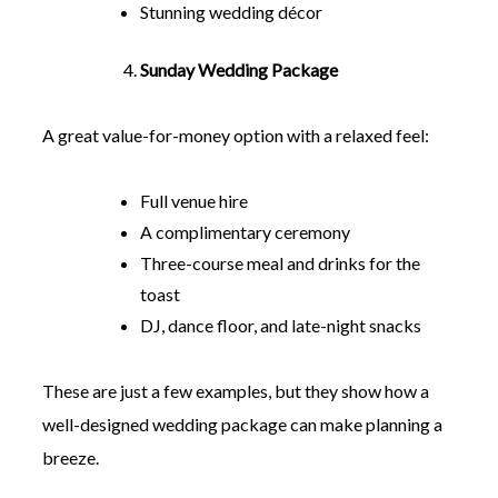
Stunning wedding décor
Sunday Wedding Package
A great value-for-money option with a relaxed feel:
Full venue hire
A complimentary ceremony
Three-course meal and drinks for the
toast
DJ, dance floor, and late-night snacks
These are just a few examples, but they show how a
well-designed wedding package can make planning a
breeze.