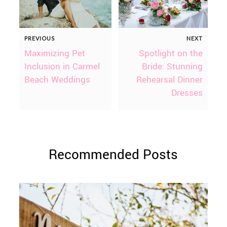
PREVIOUS
NEXT
Maximizing Pet
Spotlight on the
Inclusion in Carmel
Bride: Stunning
Beach Weddings
Rehearsal Dinner
Dresses
Recommended Posts