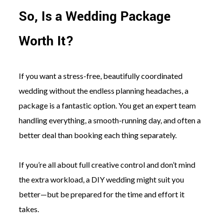
So, Is a Wedding Package
Worth It?
If you want a stress-free, beautifully coordinated
wedding without the endless planning headaches, a
package is a fantastic option. You get an expert team
handling everything, a smooth-running day, and often a
better deal than booking each thing separately.
If you’re all about full creative control and don’t mind
the extra workload, a DIY wedding might suit you
better—but be prepared for the time and effort it
takes.