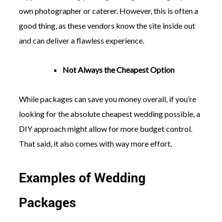
own photographer or caterer. However, this is often a
good thing, as these vendors know the site inside out
and can deliver a flawless experience.
Not Always the Cheapest Option
While packages can save you money overall, if you’re
looking for the absolute cheapest wedding possible, a
DIY approach might allow for more budget control.
That said, it also comes with way more effort.
Examples of Wedding
Packages