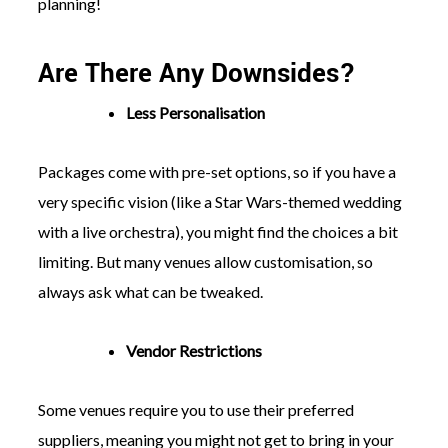
planning!
Are There Any Downsides?
Less Personalisation
Packages come with pre-set options, so if you have a
very specific vision (like a Star Wars-themed wedding
with a live orchestra), you might find the choices a bit
limiting. But many venues allow customisation, so
always ask what can be tweaked.
Vendor Restrictions
Some venues require you to use their preferred
suppliers, meaning you might not get to bring in your