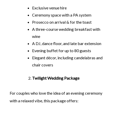
Exclusive venue hire
Ceremony space with a PA system
Prosecco on arrival & for the toast
A three-course wedding breakfast with
wine
A DJ, dance floor, and late bar extension
Evening buffet for up to 80 guests
Elegant décor, including candelabras and
chair covers
Twilight Wedding Package
For couples who love the idea of an evening ceremony
with a relaxed vibe, this package offers: