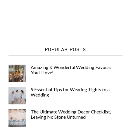
POPULAR POSTS
Amazing & Wonderful Wedding Favours
You’ll Love!
9 Essential Tips for Wearing Tights to a
Wedding
The Ultimate Wedding Decor Checklist,
Leaving No Stone Unturned