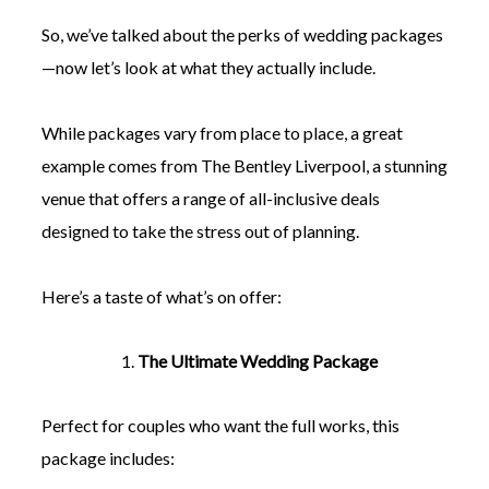
So, we’ve talked about the perks of wedding packages
—now let’s look at what they actually include.
While packages vary from place to place, a great
example comes from The Bentley Liverpool, a stunning
venue that offers a range of all-inclusive deals
designed to take the stress out of planning.
Here’s a taste of what’s on offer:
The Ultimate Wedding Package
Perfect for couples who want the full works, this
package includes: