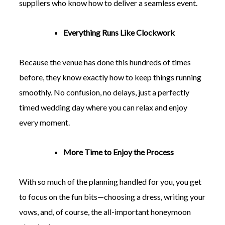
suppliers who know how to deliver a seamless event.
Everything Runs Like Clockwork
Because the venue has done this hundreds of times
before, they know exactly how to keep things running
smoothly. No confusion, no delays, just a perfectly
timed wedding day where you can relax and enjoy
every moment.
More Time to Enjoy the Process
With so much of the planning handled for you, you get
to focus on the fun bits—choosing a dress, writing your
vows, and, of course, the all-important honeymoon