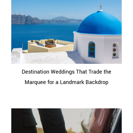
Destination Weddings That Trade the
Marquee for a Landmark Backdrop