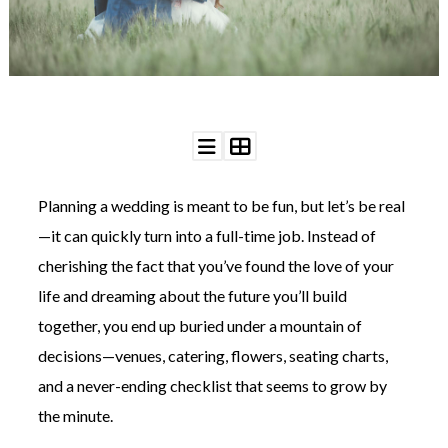
WEDDING
RESOURCES
WEDDING
SUPPLIER
DIRECTORY
SHOP
CONTACT
ME
Planning a wedding is meant to be fun, but let’s be real
ADVERTISE
WITH
—it can quickly turn into a full-time job. Instead of
WANT
THAT
cherishing the fact that you’ve found the love of your
WEDDING
life and dreaming about the future you’ll build
SUBMISSIONS
together, you end up buried under a mountain of
decisions—venues, catering, flowers, seating charts,
and a never-ending checklist that seems to grow by
the minute.