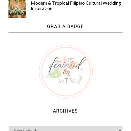
Modern & Tropical Filipino Cultural Wedding
Inspiration
GRAB A BADGE
ARCHIVES