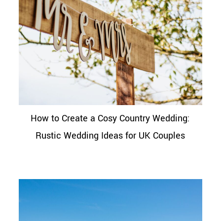
How to Create a Cosy Country Wedding:
Rustic Wedding Ideas for UK Couples