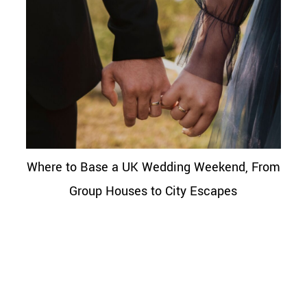
Where to Base a UK Wedding Weekend, From
Group Houses to City Escapes