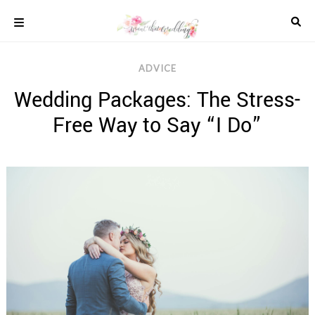
Skip
to
content
COLOUR
ADVICE
SCHEMES
Wedding Packages: The Stress-
REAL
WEDDINGS
Free Way to Say “I Do”
STYLED
INSPIRATION
WEDDING
ADVICE
WEDDING
DRESSES
WEDDING
IDEAS
WEDDING
MUSIC
WEDDING
READINGS