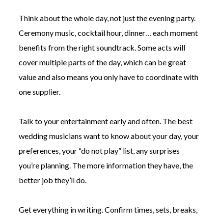
Think about the whole day, not just the evening party.
Ceremony music, cocktail hour, dinner… each moment
benefits from the right soundtrack. Some acts will
cover multiple parts of the day, which can be great
value and also means you only have to coordinate with
one supplier.
Talk to your entertainment early and often. The best
wedding musicians want to know about your day, your
preferences, your “do not play” list, any surprises
you’re planning. The more information they have, the
better job they’ll do.
Get everything in writing. Confirm times, sets, breaks,