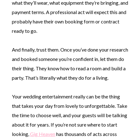
what they’ll wear, what equipment they’re bringing, and
payment terms. A professional act will expect this and
probably have their own booking form or contract
ready to go.
And finally, trust them. Once you’ve done your research
and booked someone you’re confident in, let them do
their thing. They know how to read a room and build a
party. That’s literally what they do for a living.
Your wedding entertainment really can be the thing
that takes your day from lovely to unforgettable. Take
the time to choose well, and your guests will be talking
about it for years. If you’re not sure where to start
looking,
Gig Heaven
has thousands of acts across