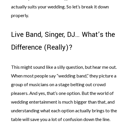
actually suits your wedding. So let’s break it down
properly.
Live Band, Singer, DJ… What’s the
Difference (Really)?
This might sound like a silly question, but hear me out.
When most people say “wedding band,” they picture a
group of musicians on a stage belting out crowd
pleasers. And yes, that’s one option. But the world of
wedding entertainment is much bigger than that, and
understanding what each option actually brings to the
table will save you a lot of confusion down the line.