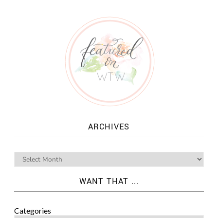
ARCHIVES
WANT THAT ...
Categories