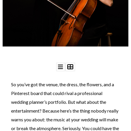
WEDDING
RESOURCES
WEDDING
SUPPLIER
DIRECTORY
SHOP
CONTACT
ME
ADVERTISE
WITH
WANT
THAT
WEDDING
So you’ve got the venue, the dress, the flowers, and a
SUBMISSIONS
Pinterest board that could rival a professional
wedding planner’s portfolio. But what about the
entertainment? Because here’s the thing nobody really
warns you about: the music at your wedding will make
or break the atmosphere. Seriously. You could have the