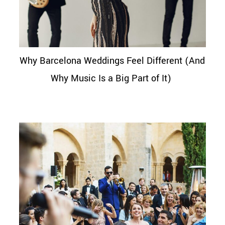
Why Barcelona Weddings Feel Different (And
Why Music Is a Big Part of It)