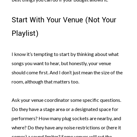
Start With Your Venue (Not Your
Playlist)
I know it’s tempting to start by thinking about what
songs you want to hear, but honestly, your venue
should come first. And I don’t just mean the size of the
room, although that matters too.
Ask your venue coordinator some specific questions.
Do they have a stage area or a designated space for
performers? How many plug sockets are nearby, and
where? Do they have any noise restrictions or (here it
comes) a sound limiter? Some venues will cut the