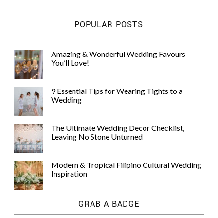
POPULAR POSTS
Amazing & Wonderful Wedding Favours
You’ll Love!
9 Essential Tips for Wearing Tights to a
Wedding
The Ultimate Wedding Decor Checklist,
Leaving No Stone Unturned
Modern & Tropical Filipino Cultural Wedding
Inspiration
GRAB A BADGE