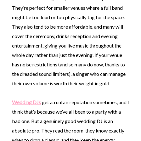
They’re perfect for smaller venues where a full band
might be too loud or too physically big for the space.
They also tend to be more affordable, and many will
cover the ceremony, drinks reception and evening
entertainment, giving you live music throughout the
whole day rather than just the evening. If your venue
has noise restrictions (and so many do now, thanks to
the dreaded sound limiters), a singer who can manage
their own volume is worth their weight in gold.
Wedding DJs
get an unfair reputation sometimes, and I
think that’s because we’ve all been to a party with a
bad one. But a genuinely good wedding DJ is an
absolute pro. They read the room, they know exactly
when to drop a classic, and they keep the energy