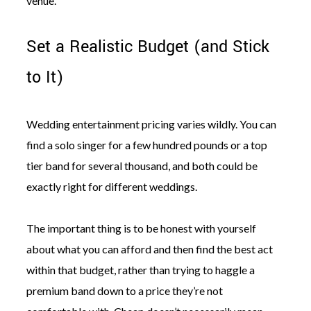
venue.
Set a Realistic Budget (and Stick
to It)
Wedding entertainment pricing varies wildly. You can
find a solo singer for a few hundred pounds or a top
tier band for several thousand, and both could be
exactly right for different weddings.
The important thing is to be honest with yourself
about what you can afford and then find the best act
within that budget, rather than trying to haggle a
premium band down to a price they’re not