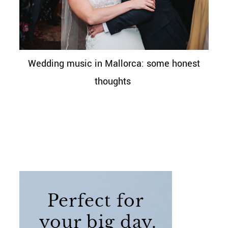
Wedding music in Mallorca: some honest
thoughts