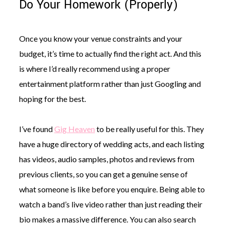
Do Your Homework (Properly)
Once you know your venue constraints and your
budget, it’s time to actually find the right act. And this
is where I’d really recommend using a proper
entertainment platform rather than just Googling and
hoping for the best.
I’ve found
Gig Heaven
to be really useful for this. They
have a huge directory of wedding acts, and each listing
has videos, audio samples, photos and reviews from
previous clients, so you can get a genuine sense of
what someone is like before you enquire. Being able to
watch a band’s live video rather than just reading their
bio makes a massive difference. You can also search