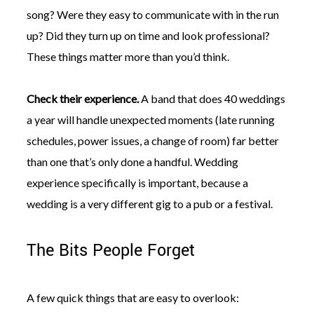
song? Were they easy to communicate with in the run
up? Did they turn up on time and look professional?
These things matter more than you’d think.
Check their experience.
A band that does 40 weddings
a year will handle unexpected moments (late running
schedules, power issues, a change of room) far better
than one that’s only done a handful. Wedding
experience specifically is important, because a
wedding is a very different gig to a pub or a festival.
The Bits People Forget
A few quick things that are easy to overlook: