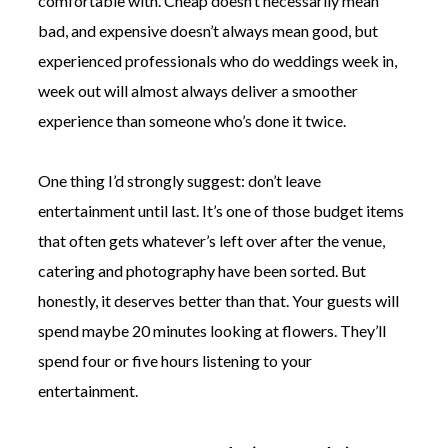
comfortable with. Cheap doesn’t necessarily mean
bad, and expensive doesn’t always mean good, but
experienced professionals who do weddings week in,
week out will almost always deliver a smoother
experience than someone who’s done it twice.
One thing I’d strongly suggest: don’t leave
entertainment until last. It’s one of those budget items
that often gets whatever’s left over after the venue,
catering and photography have been sorted. But
honestly, it deserves better than that. Your guests will
spend maybe 20 minutes looking at flowers. They’ll
spend four or five hours listening to your
entertainment.