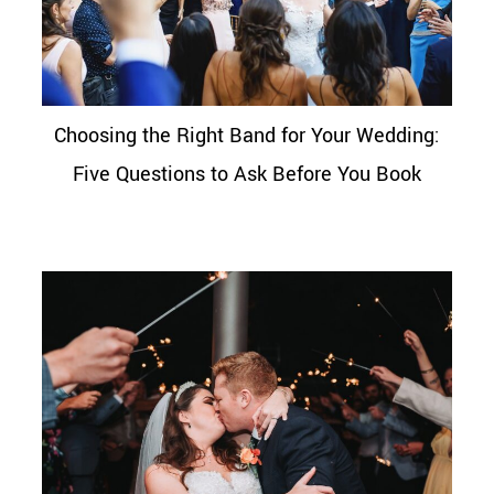
Choosing the Right Band for Your Wedding:
Five Questions to Ask Before You Book