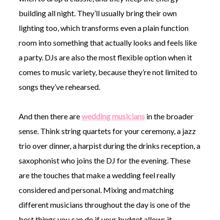
building all night. They’ll usually bring their own
lighting too, which transforms even a plain function
room into something that actually looks and feels like
a party. DJs are also the most flexible option when it
comes to music variety, because they’re not limited to
songs they’ve rehearsed.
And then there are
wedding musicians
in the broader
sense. Think string quartets for your ceremony, a jazz
trio over dinner, a harpist during the drinks reception, a
saxophonist who joins the DJ for the evening. These
are the touches that make a wedding feel really
considered and personal. Mixing and matching
different musicians throughout the day is one of the
best things you can do if your budget allows it.