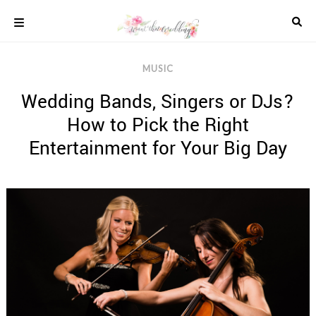
Skip
to
content
COLOUR
MUSIC
SCHEMES
Wedding Bands, Singers or DJs?
REAL
WEDDINGS
How to Pick the Right
STYLED
Entertainment for Your Big Day
INSPIRATION
WEDDING
ADVICE
WEDDING
DRESSES
WEDDING
IDEAS
WEDDING
MUSIC
WEDDING
READINGS