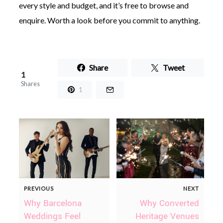
every style and budget, and it’s free to browse and
enquire. Worth a look before you commit to anything.
Share
Tweet
1
Shares
1
PREVIOUS
NEXT
Why Barcelona
Why Converted
Weddings Feel
Heritage Venues