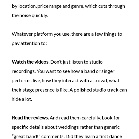
by location, price range and genre, which cuts through
the noise quickly.
Whatever platform you use, there are a few things to
pay attention to:
Watch the videos.
Don’t just listen to studio
recordings. You want to see how a band or singer
performs live, how they interact with a crowd, what
their stage presence is like. A polished studio track can
hide a lot.
Read the reviews.
And read them carefully. Look for
specific details about weddings rather than generic
“great band!” comments. Did they learn a first dance