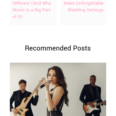
Different (And Why
Make Unforgettable
Music Is a Big Part
Wedding Settings
of It)
Recommended Posts