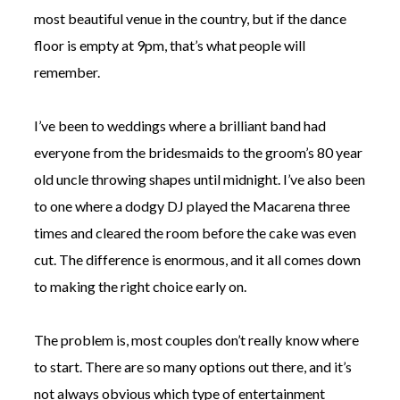
most beautiful venue in the country, but if the dance
floor is empty at 9pm, that’s what people will
remember.
I’ve been to weddings where a brilliant band had
©
2011-
everyone from the bridesmaids to the groom’s 80 year
2023
Want
old uncle throwing shapes until midnight. I’ve also been
That
to one where a dodgy DJ played the Macarena three
Wedding
Blog
times and cleared the room before the cake was even
|
cut. The difference is enormous, and it all comes down
Website
by
to making the right choice early on.
Edit+Post
|
Managed
by
The problem is, most couples don’t really know where
me!
(
Sonia
)
Affiliate
to start. There are so many options out there, and it’s
disclosure
not always obvious which type of entertainment