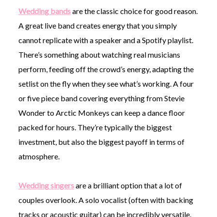
Wedding bands
are the classic choice for good reason.
A great live band creates energy that you simply
cannot replicate with a speaker and a Spotify playlist.
There’s something about watching real musicians
perform, feeding off the crowd’s energy, adapting the
setlist on the fly when they see what’s working. A four
or five piece band covering everything from Stevie
Wonder to Arctic Monkeys can keep a dance floor
packed for hours. They’re typically the biggest
investment, but also the biggest payoff in terms of
atmosphere.
Wedding singers
are a brilliant option that a lot of
couples overlook. A solo vocalist (often with backing
tracks or acoustic guitar) can be incredibly versatile.