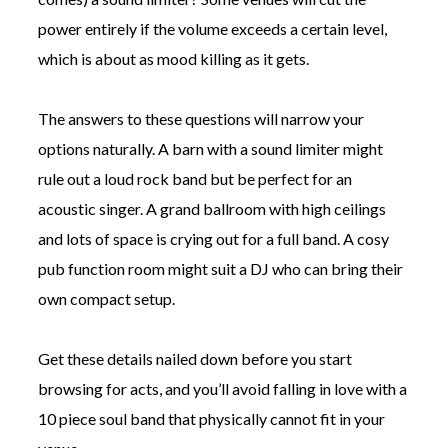
power entirely if the volume exceeds a certain level,
which is about as mood killing as it gets.
The answers to these questions will narrow your
options naturally. A barn with a sound limiter might
rule out a loud rock band but be perfect for an
acoustic singer. A grand ballroom with high ceilings
and lots of space is crying out for a full band. A cosy
pub function room might suit a DJ who can bring their
own compact setup.
Get these details nailed down before you start
browsing for acts, and you’ll avoid falling in love with a
10 piece soul band that physically cannot fit in your