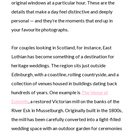
original windows at a particular hour. These are the
details that make a day feel distinctive and deeply
personal — and they’re the moments that end up in
your favourite photographs.
For couples looking in Scotland, for instance, East
Lothian has become something of a destination for
heritage weddings. The region sits just outside
Edinburgh, with a coastline, rolling countryside, and a
collection of venues housed in buildings dating back
hundreds of years. One example is
The Venue at
Eskmills
, a restored Victorian mill on the banks of the
River Esk in Musselburgh. Originally built in the 1800s,
the mill has been carefully converted into a light-filled
wedding space with an outdoor garden for ceremonies