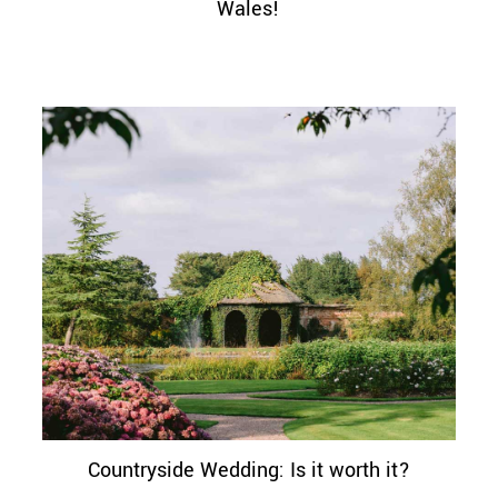
Wales!
Countryside Wedding: Is it worth it?