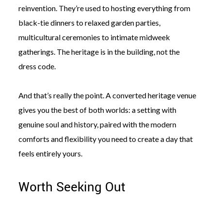
reinvention. They’re used to hosting everything from
black-tie dinners to relaxed garden parties,
multicultural ceremonies to intimate midweek
gatherings. The heritage is in the building, not the
dress code.
And that’s really the point. A converted heritage venue
gives you the best of both worlds: a setting with
genuine soul and history, paired with the modern
comforts and flexibility you need to create a day that
feels entirely yours.
Worth Seeking Out