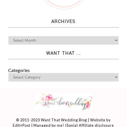
ARCHIVES
WANT THAT ...
Categories
© 2011-2023 Want That Wedding Blog | Website by
Edit+Post
| Managed by me! (
Sonia
)
Affiliate disclosure