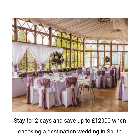
Stay for 2 days and save up to £12000 when
choosing a destination wedding in South