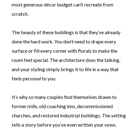
most generous décor budget can’t recreate from
scratch.
The beauty of these buildings is that they’ve already
done the hard work. You don’t need to drape every
surface or fill every corner with florals to make the
room feel special. The architecture does the talking,
and your styling simply brings it to life in a way that
feels personal to you.
It’s why so many couples find themselves drawn to
former mills, old coaching inns, decommissioned
churches, and restored industrial buildings. The setting
tells a story before you’ve even written your vows.