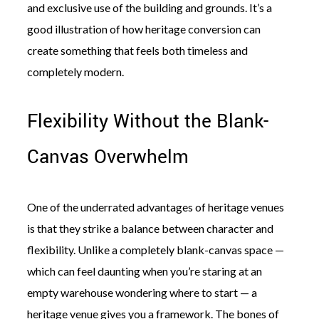
and exclusive use of the building and grounds. It’s a
good illustration of how heritage conversion can
create something that feels both timeless and
completely modern.
Flexibility Without the Blank-
Canvas Overwhelm
One of the underrated advantages of heritage venues
is that they strike a balance between character and
flexibility. Unlike a completely blank-canvas space —
which can feel daunting when you’re staring at an
empty warehouse wondering where to start — a
heritage venue gives you a framework. The bones of