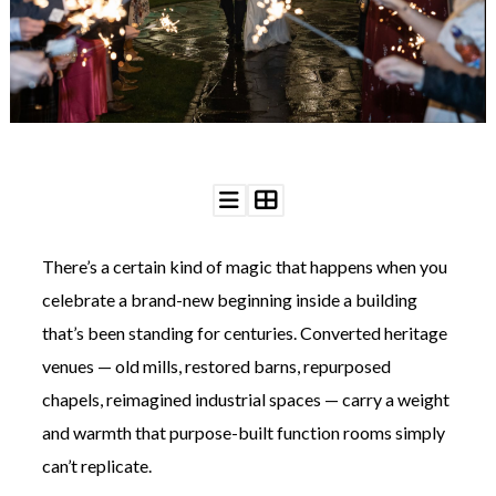
WEDDING
RESOURCES
WEDDING
SUPPLIER
DIRECTORY
SHOP
CONTACT
ME
ADVERTISE
WITH
There’s a certain kind of magic that happens when you
WANT
THAT
celebrate a brand-new beginning inside a building
WEDDING
that’s been standing for centuries. Converted heritage
SUBMISSIONS
venues — old mills, restored barns, repurposed
chapels, reimagined industrial spaces — carry a weight
and warmth that purpose-built function rooms simply
can’t replicate.