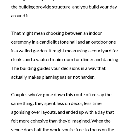
the building provide structure, and you build your day
around it.
That might mean choosing between an indoor
ceremony in a candlelit stone hall and an outdoor one
in a walled garden. It might mean using a courtyard for
drinks and a vaulted main room for dinner and dancing.
The building guides your decisions in a way that
actually makes planning easier, not harder.
Couples who’ve gone down this route often say the
same thing: they spent less on décor, less time
agonising over layouts, and ended up with a day that
felt more cohesive than they’d imagined. When the
venue does half the work, you’re free to focus on the