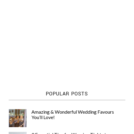
POPULAR POSTS
Amazing & Wonderful Wedding Favours
You’ll Love!