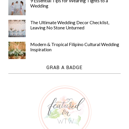
9 Essential Tips for Wearing Tights to a
Wedding
The Ultimate Wedding Decor Checklist,
Leaving No Stone Unturned
Modern & Tropical Filipino Cultural Wedding
Inspiration
GRAB A BADGE