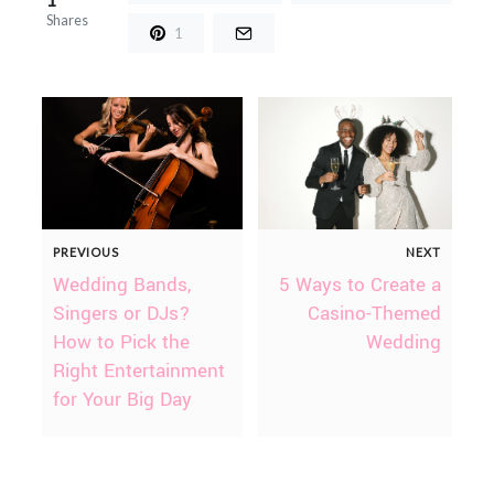
Shares
1
PREVIOUS
NEXT
Wedding Bands,
5 Ways to Create a
Singers or DJs?
Casino-Themed
How to Pick the
Wedding
Right Entertainment
for Your Big Day