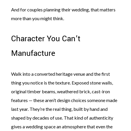
And for couples planning their wedding, that matters
more than you might think.
Character You Can’t
©
2011-
Manufacture
2023
Want
That
Wedding
Walk into a converted heritage venue and the first
Blog
|
thing you notice is the texture. Exposed stone walls,
Website
by
original timber beams, weathered brick, cast-iron
Edit+Post
|
features — these aren’t design choices someone made
Managed
by
last year. They’re the real thing, built by hand and
me!
shaped by decades of use. That kind of authenticity
(
Sonia
)
Affiliate
disclosure
gives a wedding space an atmosphere that even the