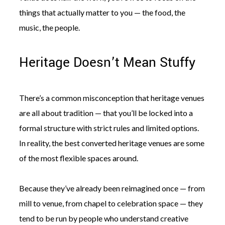
things that actually matter to you — the food, the
music, the people.
Heritage Doesn’t Mean Stuffy
There’s a common misconception that heritage venues
are all about tradition — that you’ll be locked into a
formal structure with strict rules and limited options.
In reality, the best converted heritage venues are some
of the most flexible spaces around.
Because they’ve already been reimagined once — from
mill to venue, from chapel to celebration space — they
tend to be run by people who understand creative