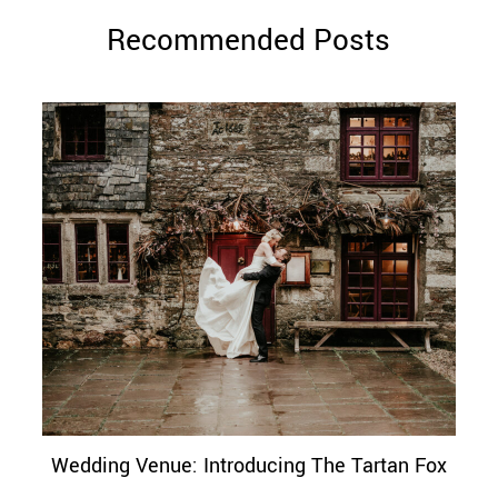
Recommended Posts
Wedding Venue: Introducing The Tartan Fox