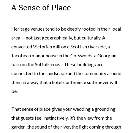
A Sense of Place
Heritage venues tend to be deeply rooted in their local
area — not just geographically, but culturally. A
converted Victorian mill on a Scottish riverside, a
Jacobean manor house in the Cotswolds, a Georgian
barn on the Suffolk coast. These buildings are
connected to the landscape and the community around
them in a way that a hotel conference suite never will
be.
That sense of place gives your wedding a grounding
that guests feel instinctively. It’s the view from the
garden, the sound of the river, the light coming through