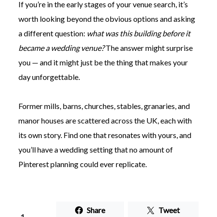
If you’re in the early stages of your venue search, it’s
worth looking beyond the obvious options and asking
a different question:
what was this building before it
became a wedding venue?
The answer might surprise
you — and it might just be the thing that makes your
day unforgettable.
Former mills, barns, churches, stables, granaries, and
manor houses are scattered across the UK, each with
its own story. Find one that resonates with yours, and
you’ll have a wedding setting that no amount of
Pinterest planning could ever replicate.
Share
Tweet
1