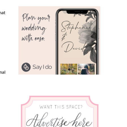
hat
nal