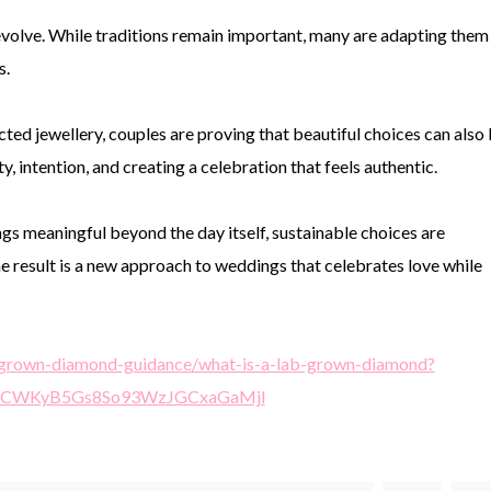
olve. While traditions remain important, many are adapting them
s.
ted jewellery, couples are proving that beautiful choices can also
y, intention, and creating a celebration that feels authentic.
s meaningful beyond the day itself, sustainable choices are
e result is a new approach to weddings that celebrates love while
ab-grown-diamond-guidance/what-is-a-lab-grown-diamond?
SrCWKyB5Gs8So93WzJGCxaGaMjl