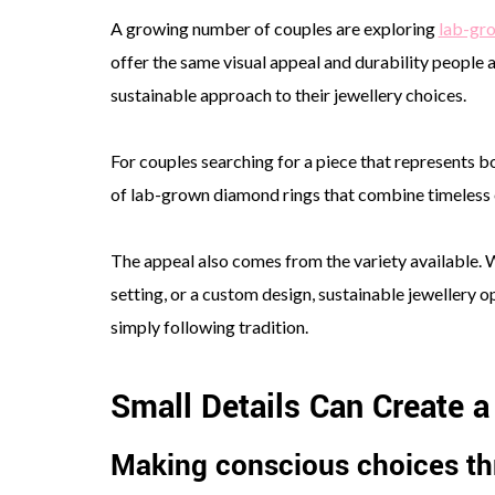
A growing number of couples are exploring
lab-gr
offer the same visual appeal and durability people
sustainable approach to their jewellery choices.
For couples searching for a piece that represents bo
of lab-grown diamond rings that combine timeless e
The appeal also comes from the variety available. 
setting, or a custom design, sustainable jewellery o
simply following tradition.
Small Details Can Create 
Making conscious choices th