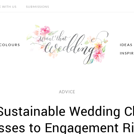
E WITH US
SUBMISSIONS
COLOURS
IDEAS
INSPI
ADVICE
 Sustainable Wedding C
sses to Engagement R