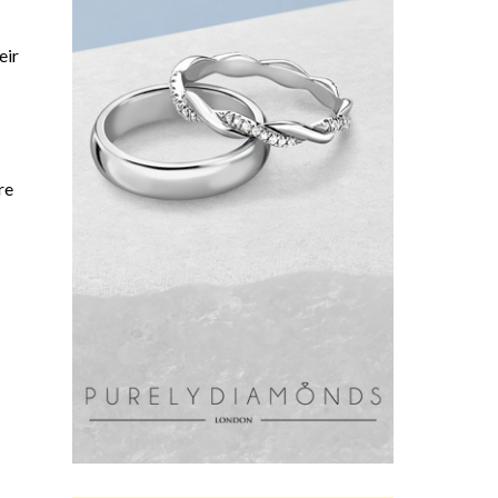
eir
re