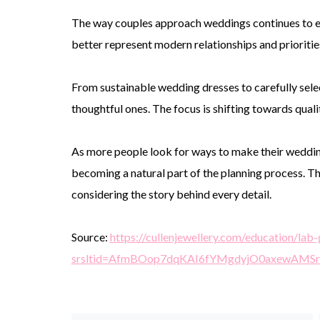
The way couples approach weddings continues to ev
better represent modern relationships and prioritie
From sustainable wedding dresses to carefully selec
thoughtful ones. The focus is shifting towards qualit
As more people look for ways to make their wedding
becoming a natural part of the planning process. Th
considering the story behind every detail.
Source:
https://cullenjewellery.com/education/l
srsltid=AfmBOop7dqKAI6fYMgdyjO0axewAM