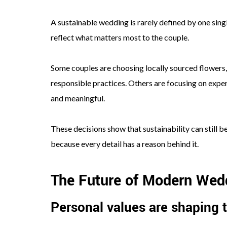
A sustainable wedding is rarely defined by one singl
reflect what matters most to the couple.
Some couples are choosing locally sourced flowers, r
responsible practices. Others are focusing on exper
and meaningful.
These decisions show that sustainability can still 
because every detail has a reason behind it.
The Future of Modern Wed
Personal values are shaping t