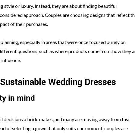
 style or luxury. Instead, they are about finding beautiful
e considered approach. Couples are choosing designs that reflect th
pact of their purchases.
 planning, especially in areas that were once focused purely on
ifferent questions, such as where products come from, how they a
 influence.
 Sustainable Wedding Dresses
ty in mind
l decisions a bride makes, and many are moving away from fast
tead of selecting a gown that only suits one moment, couples are