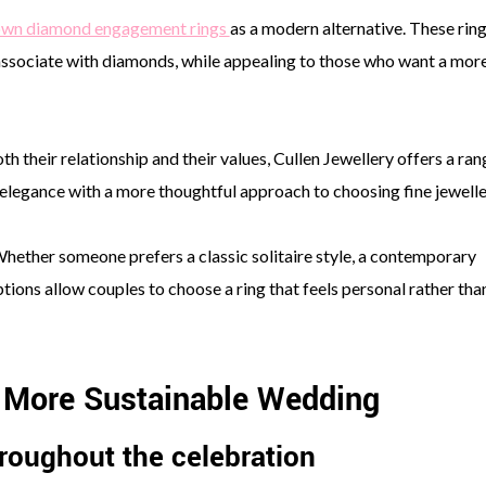
own diamond engagement rings
as a modern alternative. These rin
 associate with diamonds, while appealing to those who want a mor
th their relationship and their values, Cullen Jewellery offers a ran
legance with a more thoughtful approach to choosing fine jewelle
Whether someone prefers a classic solitaire style, a contemporary
ptions allow couples to choose a ring that feels personal rather tha
a More Sustainable Wedding
roughout the celebration