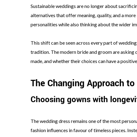
Sustainable weddings are no longer about sacrificing
alternatives that offer meaning, quality, and a mor
personalities while also thinking about the wider im
This shift can be seen across every part of wedding
tradition. The modern bride and groom are asking d
made, and whether their choices can have a positive
The Changing Approach to
Choosing gowns with longevi
The wedding dress remains one of the most persona
fashion influences in favour of timeless pieces. Ins