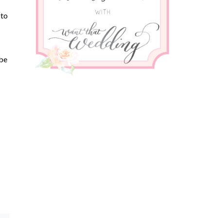
 to
 be