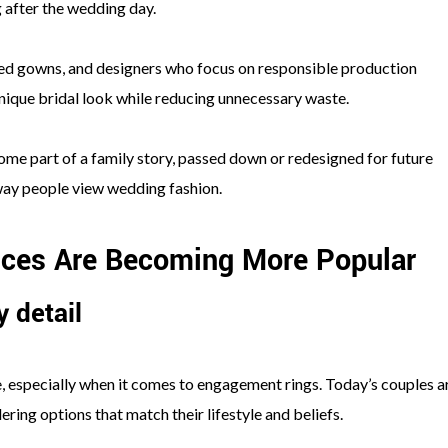
g after the wedding day.
ved gowns, and designers who focus on responsible production
nique bridal look while reducing unnecessary waste.
ome part of a family story, passed down or redesigned for future
 way people view wedding fashion.
ices Are Becoming More Popular
 detail
e, especially when it comes to engagement rings. Today’s couples a
ring options that match their lifestyle and beliefs.