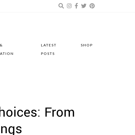
 &
LATEST
SHOP
RATION
POSTS
hoices: From
ings