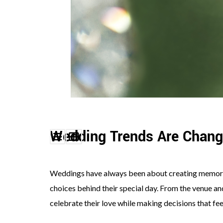
©
2011-
2023
Want
That
Wedding
Blog
Wedding Trends Are Chang
|
Website
by
Edit+Post
|
Weddings have always been about creating memori
Managed
by
choices behind their special day. From the venue an
me!
(
Sonia
)
Affiliate
celebrate their love while making decisions that fee
disclosure