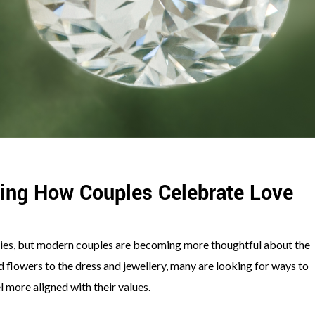
ing How Couples Celebrate Love
es, but modern couples are becoming more thoughtful about the
d flowers to the dress and jewellery, many are looking for ways to
l more aligned with their values.