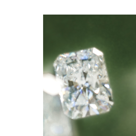
WEDDING
RESOURCES
WEDDING
SUPPLIER
DIRECTORY
SHOP
CONTACT
ME
ADVERTISE
WITH
WANT
THAT
WEDDING
SUBMISSIONS