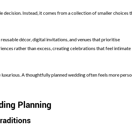
e decision. Instead, it comes from a collection of smaller choices t
eusable décor, digital invitations, and venues that prioritise
iences rather than excess, creating celebrations that feel intimate
be luxurious. A thoughtfully planned wedding often feels more perso
ding Planning
raditions