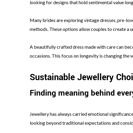
looking for designs that hold sentimental value lon
Many brides are exploring vintage dresses, pre-lo
methods. These options allow couples to create a u
A beautifully crafted dress made with care can bec
occasions. This focus on longevity is changing the
Sustainable Jewellery Cho
Finding meaning behind every
Jewellery has always carried emotional significanc
looking beyond traditional expectations and conside