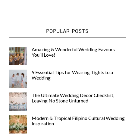
POPULAR POSTS
Amazing & Wonderful Wedding Favours
You’ll Love!
9 Essential Tips for Wearing Tights to a
Wedding
The Ultimate Wedding Decor Checklist,
Leaving No Stone Unturned
Modern & Tropical Filipino Cultural Wedding
Inspiration