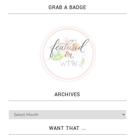
GRAB A BADGE
ARCHIVES
WANT THAT ...