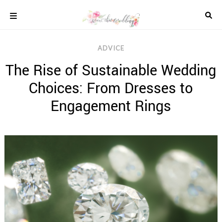
Skip
to
content
COLOUR
ADVICE
SCHEMES
The Rise of Sustainable Wedding
REAL
WEDDINGS
Choices: From Dresses to
STYLED
INSPIRATION
Engagement Rings
WEDDING
ADVICE
WEDDING
DRESSES
WEDDING
IDEAS
WEDDING
MUSIC
WEDDING
READINGS