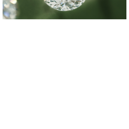
WEDDING
RESOURCES
WEDDING
SUPPLIER
DIRECTORY
SHOP
CONTACT
ME
ADVERTISE
WITH
WANT
THAT
WEDDING
SUBMISSIONS