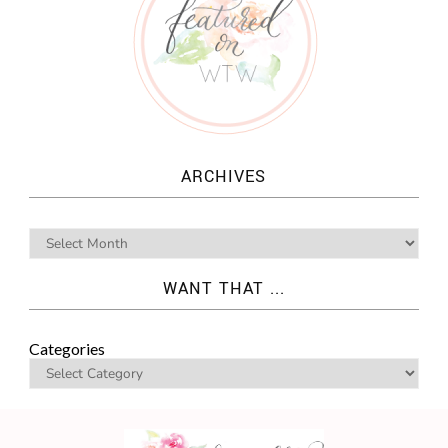
ARCHIVES
WANT THAT ...
Categories