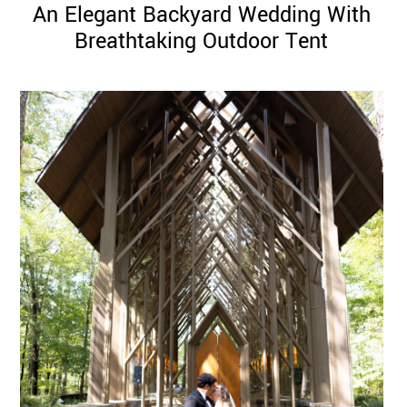
An Elegant Backyard Wedding With
Breathtaking Outdoor Tent
©
2011-
2023
Want
That
Wedding
Blog
|
Website
by
Edit+Post
|
Managed
by
me!
(
Sonia
)
Affiliate
disclosure