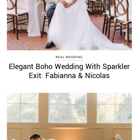
REAL WEDDING
Elegant Boho Wedding With Sparkler
Exit: Fabianna & Nicolas