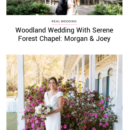
REAL WEDDING
Woodland Wedding With Serene
Forest Chapel: Morgan & Joey