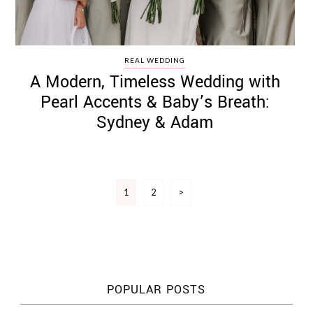
REAL WEDDING
A Modern, Timeless Wedding with
Pearl Accents & Baby’s Breath:
Sydney & Adam
Posts
1
2
>
pagination
POPULAR POSTS