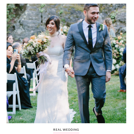
WEDDING
RESOURCES
WEDDING
SUPPLIER
DIRECTORY
SHOP
CONTACT
ME
ADVERTISE
WITH
WANT
THAT
WEDDING
SUBMISSIONS
REAL WEDDING