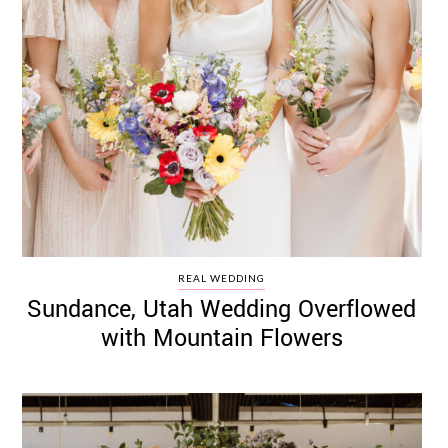
REAL WEDDING
Sundance, Utah Wedding Overflowed
with Mountain Flowers