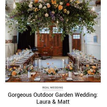
REAL WEDDING
Gorgeous Outdoor Garden Wedding:
Laura & Matt