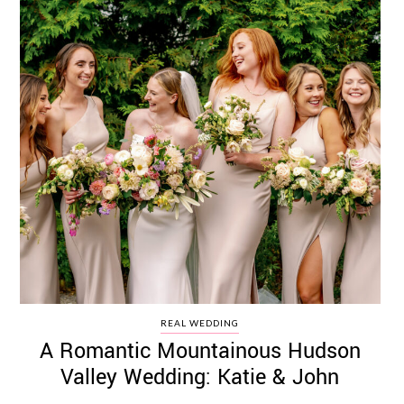
REAL WEDDING
A Romantic Mountainous Hudson
Valley Wedding: Katie & John