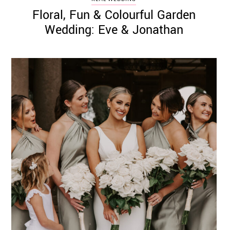
Floral, Fun & Colourful Garden
Wedding: Eve & Jonathan