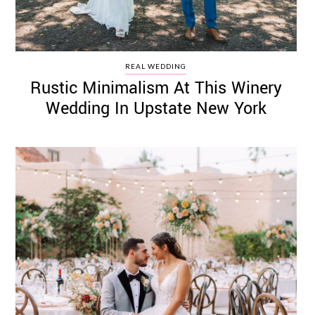
REAL WEDDING
Rustic Minimalism At This Winery
Wedding In Upstate New York