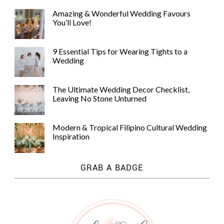
Amazing & Wonderful Wedding Favours
You’ll Love!
9 Essential Tips for Wearing Tights to a
Wedding
The Ultimate Wedding Decor Checklist,
Leaving No Stone Unturned
Modern & Tropical Filipino Cultural Wedding
Inspiration
GRAB A BADGE