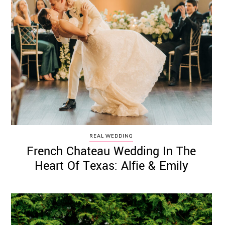
REAL WEDDING
French Chateau Wedding In The
Heart Of Texas: Alfie & Emily