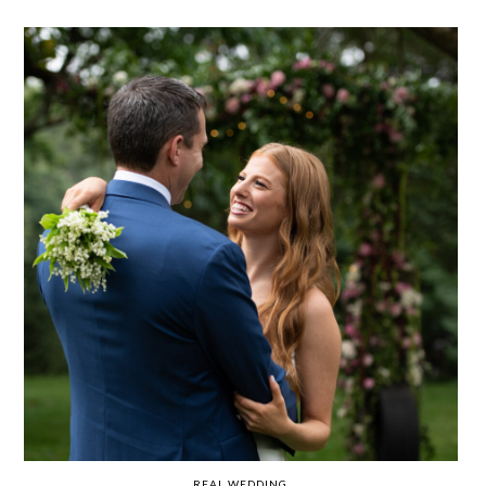
REAL WEDDING