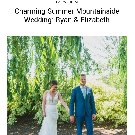
REAL WEDDING
Charming Summer Mountainside
Wedding: Ryan & Elizabeth