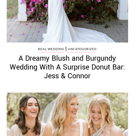
|
REAL WEDDING
UNCATEGORIZED
A Dreamy Blush and Burgundy
Wedding With A Surprise Donut Bar:
Jess & Connor