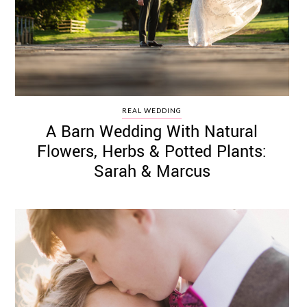
REAL WEDDING
A Barn Wedding With Natural
Flowers, Herbs & Potted Plants:
Sarah & Marcus