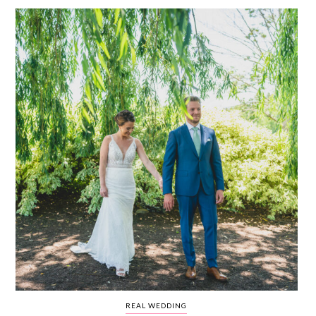
WEDDING
RESOURCES
WEDDING
SUPPLIER
DIRECTORY
SHOP
CONTACT
ME
ADVERTISE
WITH
WANT
THAT
WEDDING
SUBMISSIONS
REAL WEDDING