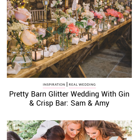
|
INSPIRATION
REAL WEDDING
Pretty Barn Glitter Wedding With Gin
& Crisp Bar: Sam & Amy