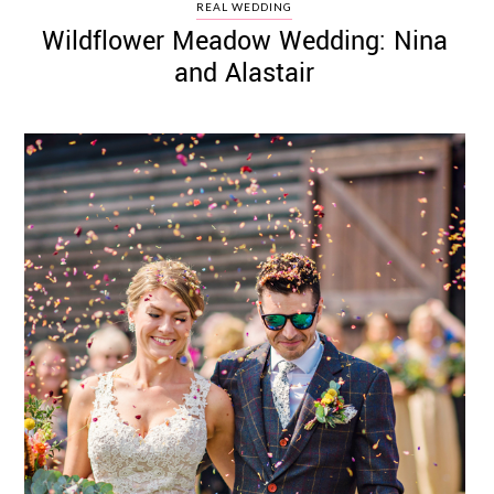
REAL WEDDING
Wildflower Meadow Wedding: Nina
and Alastair