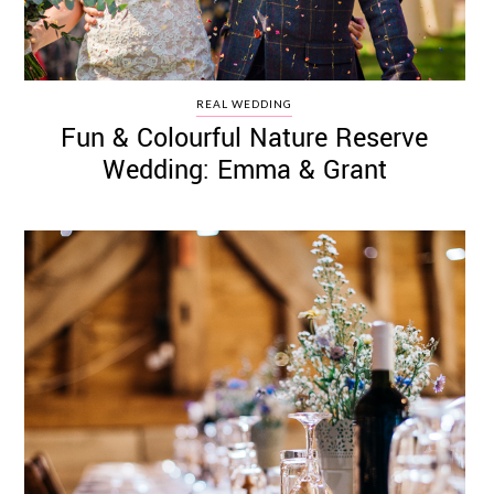
REAL WEDDING
Fun & Colourful Nature Reserve
Wedding: Emma & Grant