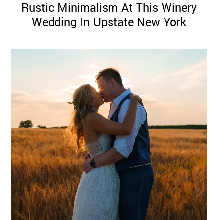
Rustic Minimalism At This Winery
Wedding In Upstate New York
©
2011-
2023
Want
That
Wedding
Blog
|
Website
by
Edit+Post
|
Managed
by
me!
(
Sonia
)
Affiliate
disclosure