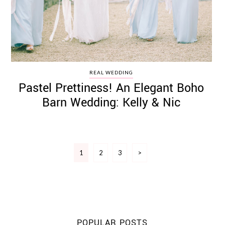
REAL WEDDING
Pastel Prettiness! An Elegant Boho
Barn Wedding: Kelly & Nic
Posts
1
2
3
>
pagination
POPULAR POSTS