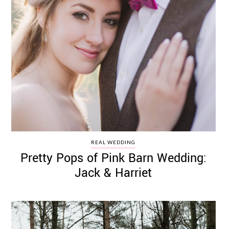
REAL WEDDING
Pretty Pops of Pink Barn Wedding:
Jack & Harriet