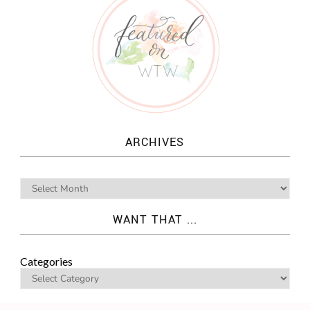
ARCHIVES
WANT THAT ...
Categories