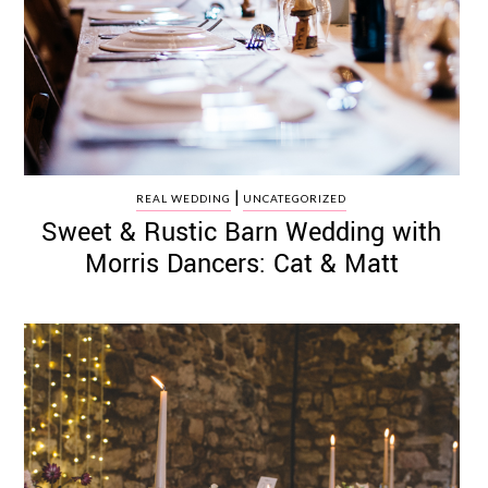
|
REAL WEDDING
UNCATEGORIZED
Sweet & Rustic Barn Wedding with
Morris Dancers: Cat & Matt