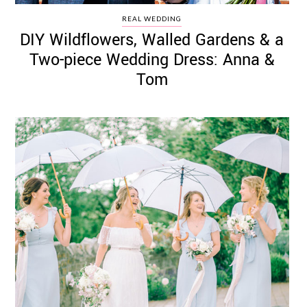
REAL WEDDING
DIY Wildflowers, Walled Gardens & a
Two-piece Wedding Dress: Anna &
Tom