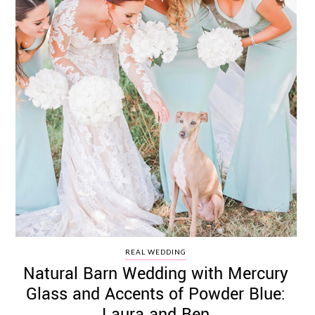
REAL WEDDING
Natural Barn Wedding with Mercury
Glass and Accents of Powder Blue:
Laura and Ben