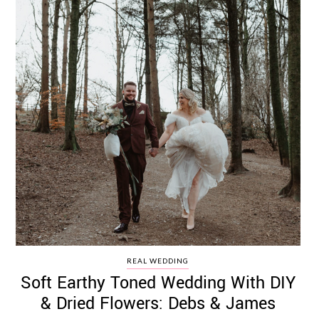
REAL WEDDING
Soft Earthy Toned Wedding With DIY
& Dried Flowers: Debs & James