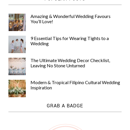
Amazing & Wonderful Wedding Favours
You’ll Love!
9 Essential Tips for Wearing Tights to a
Wedding
The Ultimate Wedding Decor Checklist,
Leaving No Stone Unturned
Modern & Tropical Filipino Cultural Wedding
Inspiration
GRAB A BADGE