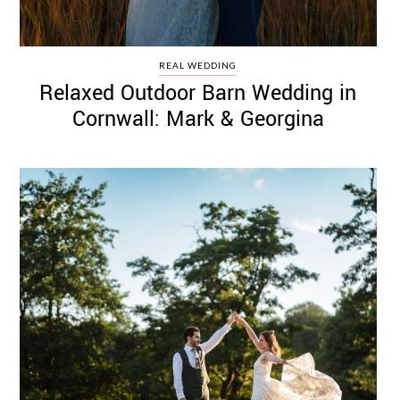
REAL WEDDING
Relaxed Outdoor Barn Wedding in
Cornwall: Mark & Georgina