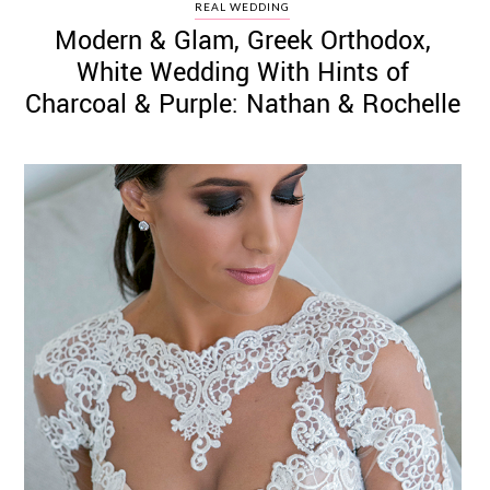
REAL WEDDING
Modern & Glam, Greek Orthodox,
White Wedding With Hints of
Charcoal & Purple: Nathan & Rochelle