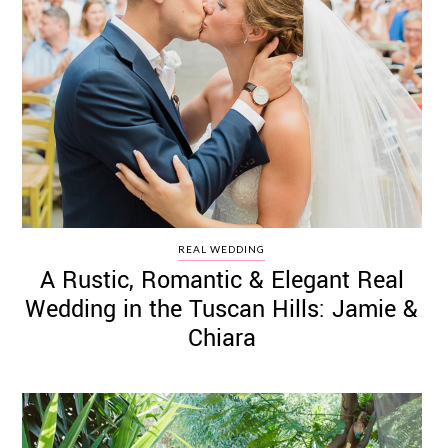
REAL WEDDING
A Rustic, Romantic & Elegant Real
Wedding in the Tuscan Hills: Jamie &
Chiara