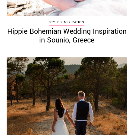
STYLED INSPIRATION
Hippie Bohemian Wedding Inspiration
in Sounio, Greece