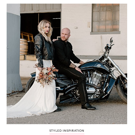
WEDDING
RESOURCES
WEDDING
SUPPLIER
DIRECTORY
SHOP
CONTACT
ME
ADVERTISE
WITH
WANT
THAT
WEDDING
SUBMISSIONS
STYLED INSPIRATION