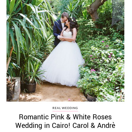
REAL WEDDING
Romantic Pink & White Roses
Wedding in Cairo! Carol & Andrè