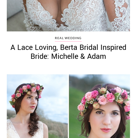
REAL WEDDING
A Lace Loving, Berta Bridal Inspired
Bride: Michelle & Adam