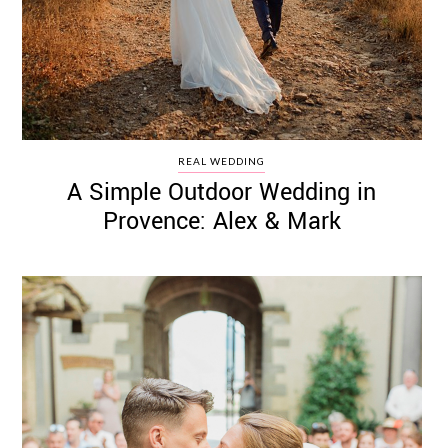
REAL WEDDING
A Simple Outdoor Wedding in
Provence: Alex & Mark