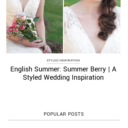
STYLED INSPIRATION
English Summer: Summer Berry | A
Styled Wedding Inspiration
POPULAR POSTS