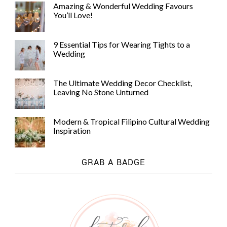
Amazing & Wonderful Wedding Favours
You’ll Love!
9 Essential Tips for Wearing Tights to a
Wedding
The Ultimate Wedding Decor Checklist,
Leaving No Stone Unturned
Modern & Tropical Filipino Cultural Wedding
Inspiration
GRAB A BADGE