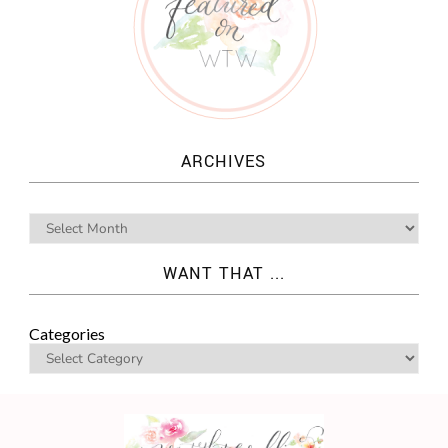
ARCHIVES
WANT THAT ...
Categories