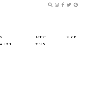
 &
LATEST
SHOP
RATION
POSTS