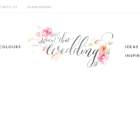
E WITH US
SUBMISSIONS
COLOURS
IDEAS
INSPI