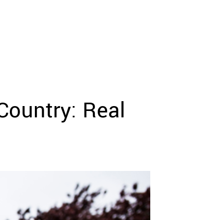
Country: Real