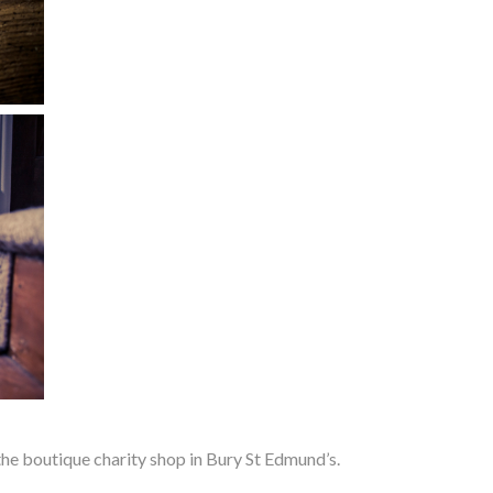
e boutique charity shop in Bury St Edmund’s.