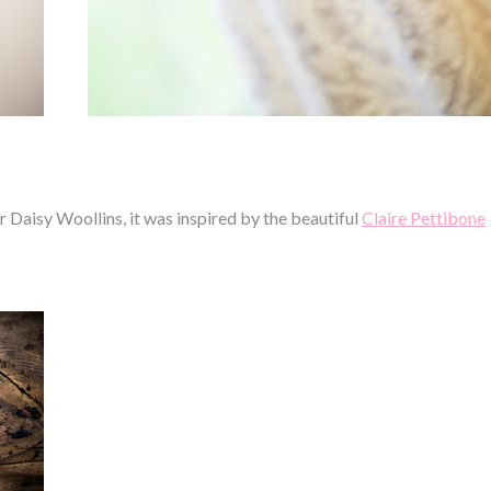
Daisy Woollins, it was inspired by the beautiful
Claire Pettibone