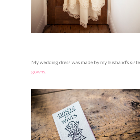
My wedding dress was made by my husband’s sister 
gowns
.