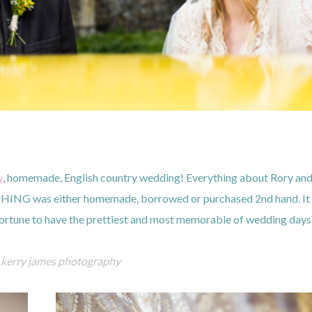
w
, homemade, English country wedding! Everything about Rory an
HING was either homemade, borrowed or purchased 2nd hand. It
 fortune to have the prettiest and most memorable of wedding day
kerry james photography