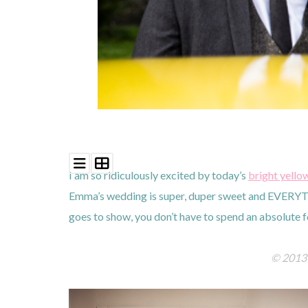
I am so ridiculously excited by today’s
bright yello
Emma’s wedding is super, duper sweet and EVERYT
goes to show, you don’t have to spend an absolute
© 2013 