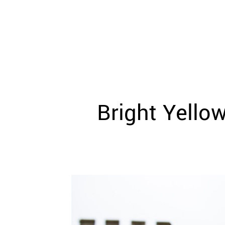
WEDDING
RESOURCES
WEDDING
SUPPLIER
DIRECTORY
SHOP
CONTACT
ME
Bright Yello
ADVERTISE
WITH
WANT
THAT
WEDDING
SUBMISSIONS