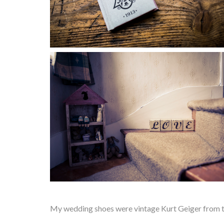
My wedding shoes were vintage Kurt Geiger from th