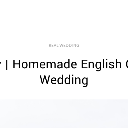
REAL WEDDING
w | Homemade English 
Wedding