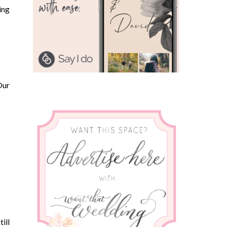
ing
Our
ill