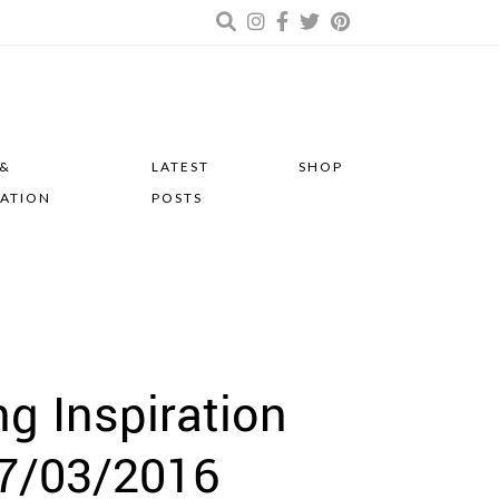
 &
LATEST
SHOP
RATION
POSTS
 Inspiration
7/03/2016