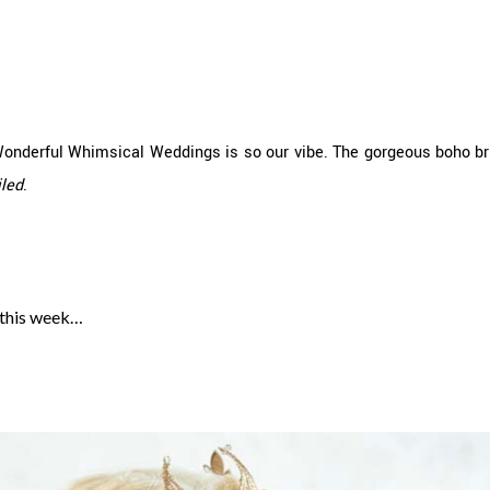
Wonderful Whimsical Weddings is so our vibe. The gorgeous boho br
iled
.
 this week…