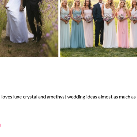
oves luxe crystal and amethyst wedding ideas almost as much as
n