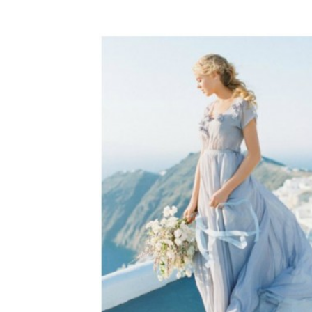
WEDDING
RESOURCES
WEDDING
SUPPLIER
DIRECTORY
SHOP
CONTACT
ME
ADVERTISE
WITH
WANT
THAT
WEDDING
SUBMISSIONS