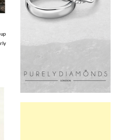
-up
rly