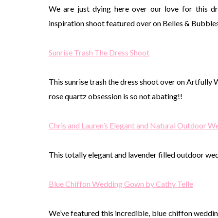
We are just dying here over our love for this 
inspiration shoot featured over on Belles & Bubbles
Sunrise Trash The Dress Shoot
This sunrise trash the dress shoot over on Artfully 
rose quartz obsession is so not abating!!
Chris and Lauren’s Elegant and Natural Outdoor 
This totally elegant and lavender filled outdoor w
Blue Chiffon Wedding Gown by Cathy Telle
We’ve featured this incredible, blue chiffon wedd