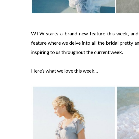
WTW starts a brand new feature this week, and
feature where we delve into all the bridal pretty 
inspiring to us throughout the current week.
Here’s what we love this week…