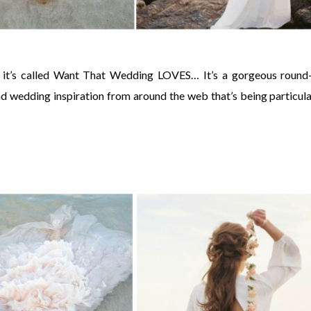
 it’s called Want That Wedding LOVES… It’s a gorgeous round
and wedding inspiration from around the web that’s being particula