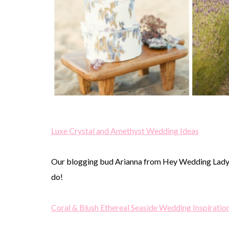
Luxe Crystal and Amethyst Wedding Ideas
Our blogging bud Arianna from Hey Wedding Lady l
do!
Coral & Blush Ethereal Seaside Wedding Inspiratio