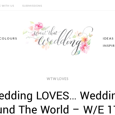
E WITH US
SUBMISSIONS
COLOURS
IDEAS
INSPI
WTW LOVES
edding LOVES… Wedding
und The World – W/E 1