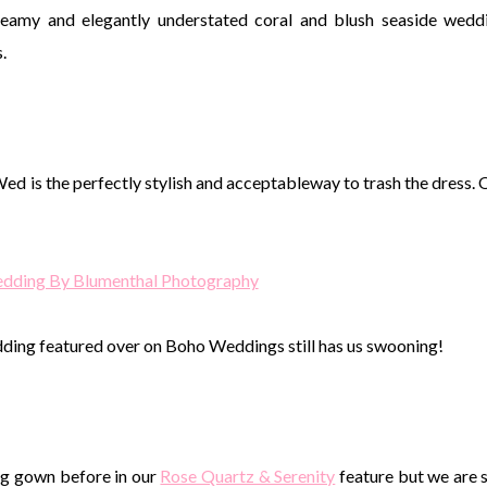
dreamy and elegantly understated coral and blush seaside wedd
.
Wed is the perfectly stylish and acceptableway to trash the dress. 
Wedding By Blumenthal Photography
edding featured over on Boho Weddings still has us swooning!
ing gown before in our
Rose Quartz & Serenity
feature but we are st