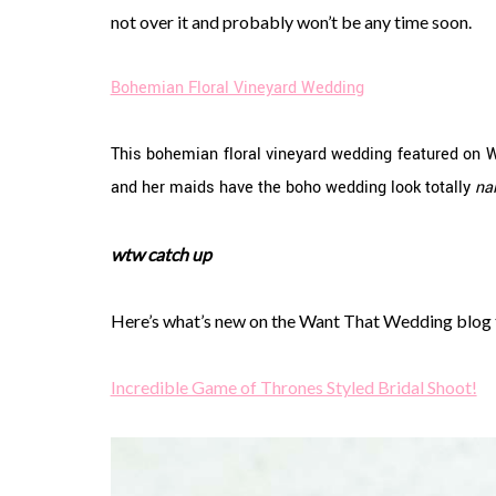
not over it and probably won’t be any time soon.
Bohemian Floral Vineyard Wedding
This bohemian floral vineyard wedding featured on 
and her maids have the boho wedding look totally
na
wtw catch up
Here’s what’s new on the Want That Wedding blog
Incredible Game of Thrones Styled Bridal Shoot!