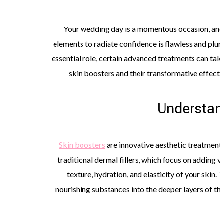
Your wedding day is a momentous occasion, and
elements to radiate confidence is flawless and plum
essential role, certain advanced treatments can take
skin boosters and their transformative effects
Understan
Skin boosters
are innovative aesthetic treatment
traditional dermal fillers, which focus on adding
texture, hydration, and elasticity of your skin
nourishing substances into the deeper layers of t