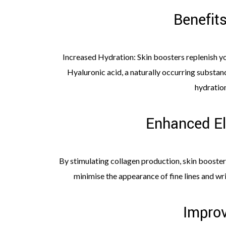
Benefit
Increased Hydration: Skin boosters replenish yo
Hyaluronic acid, a naturally occurring substanc
hydratio
Enhanced El
By stimulating collagen production, skin boosters
minimise the appearance of fine lines and wr
Improv