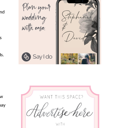
and
s
s.
ew
may