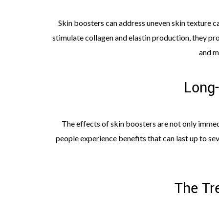
Skin boosters can address uneven skin texture c
stimulate collagen and elastin production, they pro
and m
Long-
The effects of skin boosters are not only immedi
people experience benefits that can last up to se
The Tr