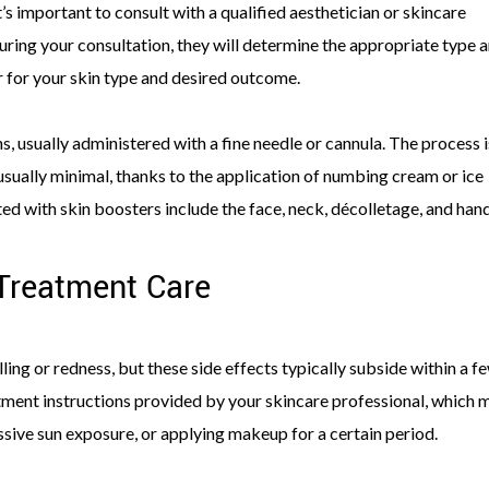
s important to consult with a qualified aesthetician or skincare
uring your consultation, they will determine the appropriate type 
 for your skin type and desired outcome.
ns, usually administered with a fine needle or cannula. The process i
usually minimal, thanks to the application of numbing cream or ice
 with skin boosters include the face, neck, décolletage, and hand
Treatment Care
ing or redness, but these side effects typically subside within a f
eatment instructions provided by your skincare professional, which 
ssive sun exposure, or applying makeup for a certain period.