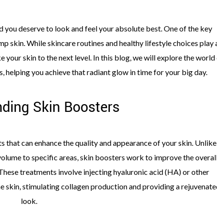
 you deserve to look and feel your absolute best. One of the key
p skin. While skincare routines and healthy lifestyle choices play 
 your skin to the next level. In this blog, we will explore the world
, helping you achieve that radiant glow in time for your big day.
ding Skin Boosters
s that can enhance the quality and appearance of your skin. Unlike
 volume to specific areas, skin boosters work to improve the overal
. These treatments involve injecting hyaluronic acid (HA) or other
he skin, stimulating collagen production and providing a rejuvenate
look.