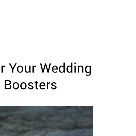
or Your Wedding
n Boosters