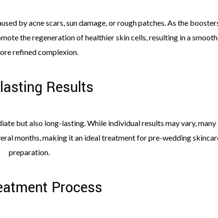
aused by acne scars, sun damage, or rough patches. As the booster
mote the regeneration of healthier skin cells, resulting in a smooth
ore refined complexion.
lasting Results
ate but also long-lasting. While individual results may vary, many
veral months, making it an ideal treatment for pre-wedding skincar
preparation.
eatment Process