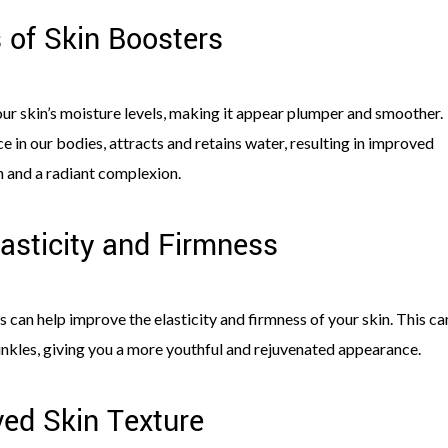
s of Skin Boosters
ur skin’s moisture levels, making it appear plumper and smoother.
e in our bodies, attracts and retains water, resulting in improved
n and a radiant complexion.
asticity and Firmness
 can help improve the elasticity and firmness of your skin. This ca
inkles, giving you a more youthful and rejuvenated appearance.
ed Skin Texture