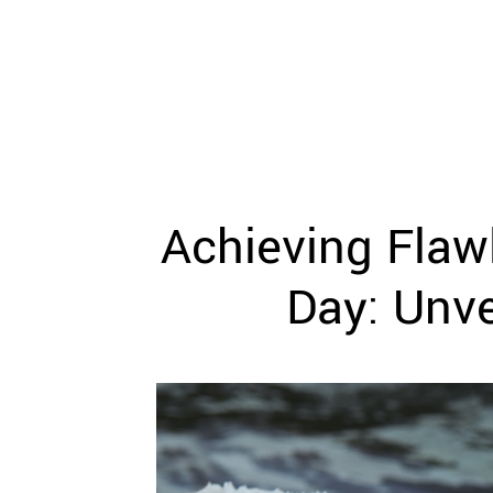
WEDDING
RESOURCES
WEDDING
SUPPLIER
DIRECTORY
SHOP
CONTACT
ME
Achieving Flaw
ADVERTISE
WITH
WANT
Day: Unve
THAT
WEDDING
SUBMISSIONS