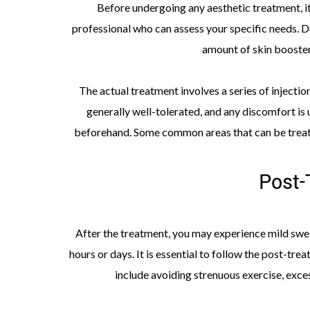
Before undergoing any aesthetic treatment, it’
professional who can assess your specific needs. D
amount of skin booster
The actual treatment involves a series of injectio
generally well-tolerated, and any discomfort is 
beforehand. Some common areas that can be treated
Post-
After the treatment, you may experience mild swell
hours or days. It is essential to follow the post-tr
include avoiding strenuous exercise, exce