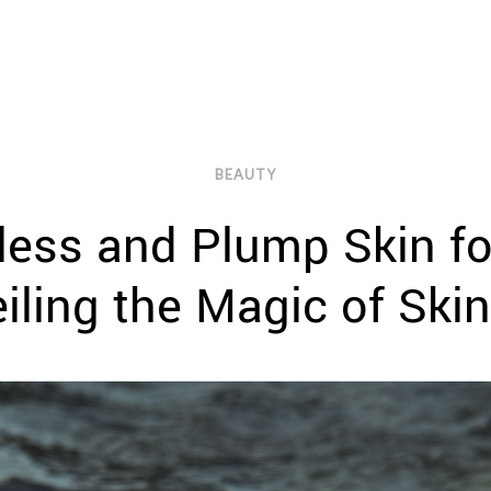
BEAUTY
less and Plump Skin f
iling the Magic of Ski