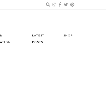
 &
LATEST
SHOP
RATION
POSTS