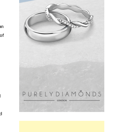
an
 of
l
d