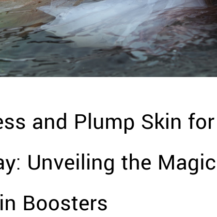
ess and Plump Skin for
y: Unveiling the Magic
in Boosters