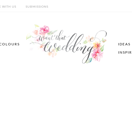
E WITH US
SUBMISSIONS
COLOURS
IDEAS
INSPI