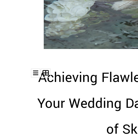
Achieving Flawl
Your Wedding Da
of Sk