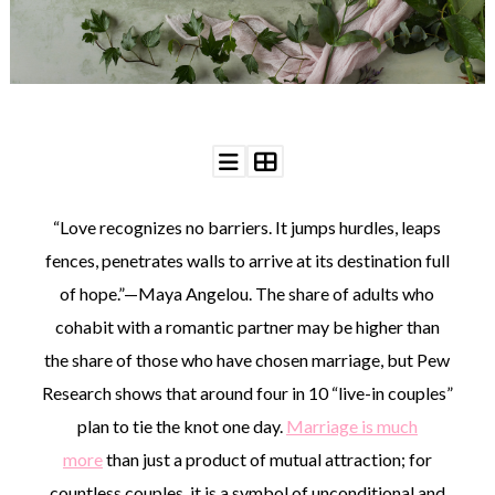
WEDDING
RESOURCES
WEDDING
SUPPLIER
DIRECTORY
SHOP
CONTACT
ME
“Love recognizes no barriers. It jumps hurdles, leaps
ADVERTISE
WITH
fences, penetrates walls to arrive at its destination full
WANT
THAT
of hope.”—Maya Angelou. The share of adults who
WEDDING
cohabit with a romantic partner may be higher than
SUBMISSIONS
the share of those who have chosen marriage, but Pew
Research shows that around four in 10 “live-in couples”
plan to tie the knot one day.
Marriage is much
more
than just a product of mutual attraction; for
countless couples, it is a symbol of unconditional and