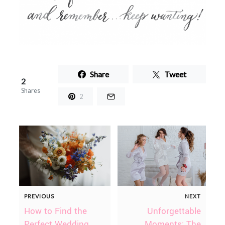
Share
Tweet
2
Shares
2
PREVIOUS
NEXT
How to Find the
Unforgettable
Perfect Wedding
Moments: The