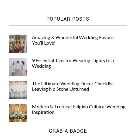
POPULAR POSTS
Amazing & Wonderful Wedding Favours
You’ll Love!
9 Essential Tips for Wearing Tights to a
Wedding
The Ultimate Wedding Decor Checklist,
Leaving No Stone Unturned
Modern & Tropical Filipino Cultural Wedding
Inspiration
GRAB A BADGE