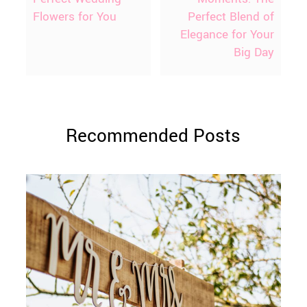
Flowers for You
Perfect Blend of
Elegance for Your
Big Day
Recommended Posts