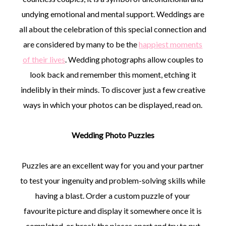
undying emotional and mental support. Weddings are
all about the celebration of this special connection and
are considered by many to be the
happiest moments
of their lives
. Wedding photographs allow couples to
©
look back and remember this moment, etching it
2011-
indelibly in their minds. To discover just a few creative
2023
Want
ways in which your photos can be displayed, read on.
That
Wedding
Blog
Wedding Photo Puzzles
|
Website
by
Puzzles are an excellent way for you and your partner
Edit+Post
|
Managed
to test your ingenuity and problem-solving skills while
by
having a blast. Order a custom puzzle of your
me!
(
Sonia
)
Affiliate
favourite picture and display it somewhere once it is
disclosure
completed, or break the pieces apart and try to put