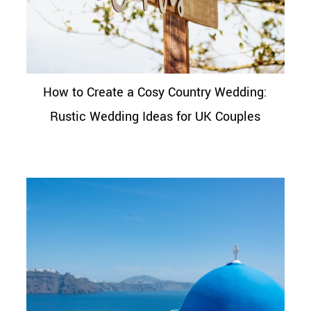
How to Create a Cosy Country Wedding:
Rustic Wedding Ideas for UK Couples