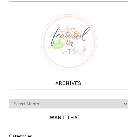
ARCHIVES
WANT THAT ...
Categories