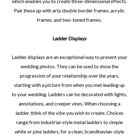
which enables you to create three-dimensional effects.
Pair these up with arty double border frames, acrylic
frames, and two-toned frames.
Ladder Displays
Ladder displays are an exceptional way to present your
wedding photos. They can be used to show the
progression of your relationship over the years,
starting with a picture from when you met leading up
to your wedding. Ladders can be decorated with lights,
annotations, and creeper vines. When choosing a
ladder, think of the vibe you wish to create. Choices
range from industrial-style metal ladders to simple
white or pine ladders, for a clean, Scandinavian-style