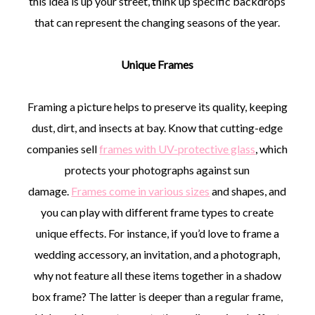
this idea is up your street, think up specific backdrops
that can represent the changing seasons of the year.
Unique Frames
Framing a picture helps to preserve its quality, keeping
dust, dirt, and insects at bay. Know that cutting-edge
companies sell
frames with UV-protective glass
, which
protects your photographs against sun
damage.
Frames come in various sizes
and shapes, and
you can play with different frame types to create
unique effects. For instance, if you’d love to frame a
wedding accessory, an invitation, and a photograph,
why not feature all these items together in a shadow
box frame? The latter is deeper than a regular frame,