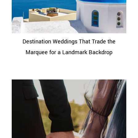
Destination Weddings That Trade the
Marquee for a Landmark Backdrop