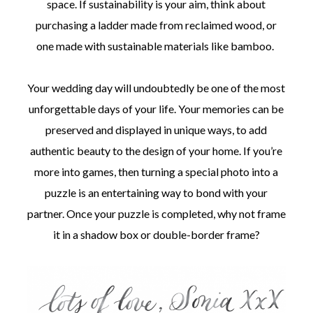
space. If sustainability is your aim, think about
purchasing a ladder made from reclaimed wood, or
one made with sustainable materials like bamboo.
Your wedding day will undoubtedly be one of the most
unforgettable days of your life. Your memories can be
preserved and displayed in unique ways, to add
authentic beauty to the design of your home. If you’re
more into games, then turning a special photo into a
puzzle is an entertaining way to bond with your
partner. Once your puzzle is completed, why not frame
it in a shadow box or double-border frame?