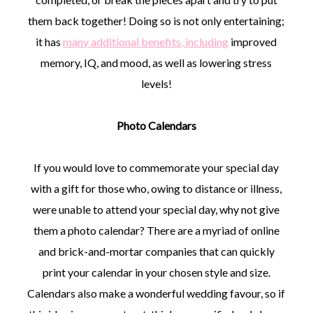
them back together! Doing so is not only entertaining;
it has
many additional benefits, including
improved
memory, IQ, and mood, as well as lowering stress
levels!
Photo Calendars
If you would love to commemorate your special day
with a gift for those who, owing to distance or illness,
were unable to attend your special day, why not give
them a photo calendar? There are a myriad of online
and brick-and-mortar companies that can quickly
print your calendar in your chosen style and size.
Calendars also make a wonderful wedding favour, so if