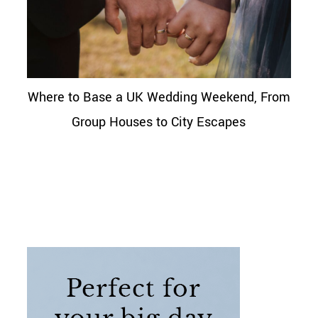
Where to Base a UK Wedding Weekend, From
Group Houses to City Escapes