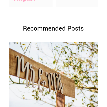
Recommended Posts