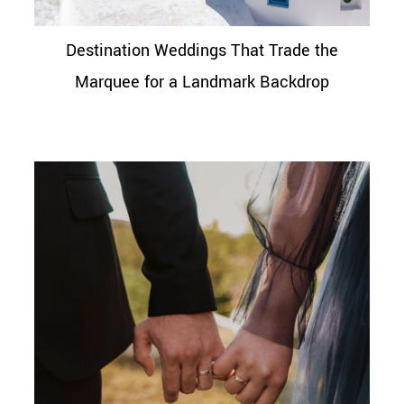
Destination Weddings That Trade the
Marquee for a Landmark Backdrop