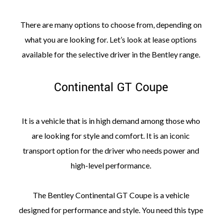
There are many options to choose from, depending on
what you are looking for. Let’s look at lease options
available for the selective driver in the Bentley range.
Continental GT Coupe
It is a vehicle that is in high demand among those who
are looking for style and comfort. It is an iconic
transport option for the driver who needs power and
high-level performance.
The Bentley Continental GT Coupe is a vehicle
designed for performance and style. You need this type