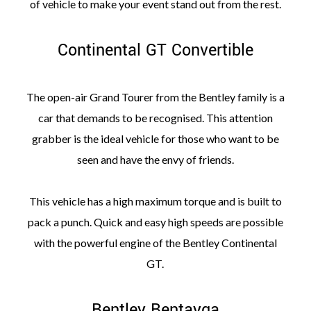
of vehicle to make your event stand out from the rest.
Continental GT Convertible
The open-air Grand Tourer from the Bentley family is a
car that demands to be recognised. This attention
grabber is the ideal vehicle for those who want to be
seen and have the envy of friends.
This vehicle has a high maximum torque and is built to
pack a punch. Quick and easy high speeds are possible
with the powerful engine of the Bentley Continental
GT.
Bentley Bentayga