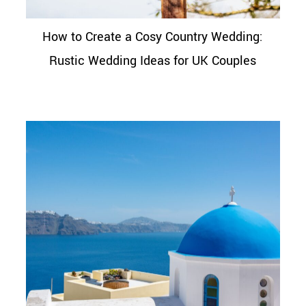
How to Create a Cosy Country Wedding:
Rustic Wedding Ideas for UK Couples