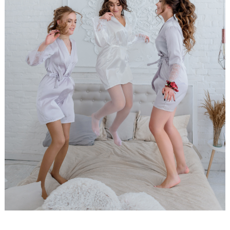
WEDDING
RESOURCES
WEDDING
SUPPLIER
DIRECTORY
SHOP
CONTACT
ME
ADVERTISE
WITH
WANT
THAT
WEDDING
SUBMISSIONS