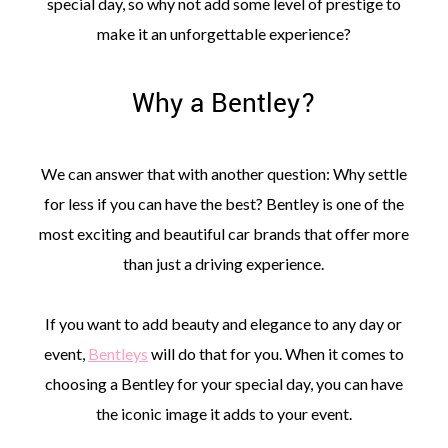
special day, so why not add some level of prestige to
make it an unforgettable experience?
Why a Bentley?
We can answer that with another question: Why settle
for less if you can have the best? Bentley is one of the
most exciting and beautiful car brands that offer more
than just a driving experience.
If you want to add beauty and elegance to any day or
event,
Bentleys
will do that for you. When it comes to
choosing a Bentley for your special day, you can have
the iconic image it adds to your event.