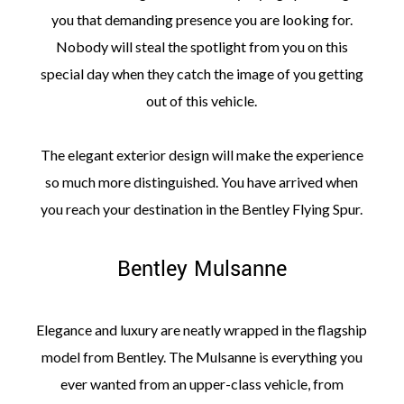
you that demanding presence you are looking for.
Nobody will steal the spotlight from you on this
special day when they catch the image of you getting
out of this vehicle.
The elegant exterior design will make the experience
so much more distinguished. You have arrived when
you reach your destination in the Bentley Flying Spur.
Bentley Mulsanne
Elegance and luxury are neatly wrapped in the flagship
model from Bentley. The Mulsanne is everything you
ever wanted from an upper-class vehicle, from