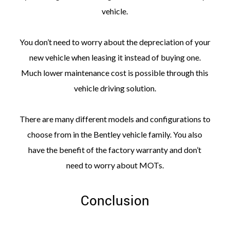
vehicle.
You don’t need to worry about the depreciation of your
new vehicle when leasing it instead of buying one.
Much lower maintenance cost is possible through this
vehicle driving solution.
There are many different models and configurations to
choose from in the Bentley vehicle family. You also
have the benefit of the factory warranty and don’t
need to worry about MOTs.
Conclusion