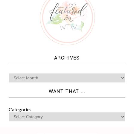
ARCHIVES
WANT THAT ...
Categories