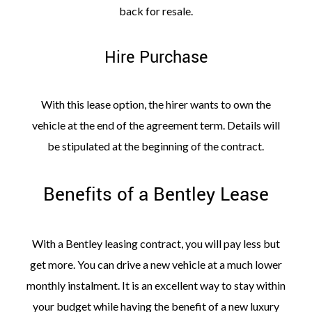
back for resale.
Hire Purchase
With this lease option, the hirer wants to own the
vehicle at the end of the agreement term. Details will
be stipulated at the beginning of the contract.
Benefits of a Bentley Lease
With a Bentley leasing contract, you will pay less but
get more. You can drive a new vehicle at a much lower
monthly instalment. It is an excellent way to stay within
your budget while having the benefit of a new luxury