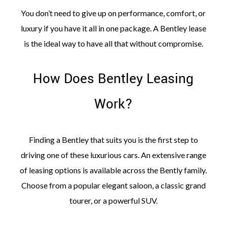
You don’t need to give up on performance, comfort, or
luxury if you have it all in one package. A Bentley lease
is the ideal way to have all that without compromise.
How Does Bentley Leasing
Work?
Finding a Bentley that suits you is the first step to
driving one of these luxurious cars. An extensive range
of leasing options is available across the Bently family.
Choose from a popular elegant saloon, a classic grand
tourer, or a powerful SUV.