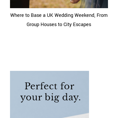
Where to Base a UK Wedding Weekend, From
Group Houses to City Escapes