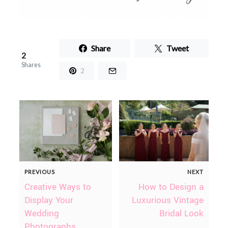
Share
Tweet
2
Shares
2
PREVIOUS
NEXT
Creative Ways to
How to Design a
Display Your
Luxurious Vintage
Wedding
Bridal Look
Photographs