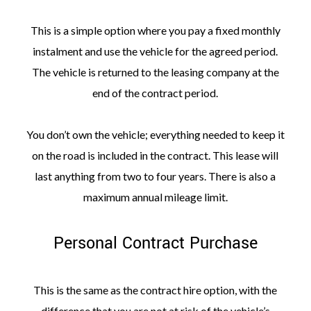
This is a simple option where you pay a fixed monthly
instalment and use the vehicle for the agreed period.
The vehicle is returned to the leasing company at the
end of the contract period.
You don’t own the vehicle; everything needed to keep it
on the road is included in the contract. This lease will
last anything from two to four years. There is also a
maximum annual mileage limit.
Personal Contract Purchase
This is the same as the contract hire option, with the
difference that you are not at risk of the vehicle’s