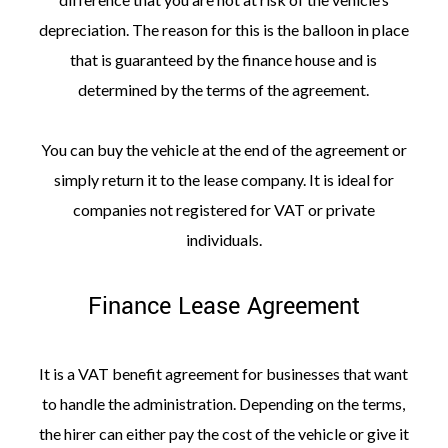
depreciation. The reason for this is the balloon in place
that is guaranteed by the finance house and is
determined by the terms of the agreement.
You can buy the vehicle at the end of the agreement or
simply return it to the lease company. It is ideal for
companies not registered for VAT or private
individuals.
Finance Lease Agreement
It is a VAT benefit agreement for businesses that want
to handle the administration. Depending on the terms,
the hirer can either pay the cost of the vehicle or give it