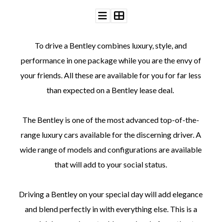
To drive a Bentley combines luxury, style, and
performance in one package while you are the envy of
©
your friends. All these are available for you for far less
2011-
2023
than expected on a Bentley lease deal.
Want
That
Wedding
The Bentley is one of the most advanced top-of-the-
Blog
range luxury cars available for the discerning driver. A
|
Website
wide range of models and configurations are available
by
Edit+Post
|
that will add to your social status.
Managed
by
me!
Driving a Bentley on your special day will add elegance
(
Sonia
)
Affiliate
and blend perfectly in with everything else. This is a
disclosure