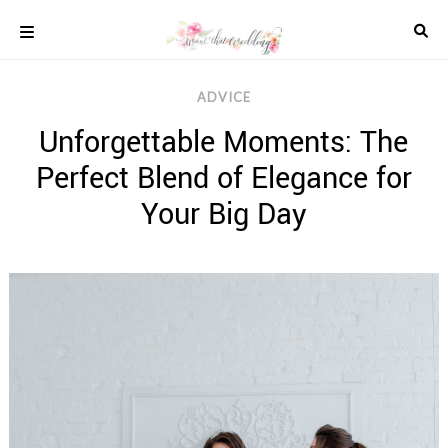
Skip
to
content
COLOUR
ADVICE
SCHEMES
Unforgettable Moments: The
REAL
WEDDINGS
Perfect Blend of Elegance for
STYLED
INSPIRATION
Your Big Day
WEDDING
ADVICE
WEDDING
DRESSES
WEDDING
IDEAS
WEDDING
MUSIC
WEDDING
READINGS