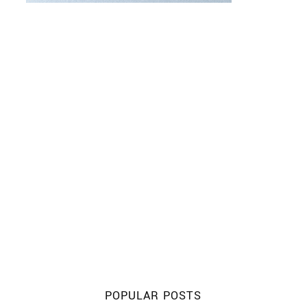
POPULAR POSTS