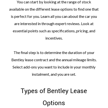
You can start by looking at the range of stock
available on the different lease options to find one that
is perfect for you. Learn all you can about the car you
are interested in through expert reviews. Look at
essential points such as specifications, pricing, and
incentives.
The final step is to determine the duration of your
Bentley lease contract and the annual mileage limits.
Select add-ons you want to include in your monthly
instalment, and you are set.
Types of Bentley Lease
Options