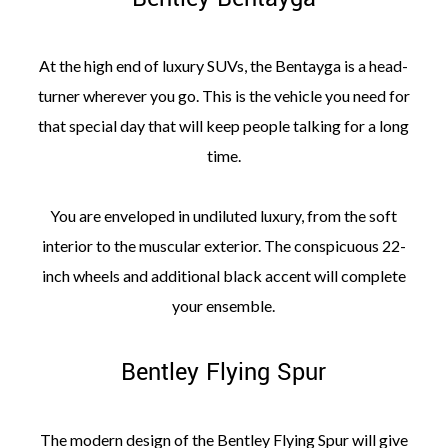
At the high end of luxury SUVs, the Bentayga is a head-
turner wherever you go. This is the vehicle you need for
that special day that will keep people talking for a long
time.
You are enveloped in undiluted luxury, from the soft
interior to the muscular exterior. The conspicuous 22-
inch wheels and additional black accent will complete
your ensemble.
Bentley Flying Spur
The modern design of the Bentley Flying Spur will give