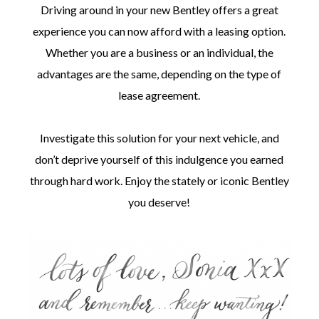
Driving around in your new Bentley offers a great
experience you can now afford with a leasing option.
Whether you are a business or an individual, the
advantages are the same, depending on the type of
lease agreement.
Investigate this solution for your next vehicle, and
don’t deprive yourself of this indulgence you earned
through hard work. Enjoy the stately or iconic Bentley
you deserve!