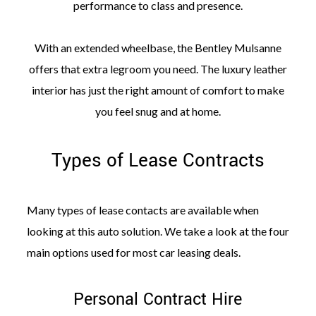
performance to class and presence.
With an extended wheelbase, the Bentley Mulsanne
offers that extra legroom you need. The luxury leather
interior has just the right amount of comfort to make
you feel snug and at home.
Types of Lease Contracts
Many types of lease contacts are available when
looking at this auto solution. We take a look at the four
main options used for most car leasing deals.
Personal Contract Hire