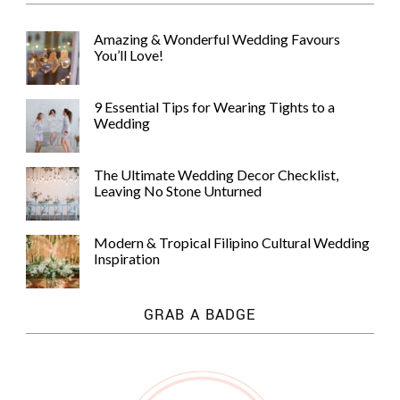
Amazing & Wonderful Wedding Favours
You’ll Love!
9 Essential Tips for Wearing Tights to a
Wedding
The Ultimate Wedding Decor Checklist,
Leaving No Stone Unturned
Modern & Tropical Filipino Cultural Wedding
Inspiration
GRAB A BADGE